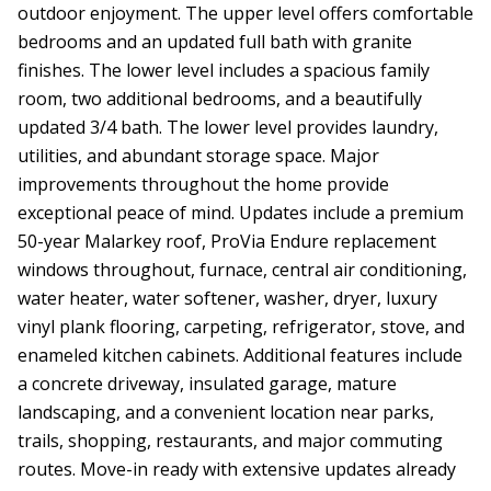
outdoor enjoyment. The upper level offers comfortable
bedrooms and an updated full bath with granite
finishes. The lower level includes a spacious family
room, two additional bedrooms, and a beautifully
updated 3/4 bath. The lower level provides laundry,
utilities, and abundant storage space. Major
improvements throughout the home provide
exceptional peace of mind. Updates include a premium
50-year Malarkey roof, ProVia Endure replacement
windows throughout, furnace, central air conditioning,
water heater, water softener, washer, dryer, luxury
vinyl plank flooring, carpeting, refrigerator, stove, and
enameled kitchen cabinets. Additional features include
a concrete driveway, insulated garage, mature
landscaping, and a convenient location near parks,
trails, shopping, restaurants, and major commuting
routes. Move-in ready with extensive updates already