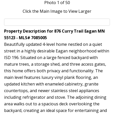
Photo
1
of 50
Click the Main Image to View Larger
Property Description for 876 Curry Trail Eagan MN
55123 - MLS# 7085005
Beautifully updated 4-level home nestled on a quiet
street in a highly desirable Eagan neighborhood within
ISD 196. Situated on a large fenced backyard with
mature trees, a storage shed, and three access gates,
this home offers both privacy and functionality. The
main level features luxury vinyl plank flooring, an
updated kitchen with enameled cabinetry, granite
countertops, and newer stainless steel appliances
including refrigerator and stove. The adjoining dining
area walks out to a spacious deck overlooking the
backyard, creating an ideal space for entertaining and