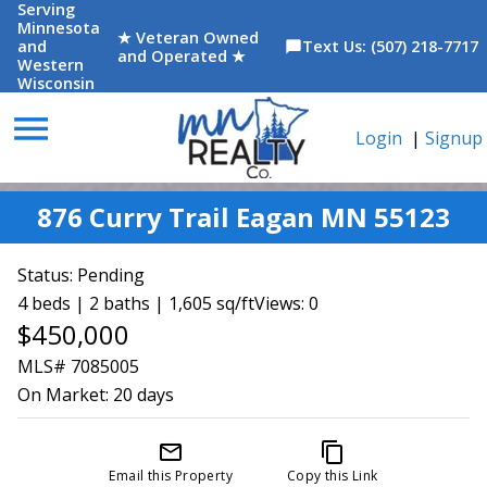
Serving
Minnesota
★ Veteran Owned
and
Text Us: (507) 218-7717
chat_bubble
and Operated ★
Western
Wisconsin
menu
Login
|
Signup
876 Curry Trail Eagan MN 55123
Status:
Pending
4 beds | 2 baths | 1,605 sq/ft
Views: 0
$450,000
MLS# 7085005
On Market:
20 days
mail_outline
content_copy
Email this Property
Copy this Link