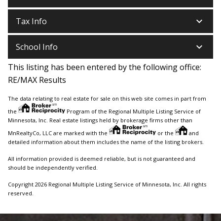
keyboard_arrow_down
Tax Info
keyboard_arrow_down
School Info
This listing has been entered by the following office:
RE/MAX Results
The data relating to real estate for sale on this web site comes in part from
the
Program of the Regional Multiple Listing Service of
Minnesota, Inc. Real estate listings held by brokerage firms other than
MnRealtyCo, LLC are marked with the
or the
and
detailed information about them includes the name of the listing brokers.
All information provided is deemed reliable, but is not guaranteed and
should be independently verified.
Copyright 2026 Regional Multiple Listing Service of Minnesota, Inc. All rights
reserved.