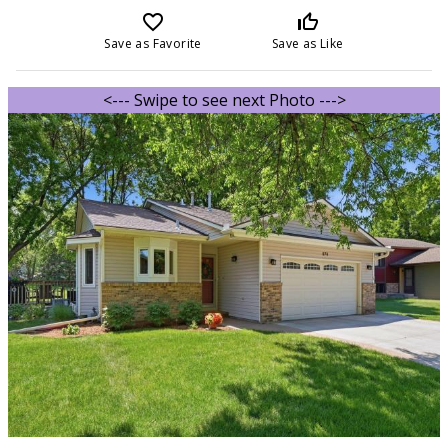
favorite_border
thumb_up_off_alt
Save as Favorite
Save as Like
<--- Swipe to see next Photo --->