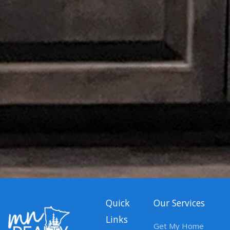
Quick
Our Services
Links
Get My Home