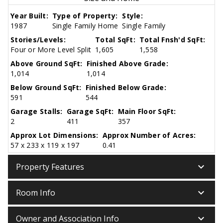
Year Built:
Type of Property:
Style:
1987
Single Family Home
Single Family
Stories/Levels:
Total SqFt:
Total Fnsh'd SqFt:
Four or More Level Split
1,605
1,558
Above Ground SqFt:
Finished Above Grade:
1,014
1,014
Below Ground SqFt:
Finished Below Grade:
591
544
Garage Stalls:
Garage SqFt:
Main Floor SqFt:
2
411
357
Approx Lot Dimensions:
Approx Number of Acres:
57 x 233 x 119 x 197
0.41
keyboard_arrow_down
Property Features
keyboard_arrow_down
Room Info
keyboard_arrow_down
Owner and Association Info