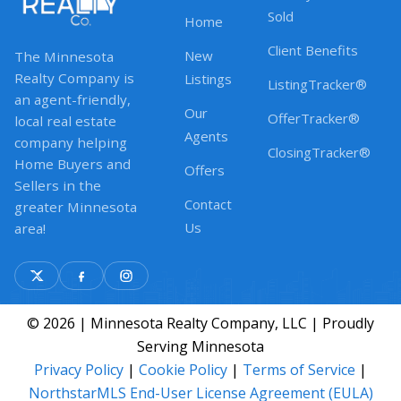
Sold
Home
Client Benefits
New
The Minnesota
Realty Company is
Listings
ListingTracker®
an agent-friendly,
Our
OfferTracker®
local real estate
Agents
company helping
ClosingTracker®
Home Buyers and
Offers
Sellers in the
Contact
greater Minnesota
Us
area!
© 2026 | Minnesota Realty Company, LLC | Proudly
Serving Minnesota
Privacy Policy
|
Cookie Policy
|
Terms of Service
|
NorthstarMLS End-User License Agreement (EULA)