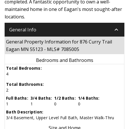
completed. A fantastic opportunity to own a well-
maintained home in one of Eagan's most sought-after
locations.
keyboard_arrow_down
General Info
General Property Information for 876 Curry Trail
Eagan MN 55123 - MLS# 7085005
Bedrooms and Bathrooms
Total Bedrooms:
4
Total Bathrooms:
2
Full Baths:
3/4 Baths:
1/2 Baths:
1/4 Baths:
1
1
0
0
Bath Description:
3/4 Basement, Upper Level Full Bath, Master Walk-Thru
Size and Home