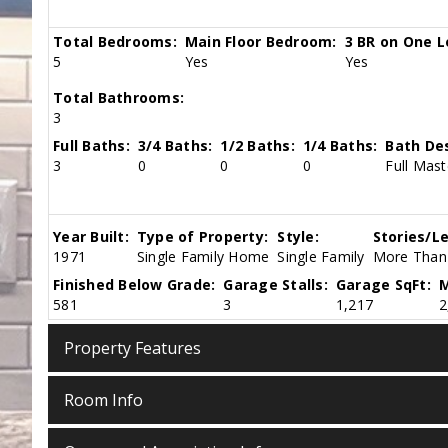
Total Bedrooms:
Main Floor Bedroom:
3 BR on One L
5
Yes
Yes
Total Bathrooms:
3
Full Baths:
3/4 Baths:
1/2 Baths:
1/4 Baths:
Bath Des
3
0
0
0
Full Mast
Year Built:
Type of Property:
Style:
Stories/Le
1971
Single Family Home
Single Family
More Than 
Finished Below Grade:
Garage Stalls:
Garage SqFt:
M
581
3
1,217
2
Property Features
Room Info