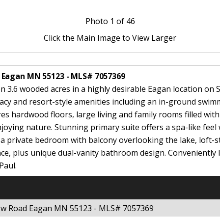
Photo
1
of 46
Click the Main Image to View Larger
 Eagan MN 55123 - MLS# 7057369
on 3.6 wooded acres in a highly desirable Eagan location on 
ivacy and resort-style amenities including an in-ground swim
ures hardwood floors, large living and family rooms filled wi
joying nature. Stunning primary suite offers a spa-like fee
s a private bedroom with balcony overlooking the lake, loft-
ce, plus unique dual-vanity bathroom design. Conveniently l
Paul.
dow Road Eagan MN 55123 - MLS# 7057369