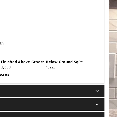
ath
Finished Above Grade:
Below Ground SqFt:
3,680
1,229
cres:
keyboard_arrow_down
keyboard_arrow_down