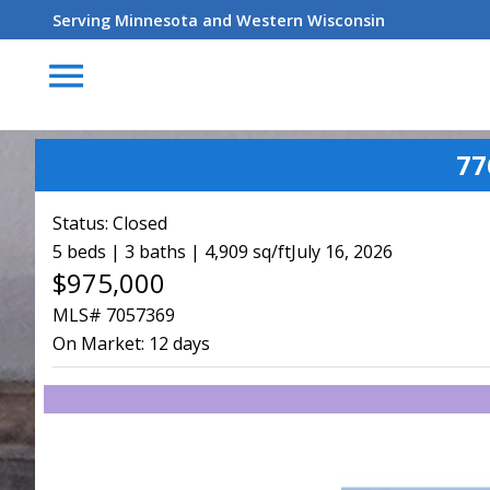
Serving Minnesota and Western Wisconsin
menu
77
Status:
Closed
5 beds | 3 baths | 4,909 sq/ft
July 16, 2026
$975,000
MLS# 7057369
On Market:
12 days