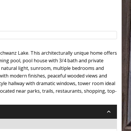
Schwanz Lake. This architecturally unique home offers
ming pool, pool house with 3/4 bath and private
th natural light, sunroom, multiple bedrooms and
l with modern finishes, peaceful wooded views and
style hallway with dramatic windows, tower room ideal
ocated near parks, trails, restaurants, shopping, top-
keyboard_arrow_down