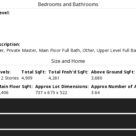
Bedrooms and Bathrooms
evel:
cription:
er, Private Master, Main Floor Full Bath, Other, Upper Level Full B
Size and Home
vels:
Total SqFt:
Total Fnsh'd SqFt:
Above Ground SqFt:
2 Stories
4,909
4,261
3,680
ain Floor SqFt:
Approx Lot Dimensions:
Approx Number of A
,406
737 x 673 x 522
3.64