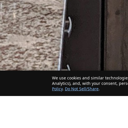
We use cookies and similar technologies
Analytics), and, with your consent, per
Policy
.
Do Not Sell/Share
.