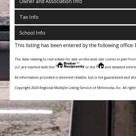
Owner and Association Info
Tax Info
School Info
This listing has been entered by the following office:
The data relating to real estate for sale on this web site comes in part fro
LLC are marked with the
or the
and detailed inform
All information provided is deemed reliable, but is not guaranteed and sh
Copyright 2026 Regional Multiple Listing Service of Minnesota, Inc. All right