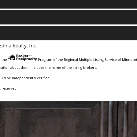
Edina Realty, Inc.
m the
Program of the Regional Multiple Listing Service of Minnesota
ation about them includes the name of the listing brokers.
ould be independently verified.
s reserved.