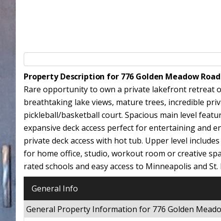
Property Description for 776 Golden Meadow Road
Rare opportunity to own a private lakefront retreat 
breathtaking lake views, mature trees, incredible pr
pickleball/basketball court. Spacious main level feat
expansive deck access perfect for entertaining and en
private deck access with hot tub. Upper level include
for home office, studio, workout room or creative spa
rated schools and easy access to Minneapolis and St. 
General Info
General Property Information for 776 Golden Mea