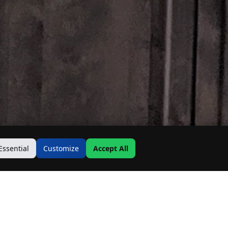
Essential
Customize
Accept All