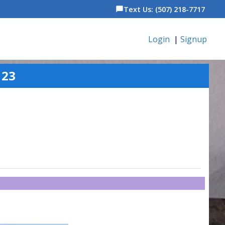
Text Us: (507) 218-7717
chat_bubble
Login
|
Signup
123