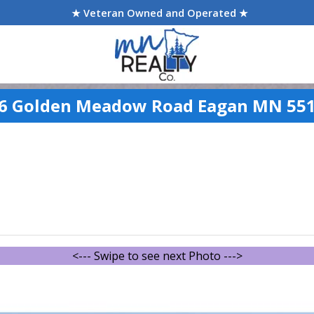
★ Veteran Owned and Operated ★
6 Golden Meadow Road Eagan MN 55
<--- Swipe to see next Photo --->