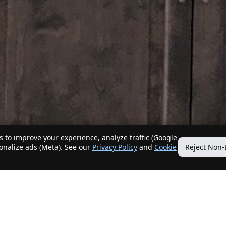
 to improve your experience, analyze traffic (Google
sonalize ads (Meta). See our
Privacy Policy
and
Cookie
Reject Non-