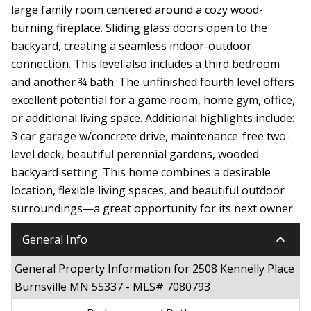
large family room centered around a cozy wood-
burning fireplace. Sliding glass doors open to the
backyard, creating a seamless indoor-outdoor
connection. This level also includes a third bedroom
and another ¾ bath. The unfinished fourth level offers
excellent potential for a game room, home gym, office,
or additional living space. Additional highlights include:
3 car garage w/concrete drive, maintenance-free two-
level deck, beautiful perennial gardens, wooded
backyard setting. This home combines a desirable
location, flexible living spaces, and beautiful outdoor
surroundings—a great opportunity for its next owner.
keyboard_arrow_down
General Info
General Property Information for 2508 Kennelly Place
Burnsville MN 55337 - MLS# 7080793