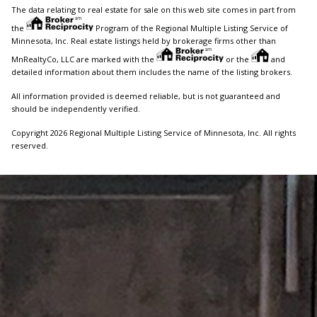
The data relating to real estate for sale on this web site comes in part from
the
Program of the Regional Multiple Listing Service of
Minnesota, Inc. Real estate listings held by brokerage firms other than
MnRealtyCo, LLC are marked with the
or the
and
detailed information about them includes the name of the listing brokers.
All information provided is deemed reliable, but is not guaranteed and
should be independently verified.
Copyright 2026 Regional Multiple Listing Service of Minnesota, Inc. All rights
reserved.