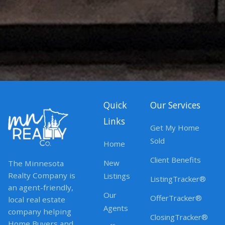
Quick
Our Services
Links
Get My Home
Sold
Home
Client Benefits
New
The Minnesota
Realty Company is
Listings
ListingTracker®
an agent-friendly,
Our
OfferTracker®
local real estate
Agents
company helping
ClosingTracker®
Home Buyers and