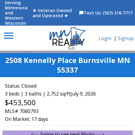
Serving
Minnesota
★ Veteran Owned
and
Text Us: (507) 218-7717
chat_bubble
and Operated ★
Western
Wisconsin
menu
Login
|
Signup
2508 Kennelly Place Burnsville MN
55337
Status:
Closed
3 beds | 3 baths | 2,752 sq/ft
July 9, 2026
$453,500
MLS# 7080793
On Market:
17 days
<--- Swipe to see next Photo --->