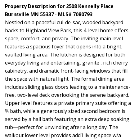
Property Description for 2508 Kennelly Place
Burnsville MN 55337 - MLS# 7080793
Nestled on a peaceful cul-de-sac, wooded backyard
backs to Highland View Park, this 4-level home offers
space, comfort, and privacy. The inviting main level
features a spacious foyer that opens into a bright,
vaulted living area. The kitchen is designed for both
everyday living and entertaining, granite , rich cherry
cabinetry, and dramatic front-facing windows that fill
the space with natural light. The formal dining area
includes sliding glass doors leading to a maintenance-
free, two-level deck overlooking the serene backyard.
Upper level features a private primary suite offering a
¾ bath, while a generously sized second bedroom is
served by a hall bath featuring an extra deep soaking
tub—perfect for unwinding after a long day. The
walkout lower level provides add'l living space w/a