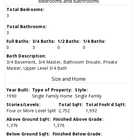
Bedrooms and Bathrooms
Total Bedrooms:
3
Total Bathrooms:
3
Full Baths:
3/4 Baths:
1/2 Baths:
1/4 Baths:
0
3
0
0
Bath Description:
3/4 Basement, 3/4 Master, Bathroom Ensuite, Private
Master, Upper Level 3/4 Bath
Size and Home
Year Built:
Type of Property:
Style:
1990
Single Family Home
Single Family
Stories/Levels:
Total SqFt:
Total Fnsh'd SqFt:
Four or More Level Split
2,752
1,992
Above Ground SqFt:
Finished Above Grade:
1,376
1,376
Below Ground SqFt:
Finished Below Grade: