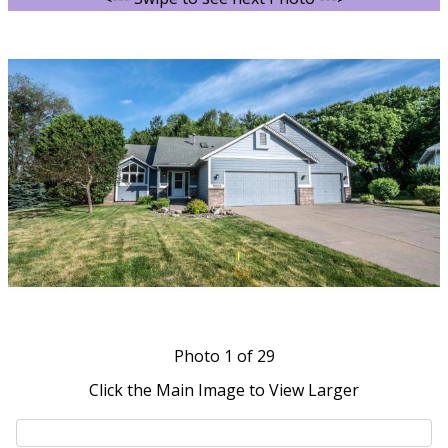
Photo
1
of 29
Click the Main Image to View Larger