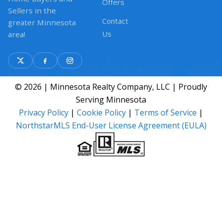
Offers
Sellers in the
Contact
greater Minnesota
Us
area!
© 2026 | Minnesota Realty Company, LLC | Proudly
Serving Minnesota
Privacy Policy
|
Cookie Policy
|
Terms of Service
|
NorthstarMLS End-User License Agreement (EULA)