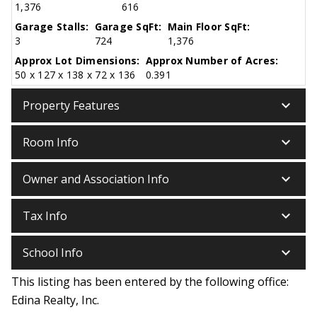
1,376
616
Garage Stalls:
Garage SqFt:
Main Floor SqFt:
3
724
1,376
Approx Lot Dimensions:
Approx Number of Acres:
50 x 127 x 138 x 72 x 136
0.391
keyboard_arrow_down
Property Features
keyboard_arrow_down
Room Info
keyboard_arrow_down
Owner and Association Info
keyboard_arrow_down
Tax Info
keyboard_arrow_down
School Info
This listing has been entered by the following office:
Edina Realty, Inc.