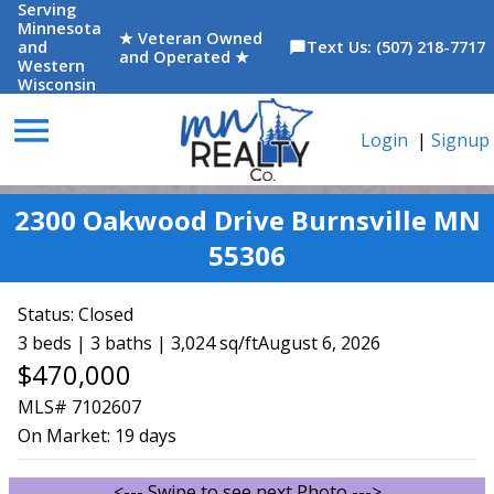
Serving
Minnesota
★ Veteran Owned
and
Text Us: (507) 218-7717
chat_bubble
and Operated ★
Western
Wisconsin
menu
Login
|
Signup
2300 Oakwood Drive Burnsville MN
55306
Status:
Closed
3 beds | 3 baths | 3,024 sq/ft
August 6, 2026
$470,000
MLS# 7102607
On Market:
19 days
<--- Swipe to see next Photo --->