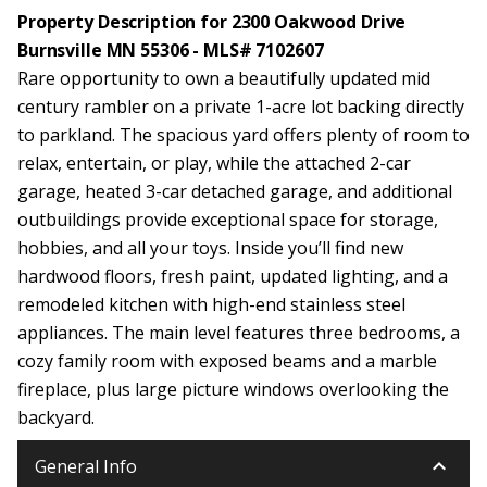
Property Description for 2300 Oakwood Drive
Burnsville MN 55306 - MLS# 7102607
Rare opportunity to own a beautifully updated mid
century rambler on a private 1-acre lot backing directly
to parkland. The spacious yard offers plenty of room to
relax, entertain, or play, while the attached 2-car
garage, heated 3-car detached garage, and additional
outbuildings provide exceptional space for storage,
hobbies, and all your toys. Inside you’ll find new
hardwood floors, fresh paint, updated lighting, and a
remodeled kitchen with high-end stainless steel
appliances. The main level features three bedrooms, a
cozy family room with exposed beams and a marble
fireplace, plus large picture windows overlooking the
backyard.
keyboard_arrow_down
General Info