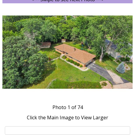
Photo
1
of 74
Click the Main Image to View Larger