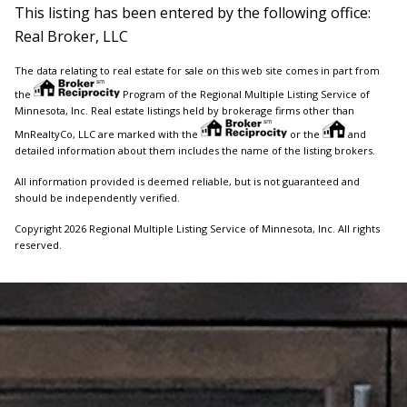
This listing has been entered by the following office:
Real Broker, LLC
The data relating to real estate for sale on this web site comes in part from
the
Program of the Regional Multiple Listing Service of
Minnesota, Inc. Real estate listings held by brokerage firms other than
MnRealtyCo, LLC are marked with the
or the
and
detailed information about them includes the name of the listing brokers.
All information provided is deemed reliable, but is not guaranteed and
should be independently verified.
Copyright 2026 Regional Multiple Listing Service of Minnesota, Inc. All rights
reserved.