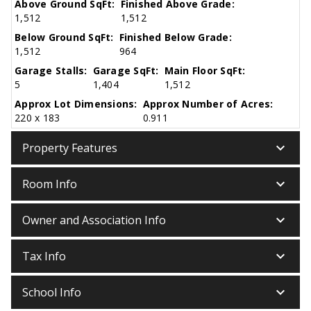
Above Ground SqFt:
Finished Above Grade:
1,512
1,512
Below Ground SqFt:
Finished Below Grade:
1,512
964
Garage Stalls:
Garage SqFt:
Main Floor SqFt:
5
1,404
1,512
Approx Lot Dimensions:
Approx Number of Acres:
220 x 183
0.911
keyboard_arrow_down
Property Features
keyboard_arrow_down
Room Info
keyboard_arrow_down
Owner and Association Info
keyboard_arrow_down
Tax Info
keyboard_arrow_down
School Info