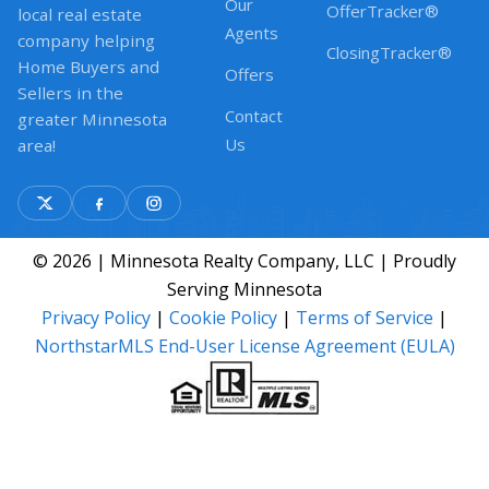
Our
OfferTracker®
local real estate
Agents
company helping
ClosingTracker®
Home Buyers and
Offers
Sellers in the
Contact
greater Minnesota
Us
area!
© 2026 | Minnesota Realty Company, LLC | Proudly
Serving Minnesota
Privacy Policy
|
Cookie Policy
|
Terms of Service
|
NorthstarMLS End-User License Agreement (EULA)