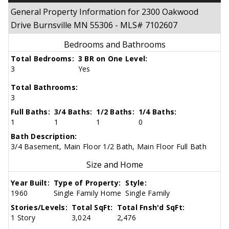
General Property Information for 2300 Oakwood
Drive Burnsville MN 55306 - MLS# 7102607
Bedrooms and Bathrooms
Total Bedrooms:
3 BR on One Level:
3
Yes
Total Bathrooms:
3
Full Baths:
3/4 Baths:
1/2 Baths:
1/4 Baths:
1
1
1
0
Bath Description:
3/4 Basement, Main Floor 1/2 Bath, Main Floor Full Bath
Size and Home
Year Built:
Type of Property:
Style:
1960
Single Family Home
Single Family
Stories/Levels:
Total SqFt:
Total Fnsh'd SqFt:
1 Story
3,024
2,476