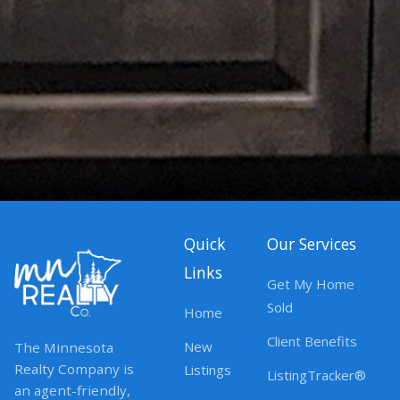
Quick
Our Services
Links
Get My Home
Sold
Home
Client Benefits
New
The Minnesota
Realty Company is
Listings
ListingTracker®
an agent-friendly,