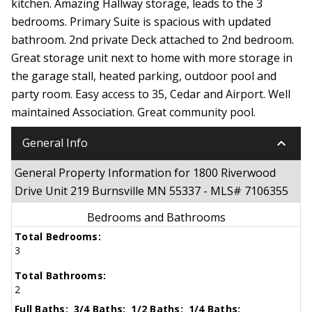
kitchen. Amazing Hallway storage, leads to the 3
bedrooms. Primary Suite is spacious with updated
bathroom. 2nd private Deck attached to 2nd bedroom.
Great storage unit next to home with more storage in
the garage stall, heated parking, outdoor pool and
party room. Easy access to 35, Cedar and Airport. Well
maintained Association. Great community pool.
keyboard_arrow_down
General Info
General Property Information for 1800 Riverwood
Drive Unit 219 Burnsville MN 55337 - MLS# 7106355
Bedrooms and Bathrooms
Total Bedrooms:
3
Total Bathrooms:
2
Full Baths:
3/4 Baths:
1/2 Baths:
1/4 Baths: