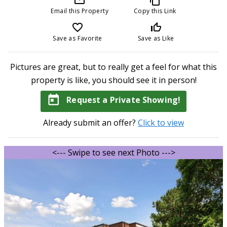
Email this Property
Copy this Link
favorite_border
thumb_up_off_alt
Save as Favorite
Save as Like
Pictures are great, but to really get a feel for what this
property is like, you should see it in person!
today
Request a Private Showing!
Already submit an offer?
Click to view
<--- Swipe to see next Photo --->