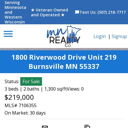
Serving
Minnesota
★ Veteran Owned
and
Text Us: (507) 218-7717
chat_bubble
and Operated ★
Western
Wisconsin
menu
Login
|
Signup
1800 Riverwood Drive Unit 219
Burnsville MN 55337
Status:
For Sale
3 beds | 2 baths | 1,300 sq/ft
Views: 0
$219,000
MLS# 7106355
On Market:
30 days
mail_outline
content_copy