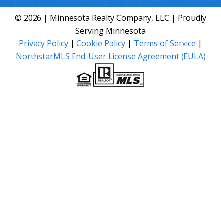
© 2026 | Minnesota Realty Company, LLC | Proudly
Serving Minnesota
Privacy Policy
|
Cookie Policy
|
Terms of Service
|
NorthstarMLS End-User License Agreement (EULA)