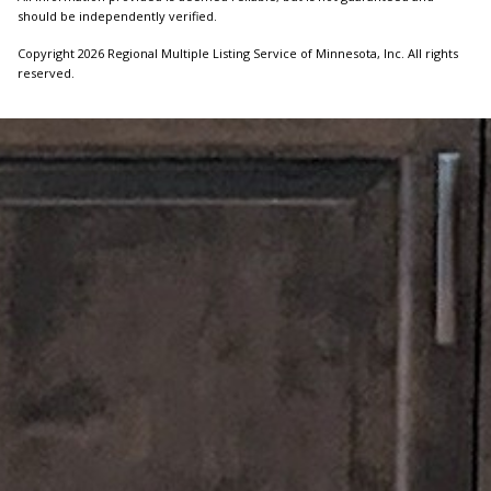
should be independently verified.
Copyright 2026 Regional Multiple Listing Service of Minnesota, Inc. All rights
reserved.