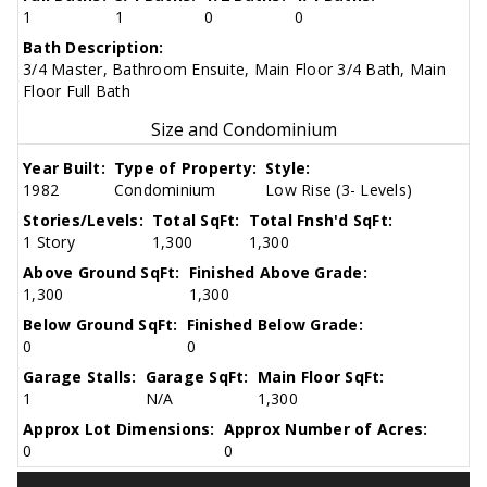
1
1
0
0
Bath Description:
3/4 Master, Bathroom Ensuite, Main Floor 3/4 Bath, Main
Floor Full Bath
Size and Condominium
Year Built:
Type of Property:
Style:
1982
Condominium
Low Rise (3- Levels)
Stories/Levels:
Total SqFt:
Total Fnsh'd SqFt:
1 Story
1,300
1,300
Above Ground SqFt:
Finished Above Grade:
1,300
1,300
Below Ground SqFt:
Finished Below Grade:
0
0
Garage Stalls:
Garage SqFt:
Main Floor SqFt:
1
N/A
1,300
Approx Lot Dimensions:
Approx Number of Acres:
0
0