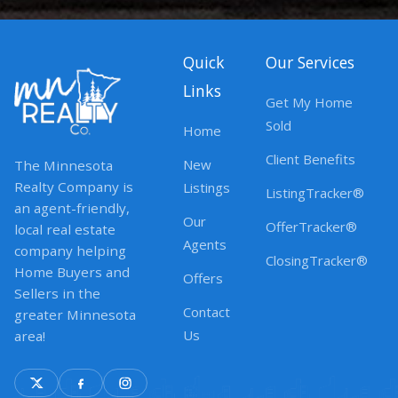
Quick
Our Services
Links
Get My Home
Sold
Home
Client Benefits
New
The Minnesota
Realty Company is
Listings
ListingTracker®
an agent-friendly,
Our
OfferTracker®
local real estate
Agents
company helping
ClosingTracker®
Home Buyers and
Offers
Sellers in the
Contact
greater Minnesota
Us
area!