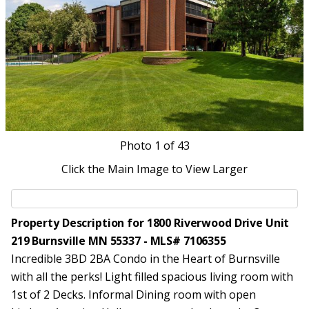
Photo
1
of 43
Click the Main Image to View Larger
Property Description for 1800 Riverwood Drive Unit
219 Burnsville MN 55337 - MLS# 7106355
Incredible 3BD 2BA Condo in the Heart of Burnsville
with all the perks! Light filled spacious living room with
1st of 2 Decks. Informal Dining room with open