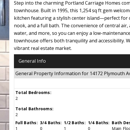
Step into the charming Portland Carriage Homes com
townhouse. Built in 1995, this 1,254 sq ft gem welcom
kitchen featuring a stylish center island—perfect for 
nook, and a full bath. The convenience of central air,
water, and more, so you can enjoy a low-maintenance l
townhouse offers both tranquility and accessibility. W
vibrant real estate market.
General Info
General Property Information for 14172 Plymouth A
Total Bedrooms:
2
Total Bathrooms:
2
Full Baths:
3/4 Baths:
1/2 Baths:
1/4 Baths:
Bath Des
1
0
1
0
Main Floo