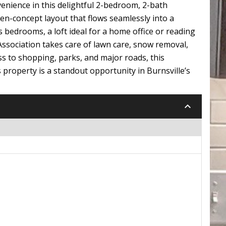
nience in this delightful 2-bedroom, 2-bath
pen-concept layout that flows seamlessly into a
s bedrooms, a loft ideal for a home office or reading
 Association takes care of lawn care, snow removal,
ss to shopping, parks, and major roads, this
s property is a standout opportunity in Burnsville’s
keyboard_arrow_down