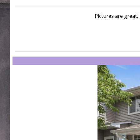
Pictures are great, 