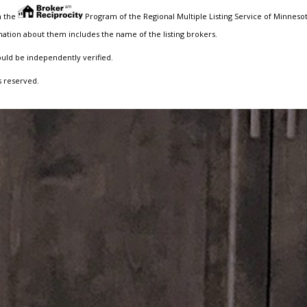
m the
Program of the Regional Multiple Listing Service of Minnesota
ation about them includes the name of the listing brokers.
ould be independently verified.
s reserved.