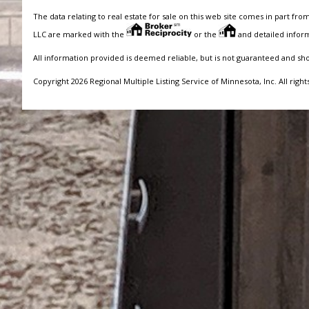
The data relating to real estate for sale on this web site comes in part fro
LLC are marked with the
or the
and detailed inform
All information provided is deemed reliable, but is not guaranteed and sh
Copyright 2026 Regional Multiple Listing Service of Minnesota, Inc. All right