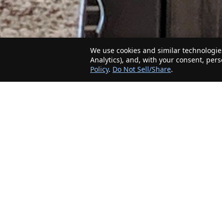
We use cookies and similar technologies
Analytics), and, with your consent, per
Policy
.
Do Not Sell/Share
.