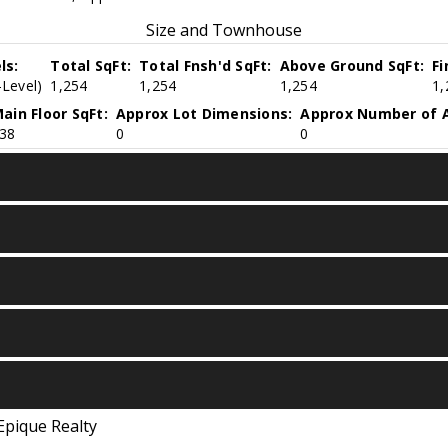
Size and Townhouse
ls:
Total SqFt:
Total Fnsh'd SqFt:
Above Ground SqFt:
Fi
-Level)
1,254
1,254
1,254
1,
ain Floor SqFt:
Approx Lot Dimensions:
Approx Number of A
38
0
0
Epique Realty