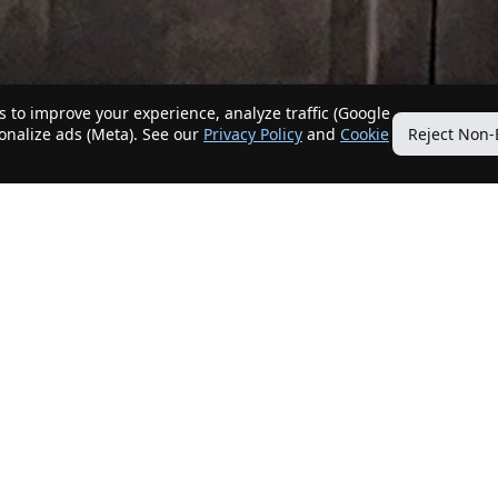
 to improve your experience, analyze traffic (Google
sonalize ads (Meta). See our
Privacy Policy
and
Cookie
Reject Non-
Quick Links
Our Services
Home
Get My Home Sold
New Listings
Client Benefits