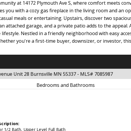
munity at 14172 Plymouth Ave S, where comfort meets conve
es you with a cozy gas fireplace in the living room and an o
casual meals or entertaining. Upstairs, discover two spaciou
 an attached garage, and a private patio adds to the appeal.
ifestyle. Nestled in a friendly neighborhood with easy acce
hether you're a first-time buyer, downsizer, or investor, thi
venue Unit 28 Burnsville MN 55337 - MLS# 7085987
Bedrooms and Bathrooms
cription:
r 1/2 Bath, Upper Level Full Bath