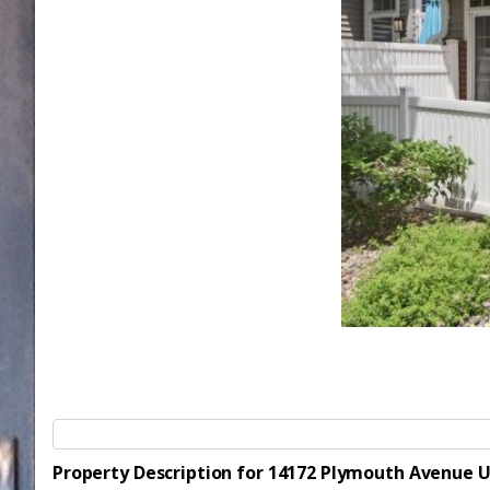
Property Description for 14172 Plymouth Avenue U