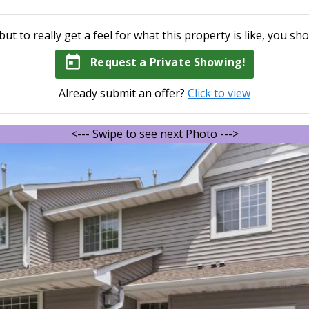
but to really get a feel for what this property is like, you sho
today
Request a Private Showing!
Already submit an offer?
Click to view
<--- Swipe to see next Photo --->