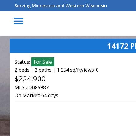
Serving Minnesota and Western Wisconsin
menu
14172 P
Status:
For Sale
2 beds | 2 baths | 1,254 sq/ft
Views: 0
$224,900
MLS# 7085987
On Market:
64 days