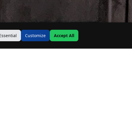
Essential
Customize
Accept All
Contact Us
Address:
19500 Goodwin Ave
Hastings, MN 55033