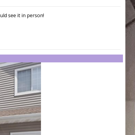
uld see it in person!