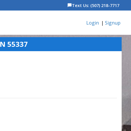
Text Us: (507) 218-7717
chat_bubble
Login
|
Signup
MN 55337