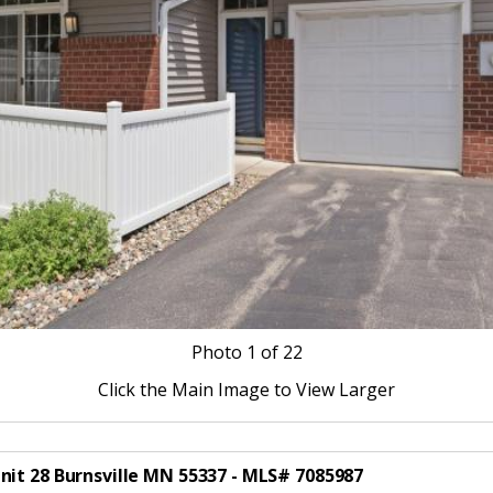
Photo
1
of 22
Click the Main Image to View Larger
nit 28 Burnsville MN 55337 - MLS# 7085987