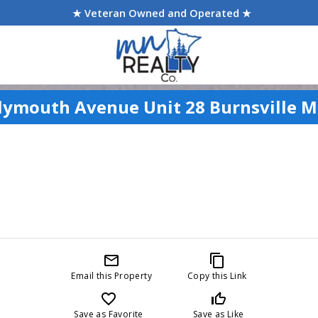
★ Veteran Owned and Operated ★
lymouth Avenue Unit 28 Burnsville 
mail_outline
content_copy
Email this Property
Copy this Link
favorite_border
thumb_up_off_alt
Save as Favorite
Save as Like