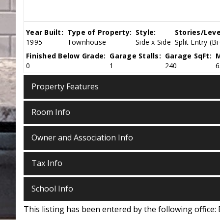
Year Built:
Type of Property:
Style:
Stories/Leve
1995
Townhouse
Side x Side
Split Entry (Bi
Finished Below Grade:
Garage Stalls:
Garage SqFt:
M
0
1
240
6
Property Features
Room Info
Owner and Association Info
Tax Info
School Info
This listing has been entered by the following office: