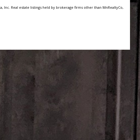
, Inc. Real estate listings held by brokerage firms other than MnRealtyCo,