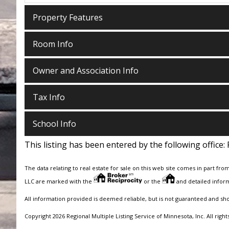
Property Features
Room Info
Owner and Association Info
Tax Info
School Info
This listing has been entered by the following office:
The data relating to real estate for sale on this web site comes in part fro
LLC are marked with the
or the
and detailed inform
All information provided is deemed reliable, but is not guaranteed and sh
Copyright 2026 Regional Multiple Listing Service of Minnesota, Inc. All right