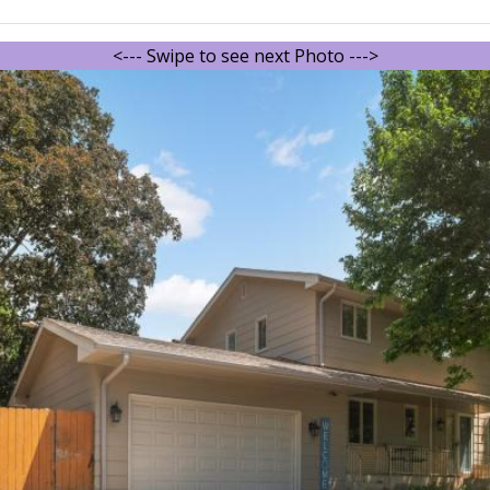
<--- Swipe to see next Photo --->