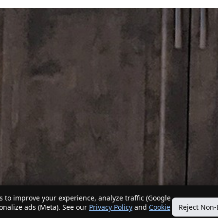
 to improve your experience, analyze traffic (Google
sonalize ads (Meta). See our
Privacy Policy
and
Cookie
Reject Non-