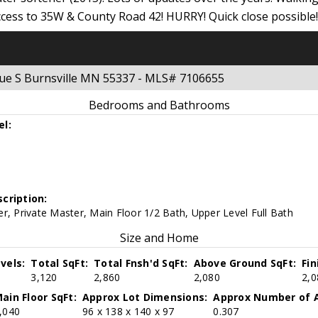
cess to 35W & County Road 42! HURRY! Quick close possible!
nue S Burnsville MN 55337 - MLS# 7106655
Bedrooms and Bathrooms
el:
cription:
r, Private Master, Main Floor 1/2 Bath, Upper Level Full Bath
Size and Home
vels:
Total SqFt:
Total Fnsh'd SqFt:
Above Ground SqFt:
Fi
3,120
2,860
2,080
2,0
ain Floor SqFt:
Approx Lot Dimensions:
Approx Number of A
,040
96 x 138 x 140 x 97
0.307