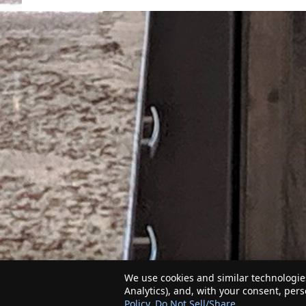
We use cookies and similar technologies
Analytics), and, with your consent, per
Policy
.
Do Not Sell/Share
.