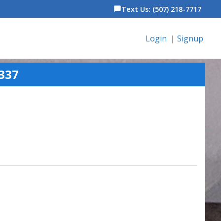
Text Us: (507) 218-7717
chat_bubble
Login
|
Signup
337