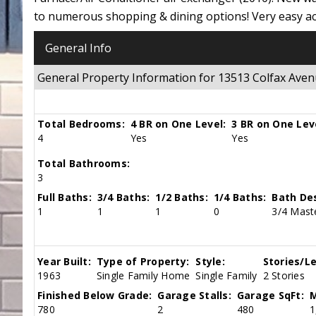
to numerous shopping & dining options! Very easy ac
General Info
General Property Information for 13513 Colfax Ave
Total Bedrooms:
4 BR on One Level:
3 BR on One Lev
4
Yes
Yes
Total Bathrooms:
3
Full Baths:
3/4 Baths:
1/2 Baths:
1/4 Baths:
Bath Des
1
1
1
0
3/4 Maste
Year Built:
Type of Property:
Style:
Stories/Le
1963
Single Family Home
Single Family
2 Stories
Finished Below Grade:
Garage Stalls:
Garage SqFt:
M
780
2
480
1