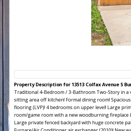
Property Description for 13513 Colfax Avenue S Bu
Traditional 4-Bedroom / 3-Bathroom Two-Story in a ve
sitting area off kitchen! Formal dining room! Spacious
flooring (LVP)! 4 bedrooms on upper level! Large prim
room/game room with a new woodburning fireplace & b
Large private fenced backyard with huge concrete pa
Furnace/Air Conditioner air exchanger (2010)! New wat