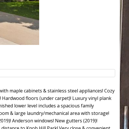
ith maple cabinets & stainless steel appliances! Cozy
e! Hardwood floors (under carpet)! Luxury vinyl plank
ished lower level includes a spacious family
room & large laundry/mechanical area with storage!
2019)! Anderson windows! New gutters (2019)!
 distance to Knob Hill Park! Very close & convenient