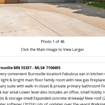
Photo
1
of 46
Click the Main Image to View Larger
rnsville MN 55337 - MLS# 7106655
ry convenient Burnsville location! Fabulous eat-in kitchen w
 light & bright main floor family room with new gas fireplac
ary suite with walk-in closet & private primary bathroom! Fin
ar area! Lower level also includes an office, small hobby 
tio & storage shed! Expanded concrete driveway! New roof (
er softener (2015)! Lots of updates over the years! Walking