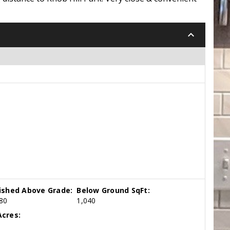
keyboard_arrow_down
nished Above Grade:
Below Ground SqFt:
80
1,040
cres: