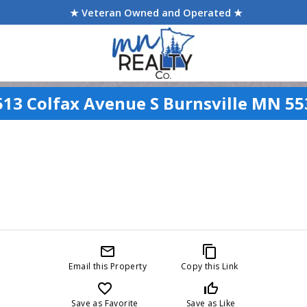
★ Veteran Owned and Operated ★
513 Colfax Avenue S Burnsville MN 55
mail_outline
content_copy
Email this Property
Copy this Link
favorite_border
thumb_up_off_alt
Save as Favorite
Save as Like