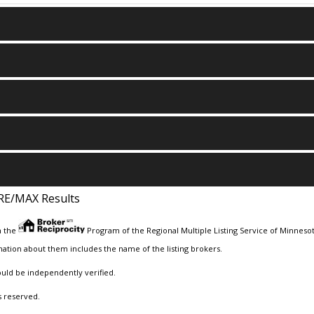
RE/MAX Results
m the
Program of the Regional Multiple Listing Service of Minnesota
ation about them includes the name of the listing brokers.
ould be independently verified.
s reserved.