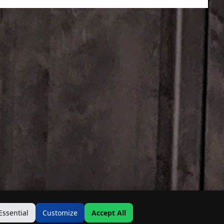
Essential
Customize
Accept All