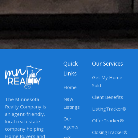
Quick
Our Services
Links
Get My Home
Sold
Home
Client Benefits
New
The Minnesota
Realty Company is
Listings
ListingTracker®
an agent-friendly,
Our
OfferTracker®
local real estate
Agents
company helping
ClosingTracker®
Home Buyers and