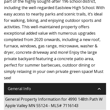
part of the highly sought-after 196 school district,
including the well-regarded Eastview High School. With
easy access to nearby parks and scenic trails, it’s ideal
for walking, biking, and enjoying outdoor sports and
activities. This well-maintained property offers
exceptional added value with numerous upgrades
completed from 2020 onwards, including a new roof,
furnace, windows, gas range, microwave, washer &
dryer, concrete driveway and more! Enjoy the large
private backyard featuring a concrete patio area,
perfect for summer barbecues, outdoor dining or
simply relaxing in your own private green space! Must
see!
keyboard_arrow_down
General Info
General Property Information for 4990 148th Path W
Apple Valley MN 55124 - MLS# 7116143