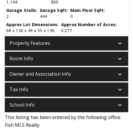
1,144
869
Garage Stalls:
Garage SqFt:
Main Floor SqFt:
2
444
0
Approx Lot Dimensions:
Approx Number of Acres:
68 x 136 x 49 x 55 x 136
0.277
keyboard_arrow_down
Property Features
keyboard_arrow_down
Room Info
keyboard_arrow_down
Owner and Association Info
keyboard_arrow_down
Tax Info
keyboard_arrow_down
School Info
This listing has been entered by the following office:
Fish MLS Realty