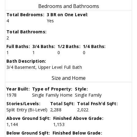
Bedrooms and Bathrooms
Total Bedrooms:
3 BR on One Level:
4
Yes
Total Bathrooms:
2
Full Baths:
3/4 Baths:
1/2 Baths:
1/4 Baths:
1
1
0
0
Bath Description:
3/4 Basement, Upper Level Full Bath
Size and Home
Year Built:
Type of Property:
Style:
1978
Single Family Home
Single Family
Stories/Levels:
Total SqFt:
Total Fnsh'd SqFt:
Split Entry (Bi-Level)
2,288
2,022
Above Ground SqFt:
Finished Above Grade:
1,144
1,153
Below Ground SqFt:
Finished Below Grade: