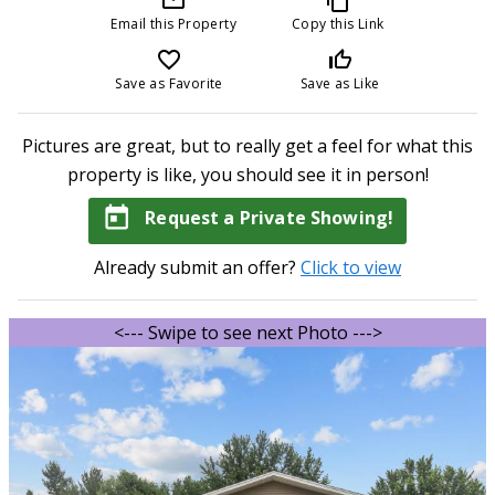
Email this Property
Copy this Link
favorite_border
thumb_up_off_alt
Save as Favorite
Save as Like
Pictures are great, but to really get a feel for what this
property is like, you should see it in person!
today
Request a Private Showing!
Already submit an offer?
Click to view
<--- Swipe to see next Photo --->