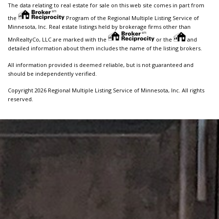
The data relating to real estate for sale on this web site comes in part from
the
Program of the Regional Multiple Listing Service of
Minnesota, Inc. Real estate listings held by brokerage firms other than
MnRealtyCo, LLC are marked with the
or the
and
detailed information about them includes the name of the listing brokers.
All information provided is deemed reliable, but is not guaranteed and
should be independently verified.
Copyright 2026 Regional Multiple Listing Service of Minnesota, Inc. All rights
reserved.