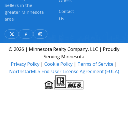
Offers
Sellers in the
Contact
greater Minnesota
Us
area!
© 2026 | Minnesota Realty Company, LLC | Proudly
Serving Minnesota
Privacy Policy
|
Cookie Policy
|
Terms of Service
|
NorthstarMLS End-User License Agreement (EULA)