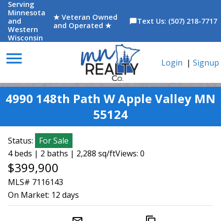
Serving
Minnesota
★ Veteran Owned
and
Text Us: (507) 218-7717
chat_bubble
and Operated ★
Western
Wisconsin
menu
Login
|
Signup
4990 148th Path W Apple Valley MN
55124
Status:
For Sale
4 beds | 2 baths | 2,288 sq/ft
Views: 0
$399,900
MLS# 7116143
On Market:
12 days
mail_outline
content_copy