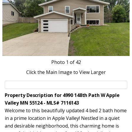
Photo
1
of 42
Click the Main Image to View Larger
Property Description for 4990 148th Path W Apple
Valley MN 55124 - MLS# 7116143
Welcome to this beautifully updated 4 bed 2 bath home
in a prime location in Apple Valley! Nestled in a quiet
and desirable neighborhood, this charming home is