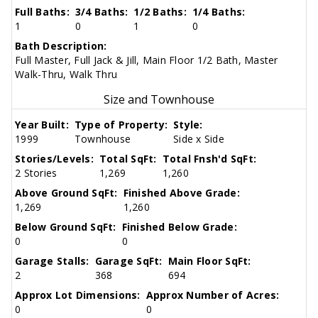
Full Baths:
3/4 Baths:
1/2 Baths:
1/4 Baths:
1
0
1
0
Bath Description:
Full Master, Full Jack & Jill, Main Floor 1/2 Bath, Master
Walk-Thru, Walk Thru
Size and Townhouse
Year Built:
Type of Property:
Style:
1999
Townhouse
Side x Side
Stories/Levels:
Total SqFt:
Total Fnsh'd SqFt:
2 Stories
1,269
1,260
Above Ground SqFt:
Finished Above Grade:
1,269
1,260
Below Ground SqFt:
Finished Below Grade:
0
0
Garage Stalls:
Garage SqFt:
Main Floor SqFt:
2
368
694
Approx Lot Dimensions:
Approx Number of Acres:
0
0