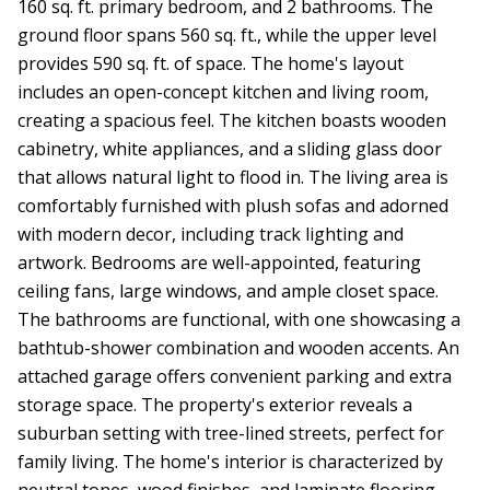
160 sq. ft. primary bedroom, and 2 bathrooms. The
ground floor spans 560 sq. ft., while the upper level
provides 590 sq. ft. of space. The home's layout
includes an open-concept kitchen and living room,
creating a spacious feel. The kitchen boasts wooden
cabinetry, white appliances, and a sliding glass door
that allows natural light to flood in. The living area is
comfortably furnished with plush sofas and adorned
with modern decor, including track lighting and
artwork. Bedrooms are well-appointed, featuring
ceiling fans, large windows, and ample closet space.
The bathrooms are functional, with one showcasing a
bathtub-shower combination and wooden accents. An
attached garage offers convenient parking and extra
storage space. The property's exterior reveals a
suburban setting with tree-lined streets, perfect for
family living. The home's interior is characterized by
neutral tones, wood finishes, and laminate flooring,