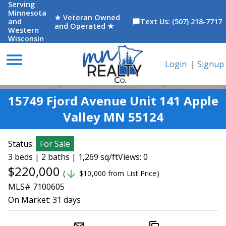
Serving
Minnesota
★ Veteran Owned
and
Text Us: (507) 218-7717
chat_bubble
and Operated ★
Western
Wisconsin
menu
Login
|
Signup
15749 Fjord Avenue Unit 141 Apple
Valley MN 55124
Status:
For Sale
3 beds | 2 baths | 1,269 sq/ft
Views: 0
$220,000
arrow_downward
(
$10,000 from List Price)
MLS# 7100605
On Market:
31 days