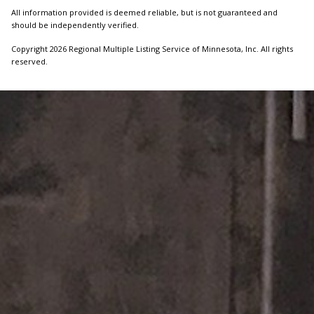
All information provided is deemed reliable, but is not guaranteed and
should be independently verified.
Copyright 2026 Regional Multiple Listing Service of Minnesota, Inc. All rights
reserved.