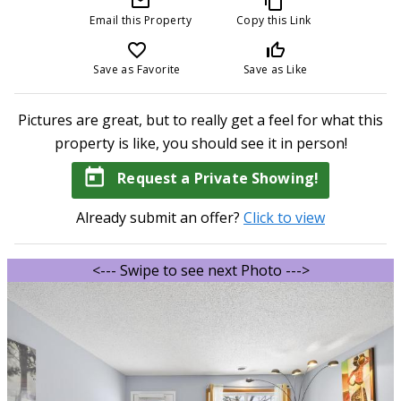
mail_outline
content_copy
Email this Property
Copy this Link
favorite_border
thumb_up_off_alt
Save as Favorite
Save as Like
Pictures are great, but to really get a feel for what this
property is like, you should see it in person!
today
Request a Private Showing!
Already submit an offer?
Click to view
<--- Swipe to see next Photo --->