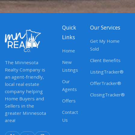
Quick
Our Services
Links
Get My Home
Sold
Home
Client Benefits
New
The Minnesota
Realty Company is
Listings
ListingTracker®
an agent-friendly,
Our
OfferTracker®
local real estate
Agents
company helping
ClosingTracker®
Home Buyers and
Offers
Sellers in the
Contact
greater Minnesota
Us
area!