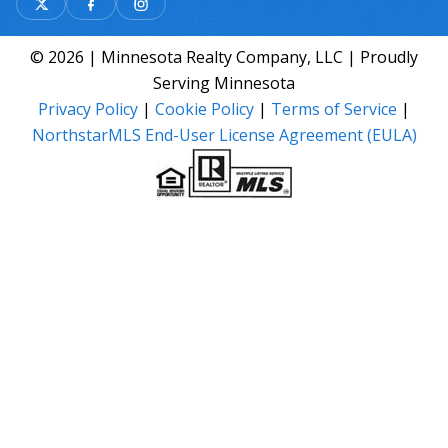
© 2026 | Minnesota Realty Company, LLC | Proudly
Serving Minnesota
Privacy Policy
|
Cookie Policy
|
Terms of Service
|
NorthstarMLS End-User License Agreement (EULA)