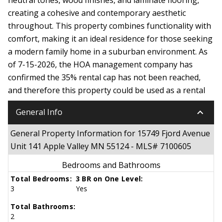
creating a cohesive and contemporary aesthetic
throughout. This property combines functionality with
comfort, making it an ideal residence for those seeking
a modern family home in a suburban environment. As
of 7-15-2026, the HOA management company has
confirmed the 35% rental cap has not been reached,
and therefore this property could be used as a rental
keyboard_arrow_down
General Info
General Property Information for 15749 Fjord Avenue
Unit 141 Apple Valley MN 55124 - MLS# 7100605
Bedrooms and Bathrooms
Total Bedrooms:
3 BR on One Level:
3
Yes
Total Bathrooms:
2