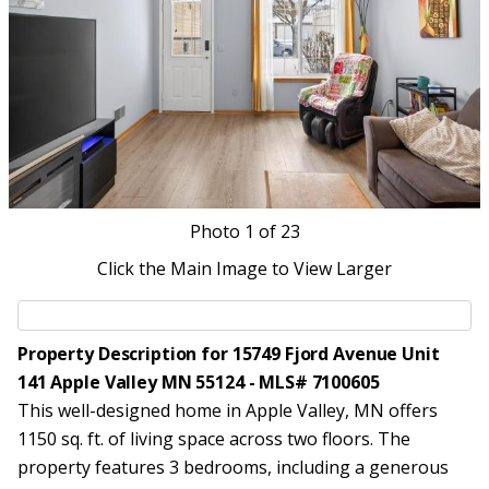
Photo
1
of 23
Click the Main Image to View Larger
Property Description for 15749 Fjord Avenue Unit
141 Apple Valley MN 55124 - MLS# 7100605
This well-designed home in Apple Valley, MN offers
1150 sq. ft. of living space across two floors. The
property features 3 bedrooms, including a generous