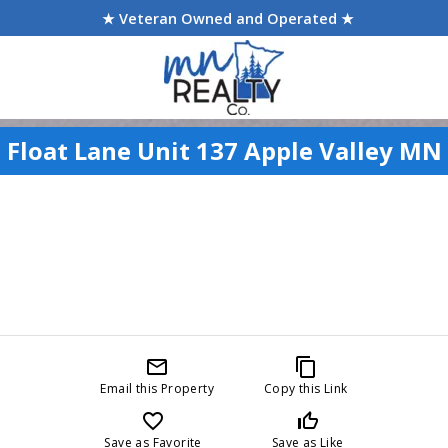
★ Veteran Owned and Operated ★
 Float Lane Unit 137 Apple Valley MN
mail_outline
content_copy
Email this Property
Copy this Link
favorite_border
thumb_up_off_alt
Save as Favorite
Save as Like