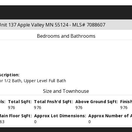
 Unit 137 Apple Valley MN 55124 - MLS# 7088607
Bedrooms and Bathrooms
cription:
r 1/2 Bath, Upper Level Full Bath
Size and Townhouse
ls:
Total SqFt:
Total Fnsh'd SqFt:
Above Ground SqFt:
Finis
976
976
976
976
ain Floor SqFt:
Approx Lot Dimensions:
Approx Number of A
63
0
0