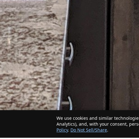
We use cookies and similar technologies
Analytics), and, with your consent, per
Policy
.
Do Not Sell/Share
.