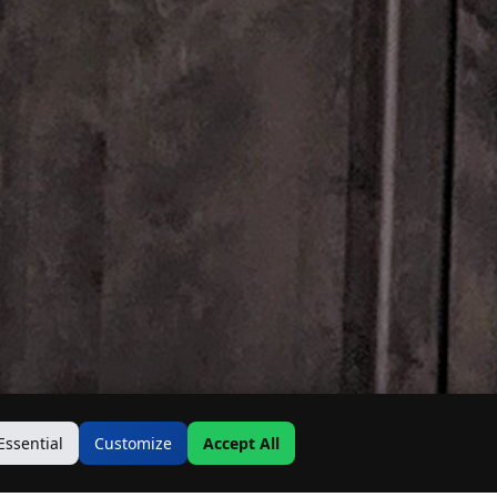
Essential
Customize
Accept All