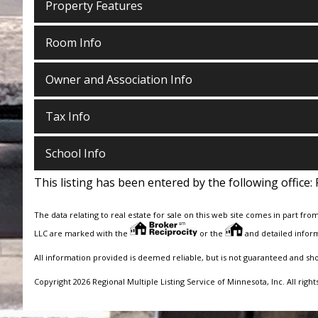
Property Features
Room Info
Owner and Association Info
Tax Info
School Info
This listing has been entered by the following office:
The data relating to real estate for sale on this web site comes in part fro
LLC are marked with the
or the
and detailed inform
All information provided is deemed reliable, but is not guaranteed and sh
Copyright 2026 Regional Multiple Listing Service of Minnesota, Inc. All right