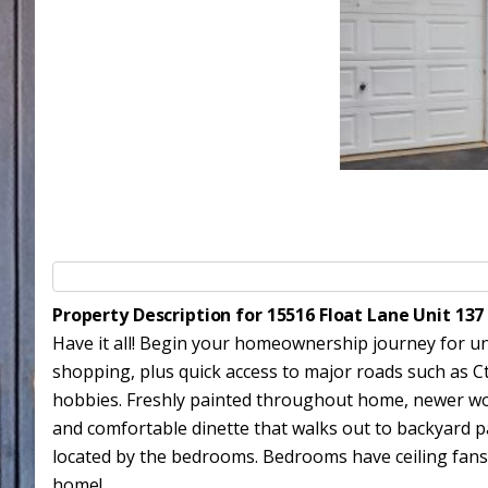
Property Description for 15516 Float Lane Unit 13
Have it all! Begin your homeownership journey for und
shopping, plus quick access to major roads such as C
hobbies. Freshly painted throughout home, newer wood
and comfortable dinette that walks out to backyard p
located by the bedrooms. Bedrooms have ceiling fans.
home!