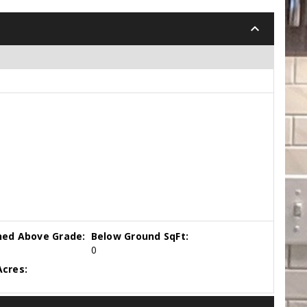
keyboard_arrow_down
hed Above Grade:
Below Ground SqFt:
0
cres: