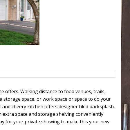
 offers. Walking distance to food venues, trails,
ra storage space, or work space or space to do your
 and cheery kitchen offers designer tiled backsplash,
h extra space and storage shelving conveniently
day for your private showing to make this your new