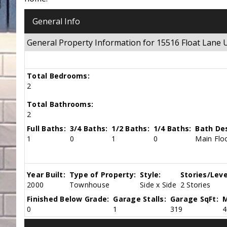
General Info
General Property Information for 15516 Float Lane
Total Bedrooms:
2
Total Bathrooms:
2
Full Baths:
3/4 Baths:
1/2 Baths:
1/4 Baths:
Bath Des
1
0
1
0
Main Floo
Year Built:
Type of Property:
Style:
Stories/Leve
2000
Townhouse
Side x Side
2 Stories
Finished Below Grade:
Garage Stalls:
Garage SqFt:
M
0
1
319
4