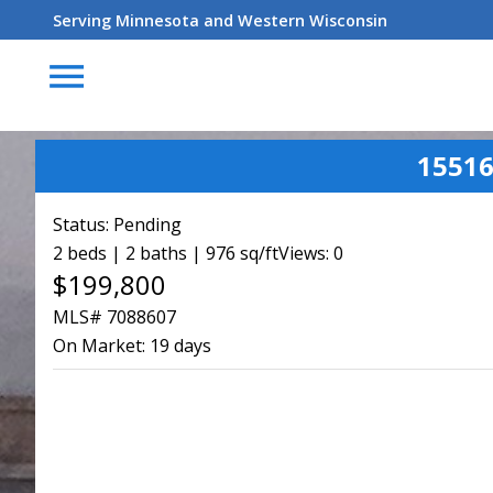
Serving Minnesota and Western Wisconsin
menu
15516
Status:
Pending
2 beds | 2 baths | 976 sq/ft
Views: 0
$199,800
MLS# 7088607
On Market:
19 days