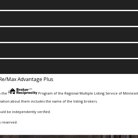
Re/Max Advantage Plus
m the
Program of the Regional Multiple Listing Service of Minnesota
ation about them includes the name of the listing brokers.
ould be independently verified.
s reserved.