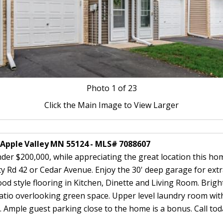
Photo
1
of 23
Click the Main Image to View Larger
7 Apple Valley MN 55124 - MLS# 7088607
er $200,000, while appreciating the great location this home
ty Rd 42 or Cedar Avenue. Enjoy the 30' deep garage for ext
 style flooring in Kitchen, Dinette and Living Room. Bright
atio overlooking green space. Upper level laundry room wit
 Ample guest parking close to the home is a bonus. Call to