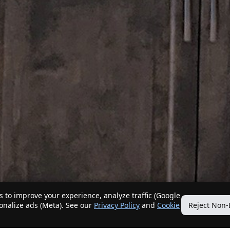
 to improve your experience, analyze traffic (Google
sonalize ads (Meta). See our
Privacy Policy
and
Cookie
Reject Non-