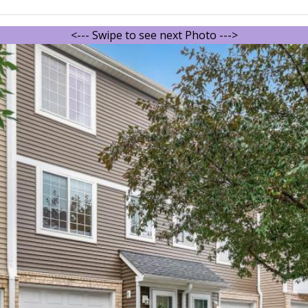
<--- Swipe to see next Photo --->