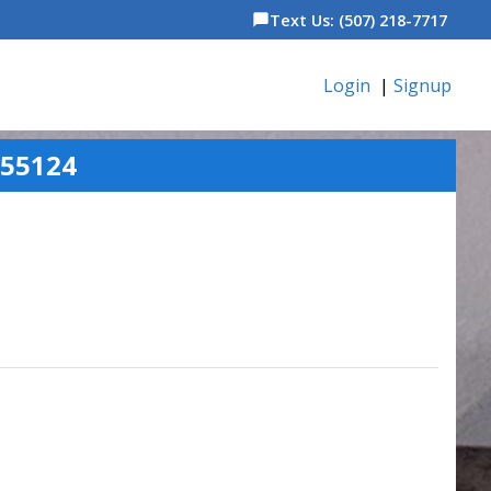
Text Us: (507) 218-7717
chat_bubble
Login
|
Signup
 55124