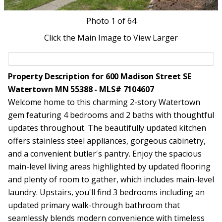
Photo
1
of 64
Click the Main Image to View Larger
Property Description for 600 Madison Street SE
Watertown MN 55388 - MLS# 7104607
Welcome home to this charming 2-story Watertown
gem featuring 4 bedrooms and 2 baths with thoughtful
updates throughout. The beautifully updated kitchen
offers stainless steel appliances, gorgeous cabinetry,
and a convenient butler's pantry. Enjoy the spacious
main-level living areas highlighted by updated flooring
and plenty of room to gather, which includes main-level
laundry. Upstairs, you'll find 3 bedrooms including an
updated primary walk-through bathroom that
seamlessly blends modern convenience with timeless