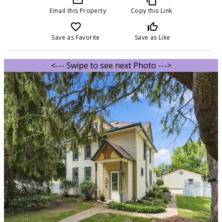
Email this Property
Copy this Link
favorite_border
thumb_up_off_alt
Save as Favorite
Save as Like
<--- Swipe to see next Photo --->