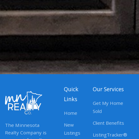
Quick
Our Services
Links
Get My Home
Sold
Home
Client Benefits
New
The Minnesota
Realty Company is
Listings
ListingTracker®