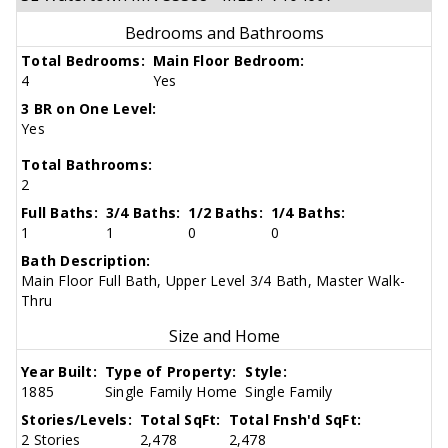
Bedrooms and Bathrooms
Total Bedrooms:
Main Floor Bedroom:
4
Yes
3 BR on One Level:
Yes
Total Bathrooms:
2
Full Baths:
3/4 Baths:
1/2 Baths:
1/4 Baths:
1
1
0
0
Bath Description:
Main Floor Full Bath, Upper Level 3/4 Bath, Master Walk-
Thru
Size and Home
Year Built:
Type of Property:
Style:
1885
Single Family Home
Single Family
Stories/Levels:
Total SqFt:
Total Fnsh'd SqFt:
2 Stories
2,478
2,478