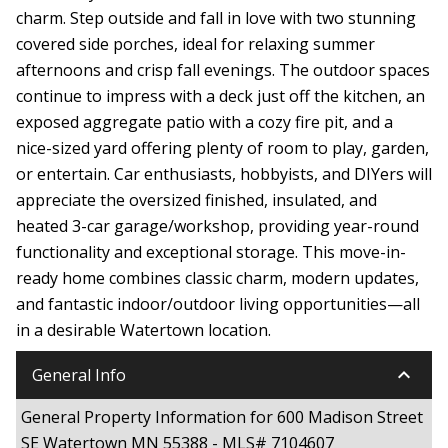
charm. Step outside and fall in love with two stunning
covered side porches, ideal for relaxing summer
afternoons and crisp fall evenings. The outdoor spaces
continue to impress with a deck just off the kitchen, an
exposed aggregate patio with a cozy fire pit, and a
nice-sized yard offering plenty of room to play, garden,
or entertain. Car enthusiasts, hobbyists, and DIYers will
appreciate the oversized finished, insulated, and
heated 3-car garage/workshop, providing year-round
functionality and exceptional storage. This move-in-
ready home combines classic charm, modern updates,
and fantastic indoor/outdoor living opportunities—all
in a desirable Watertown location.
keyboard_arrow_down
General Info
General Property Information for 600 Madison Street
SE Watertown MN 55388 - MLS# 7104607