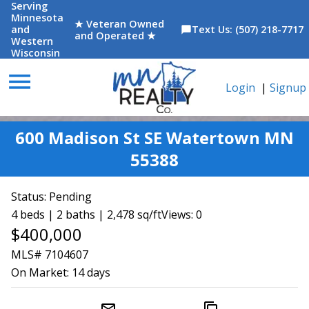
Serving
Minnesota
★ Veteran Owned
and
Text Us: (507) 218-7717
chat_bubble
and Operated ★
Western
Wisconsin
menu
Login
|
Signup
600 Madison St SE Watertown MN
55388
Status:
Pending
4 beds | 2 baths | 2,478 sq/ft
Views: 0
$400,000
MLS# 7104607
On Market:
14 days
mail_outline
content_copy