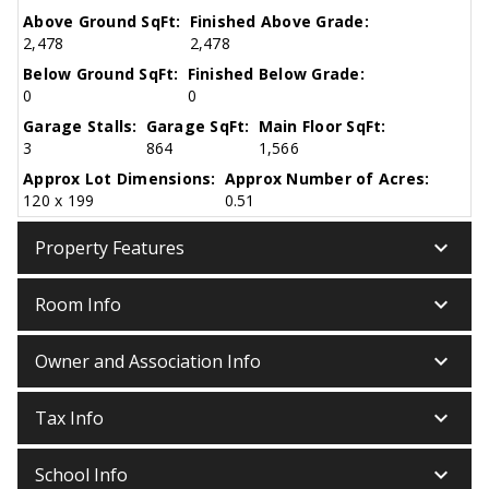
Above Ground SqFt:
Finished Above Grade:
2,478
2,478
Below Ground SqFt:
Finished Below Grade:
0
0
Garage Stalls:
Garage SqFt:
Main Floor SqFt:
3
864
1,566
Approx Lot Dimensions:
Approx Number of Acres:
120 x 199
0.51
keyboard_arrow_down
Property Features
keyboard_arrow_down
Room Info
keyboard_arrow_down
Owner and Association Info
keyboard_arrow_down
Tax Info
keyboard_arrow_down
School Info