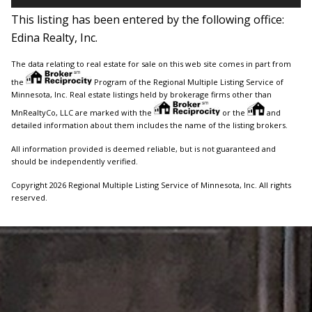
This listing has been entered by the following office:
Edina Realty, Inc.
The data relating to real estate for sale on this web site comes in part from
the
Program of the Regional Multiple Listing Service of
Minnesota, Inc. Real estate listings held by brokerage firms other than
MnRealtyCo, LLC are marked with the
or the
and
detailed information about them includes the name of the listing brokers.
All information provided is deemed reliable, but is not guaranteed and
should be independently verified.
Copyright 2026 Regional Multiple Listing Service of Minnesota, Inc. All rights
reserved.