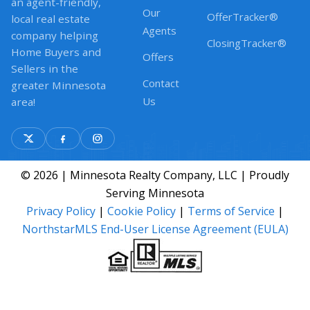
an agent-friendly,
Our
OfferTracker®
local real estate
Agents
company helping
ClosingTracker®
Home Buyers and
Offers
Sellers in the
Contact
greater Minnesota
Us
area!
© 2026 | Minnesota Realty Company, LLC | Proudly
Serving Minnesota
Privacy Policy
|
Cookie Policy
|
Terms of Service
|
NorthstarMLS End-User License Agreement (EULA)