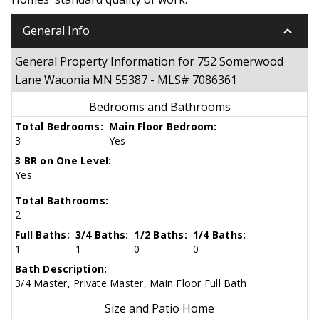
keyboard_arrow_down
General Info
General Property Information for 752 Somerwood
Lane Waconia MN 55387 - MLS# 7086361
Bedrooms and Bathrooms
Total Bedrooms:
Main Floor Bedroom:
3
Yes
3 BR on One Level:
Yes
Total Bathrooms:
2
Full Baths:
3/4 Baths:
1/2 Baths:
1/4 Baths:
1
1
0
0
Bath Description:
3/4 Master, Private Master, Main Floor Full Bath
Size and Patio Home