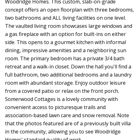
Woodridge Homes. This custom, slab-on-grade
concept offers an open floorplan with three bedrooms,
two bathrooms and ALL living facilities on one level.
The vaulted living room showcases large windows and
a gas fireplace with an option for built-ins on either
side. This opens to a gourmet kitchen with informal
dining, impressive amenities and a neighboring sun
room. The primary bedroom has a private 3/4 bath
retreat and a walk-in closet. Down the hall you'll find a
full bathroom, two additional bedrooms and a laundry
room with abundant storage. Enjoy outdoor leisure
from a covered patio or relax on the front porch.
Somerwood Cottages is a lovely community with
convenient access to picturesque trails and
association-based lawn care and snow removal. Note
that the photos featured are of a previously built villa
in the community, allowing you to see Woodridge
Homes' standard quality of work.