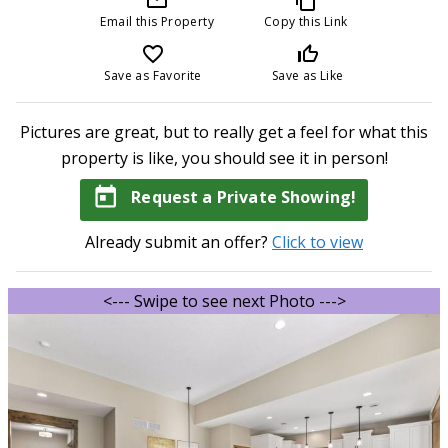
Email this Property
Copy this Link
favorite_border
thumb_up_off_alt
Save as Favorite
Save as Like
Pictures are great, but to really get a feel for what this
property is like, you should see it in person!
today
Request a Private Showing!
Already submit an offer?
Click to view
<--- Swipe to see next Photo --->