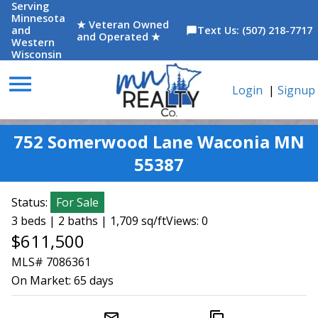
Serving
Minnesota
★ Veteran Owned
and
Text Us: (507) 218-7717
chat_bubble
and Operated ★
Western
Wisconsin
menu
Login
|
Signup
752 Somerwood Lane Waconia MN
55387
Status:
For Sale
3 beds | 2 baths | 1,709 sq/ft
Views: 0
$611,500
MLS# 7086361
On Market:
65 days
mail_outline
content_copy