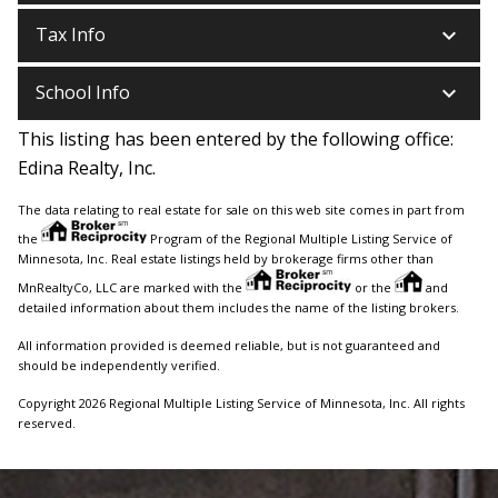
keyboard_arrow_down
Tax Info
keyboard_arrow_down
School Info
This listing has been entered by the following office:
Edina Realty, Inc.
The data relating to real estate for sale on this web site comes in part from
the
Program of the Regional Multiple Listing Service of
Minnesota, Inc. Real estate listings held by brokerage firms other than
MnRealtyCo, LLC are marked with the
or the
and
detailed information about them includes the name of the listing brokers.
All information provided is deemed reliable, but is not guaranteed and
should be independently verified.
Copyright 2026 Regional Multiple Listing Service of Minnesota, Inc. All rights
reserved.