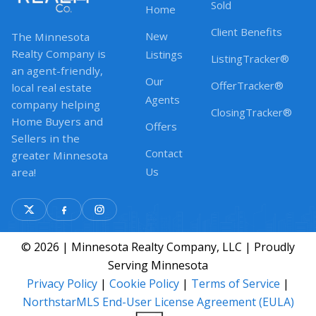
Sold
Home
Client Benefits
New
The Minnesota
Realty Company is
Listings
ListingTracker®
an agent-friendly,
Our
OfferTracker®
local real estate
Agents
company helping
ClosingTracker®
Home Buyers and
Offers
Sellers in the
Contact
greater Minnesota
Us
area!
© 2026 | Minnesota Realty Company, LLC | Proudly
Serving Minnesota
Privacy Policy
|
Cookie Policy
|
Terms of Service
|
NorthstarMLS End-User License Agreement (EULA)