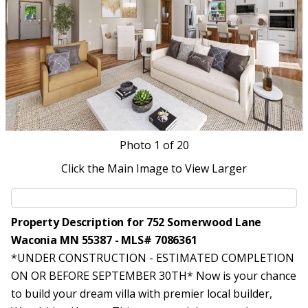
Photo
1
of 20
Click the Main Image to View Larger
Property Description for 752 Somerwood Lane
Waconia MN 55387 - MLS# 7086361
*UNDER CONSTRUCTION - ESTIMATED COMPLETION
ON OR BEFORE SEPTEMBER 30TH* Now is your chance
to build your dream villa with premier local builder,