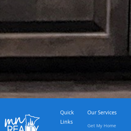
Quick
Our Services
Links
Get My Home