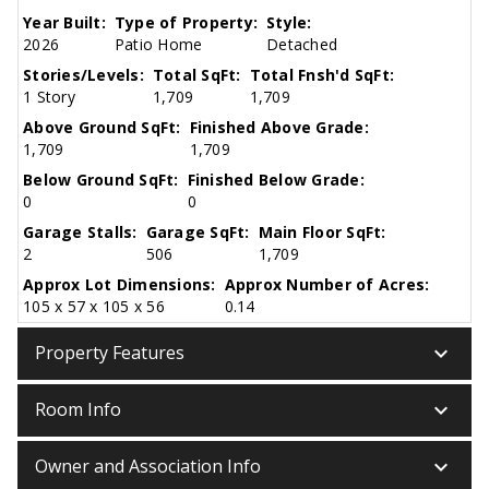
Year Built:
Type of Property:
Style:
2026
Patio Home
Detached
Stories/Levels:
Total SqFt:
Total Fnsh'd SqFt:
1 Story
1,709
1,709
Above Ground SqFt:
Finished Above Grade:
1,709
1,709
Below Ground SqFt:
Finished Below Grade:
0
0
Garage Stalls:
Garage SqFt:
Main Floor SqFt:
2
506
1,709
Approx Lot Dimensions:
Approx Number of Acres:
105 x 57 x 105 x 56
0.14
keyboard_arrow_down
Property Features
keyboard_arrow_down
Room Info
keyboard_arrow_down
Owner and Association Info