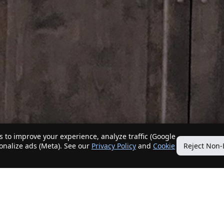
 to improve your experience, analyze traffic (Google
sonalize ads (Meta). See our
Privacy Policy
and
Cookie
Reject Non-