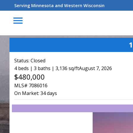
Serving Minnesota and Western Wisconsin
menu
1
Status:
Closed
4 beds | 3 baths | 3,136 sq/ft
August 7, 2026
$480,000
MLS# 7086016
On Market:
34 days