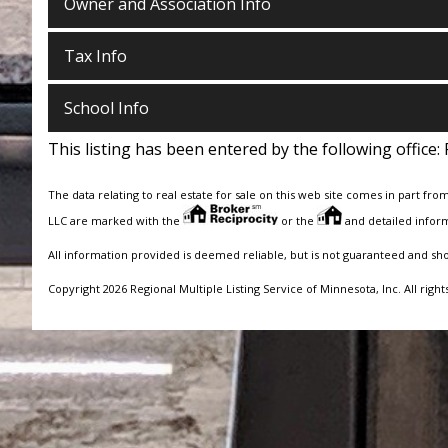
Owner and Association Info
Tax Info
School Info
This listing has been entered by the following office:
The data relating to real estate for sale on this web site comes in part fro
LLC are marked with the
or the
and detailed inform
All information provided is deemed reliable, but is not guaranteed and sh
Copyright 2026 Regional Multiple Listing Service of Minnesota, Inc. All right