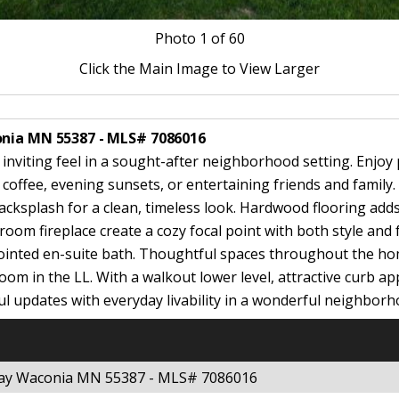
Photo
1
of 60
Click the Main Image to View Larger
onia MN 55387 - MLS# 7086016
 inviting feel in a sought-after neighborhood setting. Enjo
coffee, evening sunsets, or entertaining friends and family.
acksplash for a clean, timeless look. Hardwood flooring ad
room fireplace create a cozy focal point with both style and
ointed en-suite bath. Thoughtful spaces throughout the hom
om in the LL. With a walkout lower level, attractive curb appe
ul updates with everyday livability in a wonderful neighborh
kway Waconia MN 55387 - MLS# 7086016