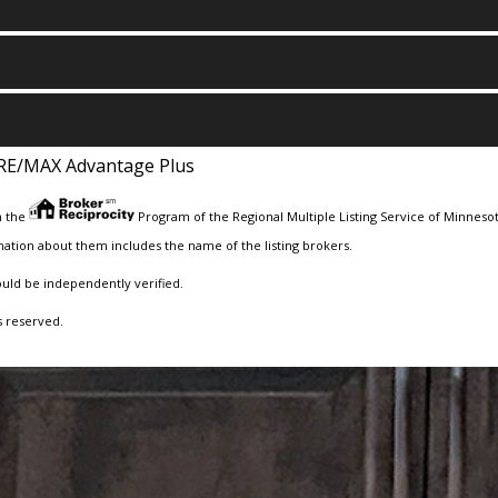
RE/MAX Advantage Plus
m the
Program of the Regional Multiple Listing Service of Minnesota
ation about them includes the name of the listing brokers.
ould be independently verified.
s reserved.