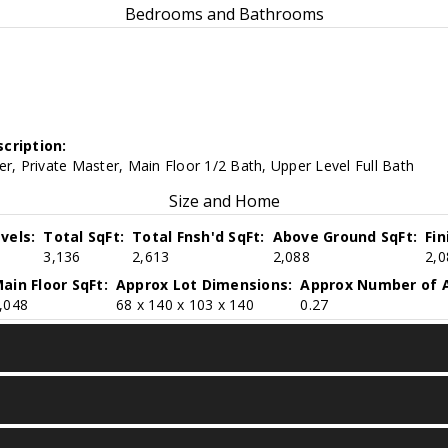
Bedrooms and Bathrooms
cription:
er, Private Master, Main Floor 1/2 Bath, Upper Level Full Bath
Size and Home
vels:
Total SqFt:
Total Fnsh'd SqFt:
Above Ground SqFt:
Fi
3,136
2,613
2,088
2,0
ain Floor SqFt:
Approx Lot Dimensions:
Approx Number of A
,048
68 x 140 x 103 x 140
0.27