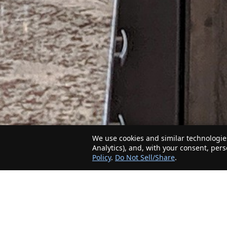
We use cookies and similar technologies
Analytics), and, with your consent, per
Policy
.
Do Not Sell/Share
.