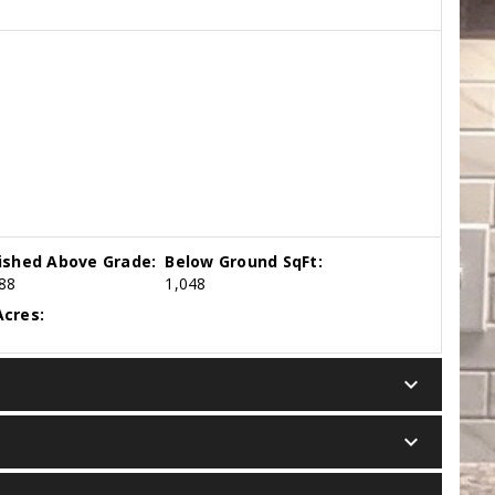
nished Above Grade:
Below Ground SqFt:
88
1,048
cres:
keyboard_arrow_down
keyboard_arrow_down