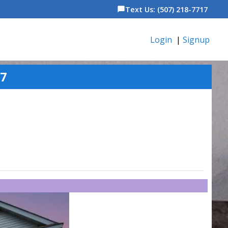
Text Us: (507) 218-7717
chat_bubble
Login
|
Signup
87