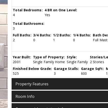
Total Bedrooms:
4 BR on One Level:
4
Yes
Total Bathrooms:
3
Full Baths:
3/4 Baths:
1/2 Baths:
1/4 Baths:
Bath Des
2
0
1
0
Full Mast
Year Built:
Type of Property:
Style:
Stories/Le
2001
Single Family Home
Single Family
2 Stories
Finished Below Grade:
Garage Stalls:
Garage SqFt:
M
525
3
600
1
Property Features
Room Info