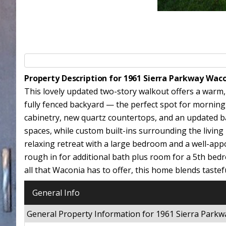
Property Description for 1961 Sierra Parkway Wac
This lovely updated two-story walkout offers a warm,
fully fenced backyard — the perfect spot for morning 
cabinetry, new quartz countertops, and an updated b
spaces, while custom built-ins surrounding the living 
relaxing retreat with a large bedroom and a well-app
rough in for additional bath plus room for a 5th bedro
all that Waconia has to offer, this home blends tastef
General Info
General Property Information for 1961 Sierra Par