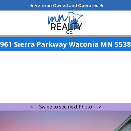
★ Veteran Owned and Operated ★
961 Sierra Parkway Waconia MN 553
<--- Swipe to see next Photo --->