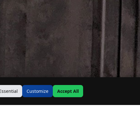
Essential
Customize
Accept All