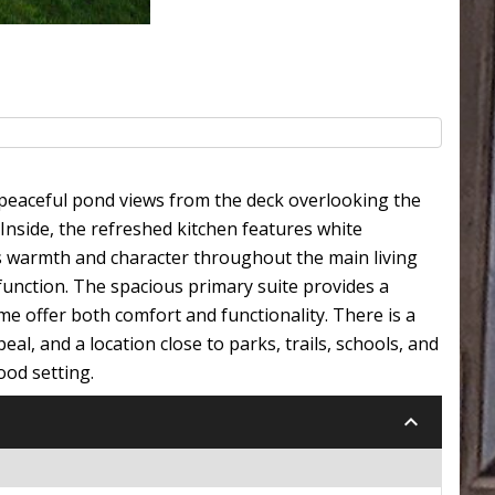
y peaceful pond views from the deck overlooking the
 Inside, the refreshed kitchen features white
ds warmth and character throughout the main living
 function. The spacious primary suite provides a
e offer both comfort and functionality. There is a
al, and a location close to parks, trails, schools, and
ood setting.
keyboard_arrow_down