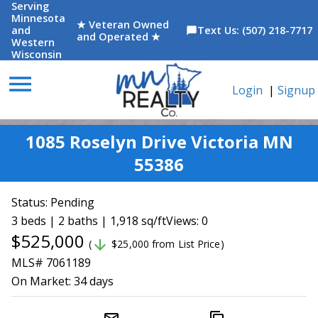
Serving
Minnesota
★ Veteran Owned
and
Text Us: (507) 218-7717
chat_bubble
and Operated ★
Western
Wisconsin
menu
Login
|
Signup
1085 Roselyn Drive Victoria MN
55386
Status:
Pending
3 beds | 2 baths | 1,918 sq/ft
Views: 0
$525,000
arrow_downward
(
$25,000 from List Price)
MLS# 7061189
On Market:
34 days