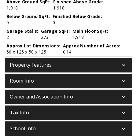
Above Ground SqFt:
Finished Above Grade:
1,918
1,918
Below Ground SqFt:
Finished Below Grade:
0
0
Garage Stalls:
Garage SqFt:
Main Floor SqFt:
2
273
1,918
Approx Lot Dimensions:
Approx Number of Acres:
50 x 125 x 50 x 125
0.14
keyboard_arrow_down
Property Features
keyboard_arrow_down
Room Info
keyboard_arrow_down
Owner and Association Info
keyboard_arrow_down
Tax Info
keyboard_arrow_down
School Info