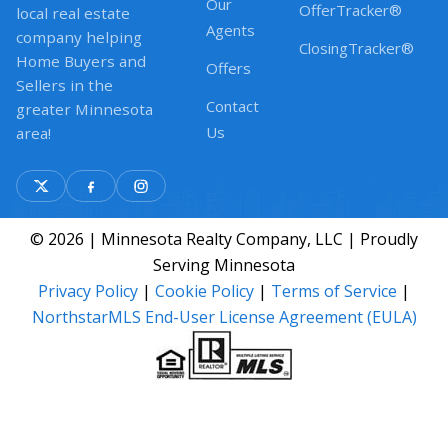
Our
OfferTracker®
local real estate
Agents
company helping
ClosingTracker®
Home Buyers and
Offers
Sellers in the
Contact
greater Minnesota
Us
area!
© 2026 | Minnesota Realty Company, LLC | Proudly
Serving Minnesota
Privacy Policy
|
Cookie Policy
|
Terms of Service
|
NorthstarMLS End-User License Agreement (EULA)