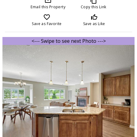
mail_outline
content_copy
Email this Property
Copy this Link
favorite_border
thumb_up_off_alt
Save as Favorite
Save as Like
<--- Swipe to see next Photo --->