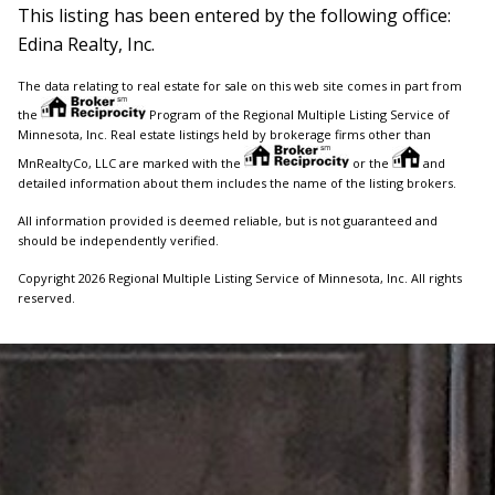
This listing has been entered by the following office:
Edina Realty, Inc.
The data relating to real estate for sale on this web site comes in part from
the
Program of the Regional Multiple Listing Service of
Minnesota, Inc. Real estate listings held by brokerage firms other than
MnRealtyCo, LLC are marked with the
or the
and
detailed information about them includes the name of the listing brokers.
All information provided is deemed reliable, but is not guaranteed and
should be independently verified.
Copyright 2026 Regional Multiple Listing Service of Minnesota, Inc. All rights
reserved.