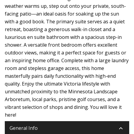
weather warms up, step out onto your private, south-
facing patio—an ideal oasis for soaking up the sun
with a good book. The primary suite serves as a quiet
retreat, boasting a generous walk-in closet and a
luxurious en suite bathroom with a spacious step-in
shower. A versatile front bedroom offers excellent
outdoor views, making it a perfect space for guests or
an inspiring home office. Complete with a large laundry
room and stepless garage access, this home
masterfully pairs daily functionality with high-end
quality. Enjoy the ultimate Victoria lifestyle with
unmatched proximity to the Minnesota Landscape
Arboretum, local parks, pristine golf courses, and a
vibrant selection of shops and dining. You will love it
here!
keyboard_arrow_down
General Info