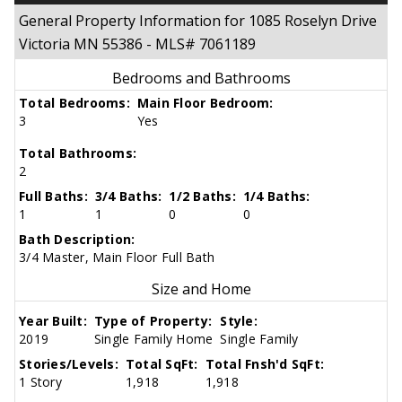
General Property Information for 1085 Roselyn Drive
Victoria MN 55386 - MLS# 7061189
Bedrooms and Bathrooms
Total Bedrooms:
Main Floor Bedroom:
3
Yes
Total Bathrooms:
2
Full Baths:
3/4 Baths:
1/2 Baths:
1/4 Baths:
1
1
0
0
Bath Description:
3/4 Master, Main Floor Full Bath
Size and Home
Year Built:
Type of Property:
Style:
2019
Single Family Home
Single Family
Stories/Levels:
Total SqFt:
Total Fnsh'd SqFt:
1 Story
1,918
1,918