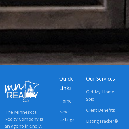
Quick
Our Services
Links
Get My Home
Sold
Home
Client Benefits
New
The Minnesota
Realty Company is
Listings
ListingTracker®
an agent-friendly,