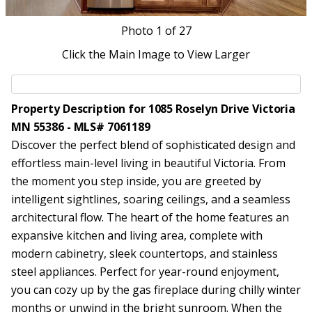
Photo
1
of 27
Click the Main Image to View Larger
Property Description for 1085 Roselyn Drive Victoria
MN 55386 - MLS# 7061189
Discover the perfect blend of sophisticated design and
effortless main-level living in beautiful Victoria. From
the moment you step inside, you are greeted by
intelligent sightlines, soaring ceilings, and a seamless
architectural flow. The heart of the home features an
expansive kitchen and living area, complete with
modern cabinetry, sleek countertops, and stainless
steel appliances. Perfect for year-round enjoyment,
you can cozy up by the gas fireplace during chilly winter
months or unwind in the bright sunroom. When the