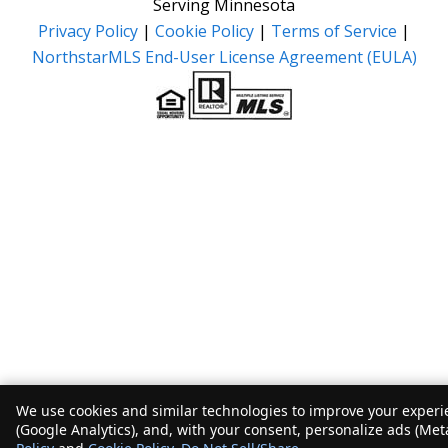
Serving Minnesota
Privacy Policy
|
Cookie Policy
|
Terms of Service
|
NorthstarMLS End-User License Agreement (EULA)
We use cookies and similar technologies to improve your experie
(Google Analytics), and, with your consent, personalize ads (Met