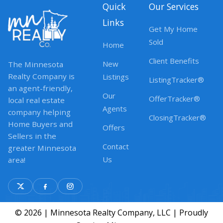
Quick
Our Services
Links
Get My Home
Sold
Home
Client Benefits
New
The Minnesota
Realty Company is
Listings
ListingTracker®
an agent-friendly,
Our
OfferTracker®
local real estate
Agents
company helping
ClosingTracker®
Home Buyers and
Offers
Sellers in the
Contact
greater Minnesota
Us
area!
© 2026 | Minnesota Realty Company, LLC | Proudly