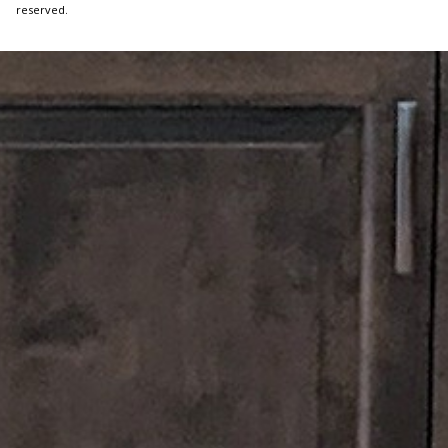
reserved.