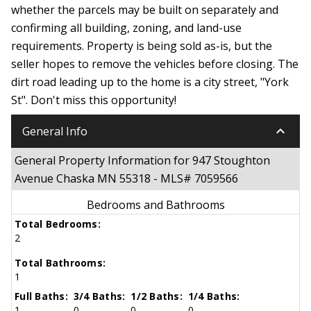
whether the parcels may be built on separately and
confirming all building, zoning, and land-use
requirements. Property is being sold as-is, but the
seller hopes to remove the vehicles before closing. The
dirt road leading up to the home is a city street, "York
St". Don't miss this opportunity!
keyboard_arrow_down
General Info
General Property Information for 947 Stoughton
Avenue Chaska MN 55318 - MLS# 7059566
Bedrooms and Bathrooms
Total Bedrooms:
2
Total Bathrooms:
1
Full Baths:
3/4 Baths:
1/2 Baths:
1/4 Baths:
1
0
0
0