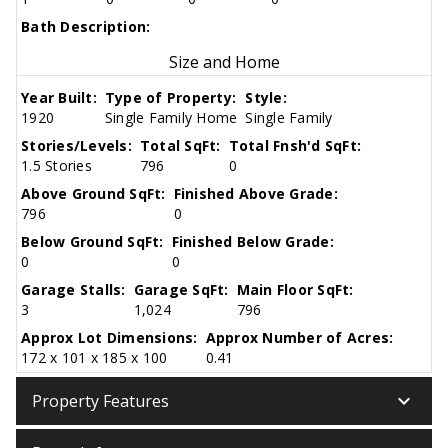
Bath Description:
Size and Home
Year Built:
Type of Property:
Style:
1920
Single Family Home
Single Family
Stories/Levels:
Total SqFt:
Total Fnsh'd SqFt:
1.5 Stories
796
0
Above Ground SqFt:
Finished Above Grade:
796
0
Below Ground SqFt:
Finished Below Grade:
0
0
Garage Stalls:
Garage SqFt:
Main Floor SqFt:
3
1,024
796
Approx Lot Dimensions:
Approx Number of Acres:
172 x 101 x 185 x 100
0.41
keyboard_arrow_down
Property Features