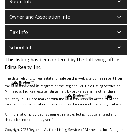
keyboard_arrow_down
Room Info
keyboard_arrow_down
Owner and Association Info
keyboard_arrow_down
Tax Info
keyboard_arrow_down
School Info
This listing has been entered by the following office:
Edina Realty, Inc.
The data relating to real estate for sale on this web site comes in part from
the
Program of the Regional Multiple Listing Service of
Minnesota, Inc. Real estate listings held by brokerage firms other than
MnRealtyCo, LLC are marked with the
or the
and
detailed information about them includes the name of the listing brokers.
All information provided is deemed reliable, but is not guaranteed and
should be independently verified.
Copyright 2026 Regional Multiple Listing Service of Minnesota, Inc. All rights