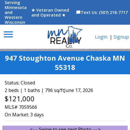
Serving
Minnesota
★ Veteran Owned
and
Text Us: (507) 218-7717
chat_bubble
and Operated ★
Western
Wisconsin
menu
Login
|
Signup
947 Stoughton Avenue Chaska MN
55318
Status:
Closed
2 beds | 1 baths | 796 sq/ft
June 17, 2026
$121,000
MLS# 7059566
On Market:
3 days
<--- Swipe to see next Photo --->