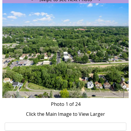
Photo
1
of 24
Click the Main Image to View Larger