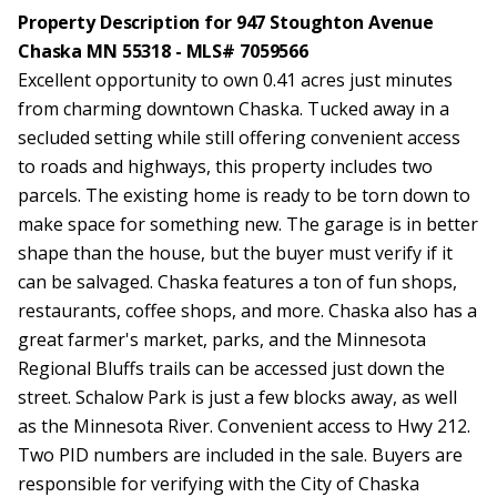
Property Description for 947 Stoughton Avenue
Chaska MN 55318 - MLS# 7059566
Excellent opportunity to own 0.41 acres just minutes
from charming downtown Chaska. Tucked away in a
secluded setting while still offering convenient access
to roads and highways, this property includes two
parcels. The existing home is ready to be torn down to
make space for something new. The garage is in better
shape than the house, but the buyer must verify if it
can be salvaged. Chaska features a ton of fun shops,
restaurants, coffee shops, and more. Chaska also has a
great farmer's market, parks, and the Minnesota
Regional Bluffs trails can be accessed just down the
street. Schalow Park is just a few blocks away, as well
as the Minnesota River. Convenient access to Hwy 212.
Two PID numbers are included in the sale. Buyers are
responsible for verifying with the City of Chaska