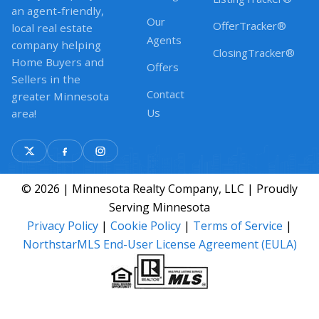
an agent-friendly,
Our
OfferTracker®
local real estate
Agents
company helping
ClosingTracker®
Home Buyers and
Offers
Sellers in the
Contact
greater Minnesota
Us
area!
© 2026 | Minnesota Realty Company, LLC | Proudly
Serving Minnesota
Privacy Policy
|
Cookie Policy
|
Terms of Service
|
NorthstarMLS End-User License Agreement (EULA)