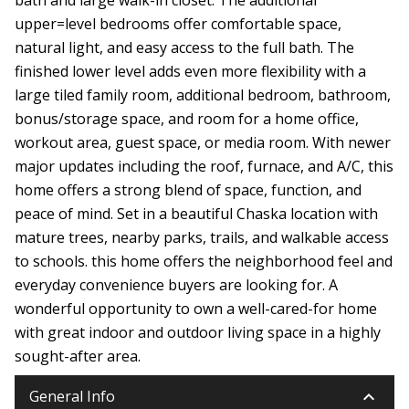
upper=level bedrooms offer comfortable space,
natural light, and easy access to the full bath. The
finished lower level adds even more flexibility with a
large tiled family room, additional bedroom, bathroom,
bonus/storage space, and room for a home office,
workout area, guest space, or media room. With newer
major updates including the roof, furnace, and A/C, this
home offers a strong blend of space, function, and
peace of mind. Set in a beautiful Chaska location with
mature trees, nearby parks, trails, and walkable access
to schools. this home offers the neighborhood feel and
everyday convenience buyers are looking for. A
wonderful opportunity to own a well-cared-for home
with great indoor and outdoor living space in a highly
sought-after area.
keyboard_arrow_down
General Info