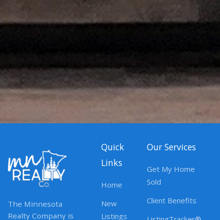
Quick
Our Services
Links
Get My Home
Sold
Home
Client Benefits
New
The Minnesota
Realty Company is
Listings
ListingTracker®