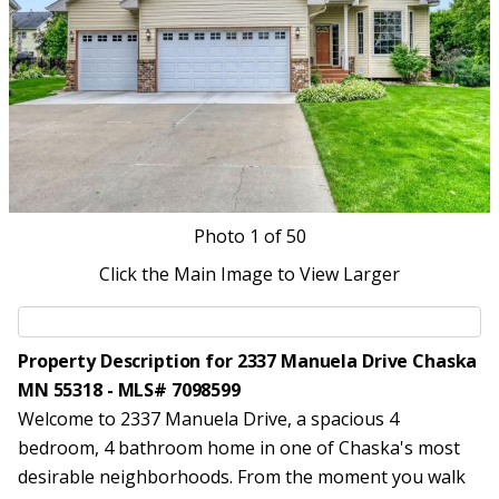
Photo
1
of 50
Click the Main Image to View Larger
Property Description for 2337 Manuela Drive Chaska
MN 55318 - MLS# 7098599
Welcome to 2337 Manuela Drive, a spacious 4
bedroom, 4 bathroom home in one of Chaska's most
desirable neighborhoods. From the moment you walk