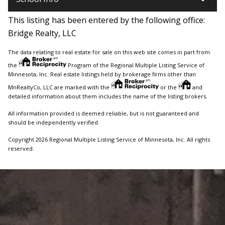
This listing has been entered by the following office:
Bridge Realty, LLC
The data relating to real estate for sale on this web site comes in part from
the
Program of the Regional Multiple Listing Service of
Minnesota, Inc. Real estate listings held by brokerage firms other than
MnRealtyCo, LLC are marked with the
or the
and
detailed information about them includes the name of the listing brokers.
All information provided is deemed reliable, but is not guaranteed and
should be independently verified.
Copyright 2026 Regional Multiple Listing Service of Minnesota, Inc. All rights
reserved.