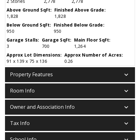
2 Stories
2,778
2,778
Above Ground SqFt:
Finished Above Grade:
1,828
1,828
Below Ground SqFt:
Finished Below Grade:
950
950
Garage Stalls:
Garage SqFt:
Main Floor SqFt:
3
700
1,264
Approx Lot Dimensions:
Approx Number of Acres:
91 x 139 x 75 x 136
0.26
keyboard_arrow_down
Property Features
keyboard_arrow_down
Room Info
keyboard_arrow_down
Owner and Association Info
keyboard_arrow_down
Tax Info
keyboard_arrow_down
School Info