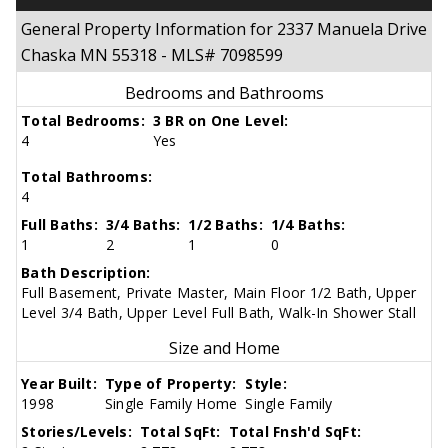
General Property Information for 2337 Manuela Drive
Chaska MN 55318 - MLS# 7098599
Bedrooms and Bathrooms
Total Bedrooms:
3 BR on One Level:
4
Yes
Total Bathrooms:
4
Full Baths:
3/4 Baths:
1/2 Baths:
1/4 Baths:
1
2
1
0
Bath Description:
Full Basement, Private Master, Main Floor 1/2 Bath, Upper
Level 3/4 Bath, Upper Level Full Bath, Walk-In Shower Stall
Size and Home
Year Built:
Type of Property:
Style:
1998
Single Family Home
Single Family
Stories/Levels:
Total SqFt:
Total Fnsh'd SqFt: