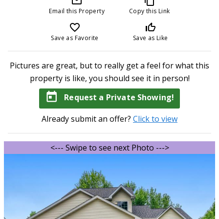
mail_outline
content_copy
Email this Property
Copy this Link
favorite_border
thumb_up_off_alt
Save as Favorite
Save as Like
Pictures are great, but to really get a feel for what this
property is like, you should see it in person!
today
Request a Private Showing!
Already submit an offer?
Click to view
<--- Swipe to see next Photo --->