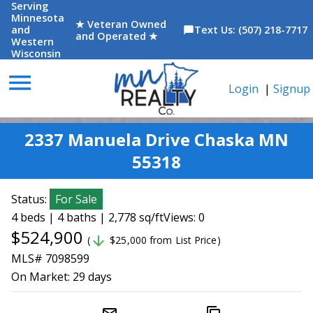
Serving
Minnesota
★ Veteran Owned
and
Text Us: (507) 218-7717
chat_bubble
and Operated ★
Western
Wisconsin
menu
Login
|
Signup
2337 Manuela Drive Chaska MN
55318
Status:
For Sale
4 beds | 4 baths | 2,778 sq/ft
Views: 0
$524,900
arrow_downward
(
$25,000 from List Price)
MLS# 7098599
On Market:
29 days