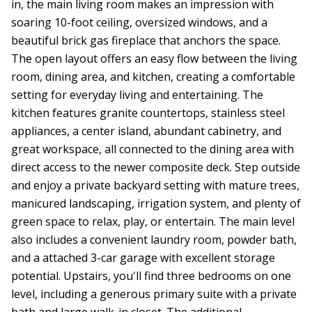
in, the main living room makes an impression with
soaring 10-foot ceiling, oversized windows, and a
beautiful brick gas fireplace that anchors the space.
The open layout offers an easy flow between the living
room, dining area, and kitchen, creating a comfortable
setting for everyday living and entertaining. The
kitchen features granite countertops, stainless steel
appliances, a center island, abundant cabinetry, and
great workspace, all connected to the dining area with
direct access to the newer composite deck. Step outside
and enjoy a private backyard setting with mature trees,
manicured landscaping, irrigation system, and plenty of
green space to relax, play, or entertain. The main level
also includes a convenient laundry room, powder bath,
and a attached 3-car garage with excellent storage
potential. Upstairs, you'll find three bedrooms on one
level, including a generous primary suite with a private
bath and large walk-in closet. The additional