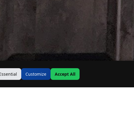
Essential
Customize
Accept All