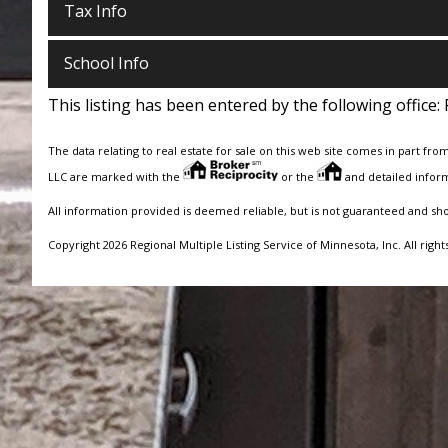
Tax Info
School Info
This listing has been entered by the following office:
The data relating to real estate for sale on this web site comes in part fro
LLC are marked with the
or the
and detailed inform
All information provided is deemed reliable, but is not guaranteed and sh
Copyright 2026 Regional Multiple Listing Service of Minnesota, Inc. All right