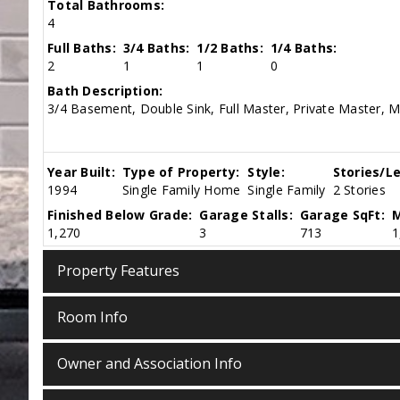
Total Bathrooms:
4
Full Baths:
3/4 Baths:
1/2 Baths:
1/4 Baths:
2
1
1
0
Bath Description:
3/4 Basement, Double Sink, Full Master, Private Master, M
Year Built:
Type of Property:
Style:
Stories/Le
1994
Single Family Home
Single Family
2 Stories
Finished Below Grade:
Garage Stalls:
Garage SqFt:
M
1,270
3
713
1
Property Features
Room Info
Owner and Association Info