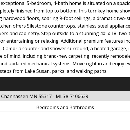
 exceptional 5-bedroom, 4-bath home is situated on a spaciou
pletely finished from top to bottom, this turnkey home sho
 hardwood floors, soaring 9-foot ceilings, a dramatic two-st
itchen offers Silestone countertops, stainless steel applian
kers and cabinetry. Step outside to a stunning 40' x 18' two-
 for entertaining or relaxing. Additional premium features i
und, Cambria counter and shower surround, a heated garage, in
e of mind, including brand-new carpeting, recently remodel
, and updated mechanical systems. Move right in and enjoy e
 steps from Lake Susan, parks, and walking paths.
ve Chanhassen MN 55317 - MLS# 7106639
Bedrooms and Bathrooms