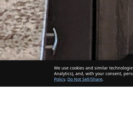
We use cookies and similar technologies
Analytics), and, with your consent, per
Policy
.
Do Not Sell/Share
.