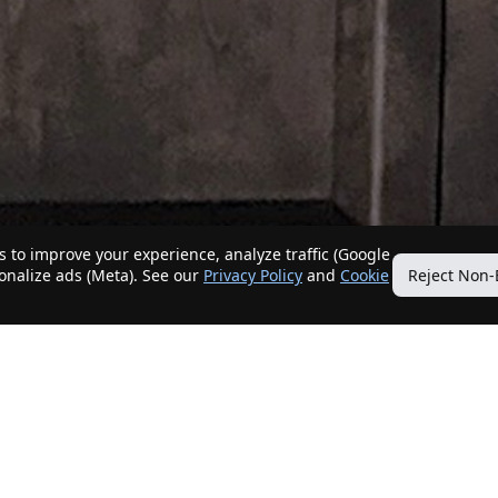
 to improve your experience, analyze traffic (Google
sonalize ads (Meta). See our
Privacy Policy
and
Cookie
Reject Non-