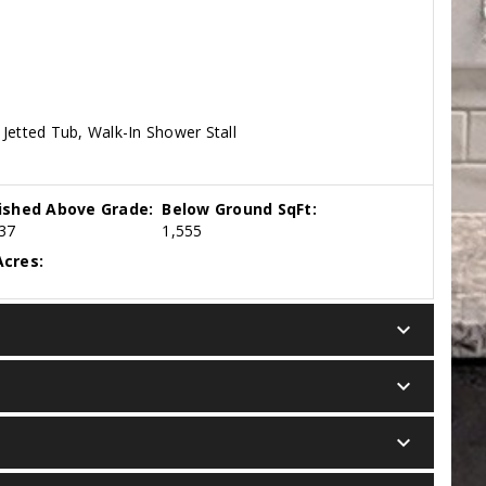
Jetted Tub, Walk-In Shower Stall
nished Above Grade:
Below Ground SqFt:
37
1,555
cres:
keyboard_arrow_down
keyboard_arrow_down
keyboard_arrow_down