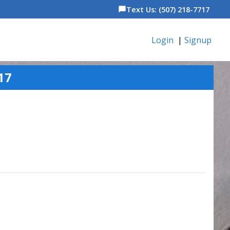
Text Us: (507) 218-7717
chat_bubble
Login
|
Signup
17