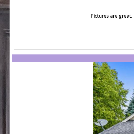
Pictures are great, 