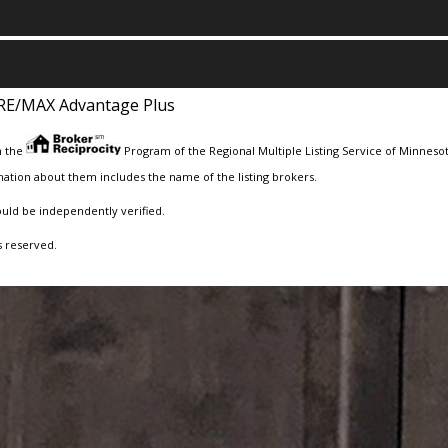
RE/MAX Advantage Plus
m the
Program of the Regional Multiple Listing Service of Minnesota
ation about them includes the name of the listing brokers.
ould be independently verified.
s reserved.