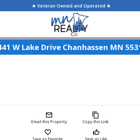
★ Veteran Owned and Operated ★
441 W Lake Drive Chanhassen MN 553
mail_outline
content_copy
Email this Property
Copy this Link
favorite_border
thumb_up_off_alt
Save as Favorite
Save as Like