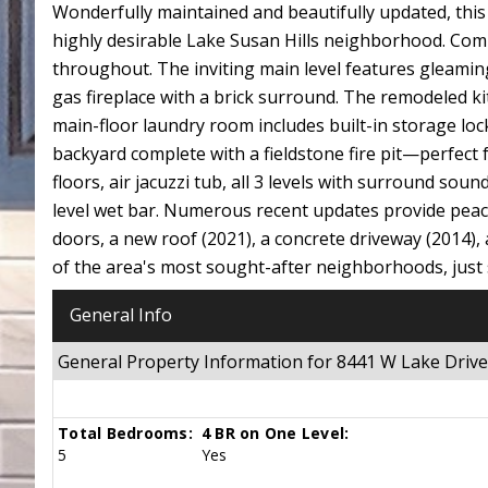
Wonderfully maintained and beautifully updated, this
highly desirable Lake Susan Hills neighborhood. Com
throughout. The inviting main level features gleaming
gas fireplace with a brick surround. The remodeled k
main-floor laundry room includes built-in storage loc
backyard complete with a fieldstone fire pit—perfect
floors, air jacuzzi tub, all 3 levels with surround so
level wet bar. Numerous recent updates provide peac
doors, a new roof (2021), a concrete driveway (2014)
of the area's most sought-after neighborhoods, just
General Info
General Property Information for 8441 W Lake Dri
Total Bedrooms:
4 BR on One Level:
5
Yes