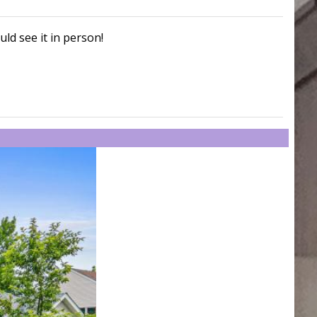
uld see it in person!