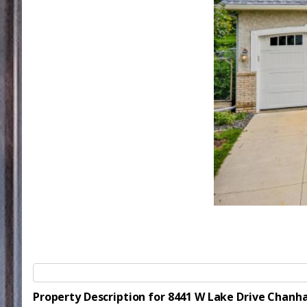
Property Description for 8441 W Lake Drive Chan