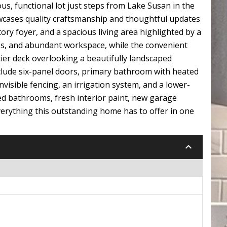
s, functional lot just steps from Lake Susan in the
wcases quality craftsmanship and thoughtful updates
ory foyer, and a spacious living area highlighted by a
ces, and abundant workspace, while the convenient
tier deck overlooking a beautifully landscaped
nclude six-panel doors, primary bathroom with heated
visible fencing, an irrigation system, and a lower-
ed bathrooms, fresh interior paint, new garage
verything this outstanding home has to offer in one
keyboard_arrow_down