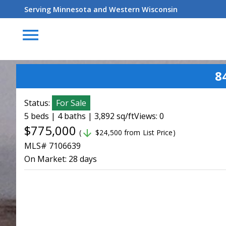
Serving Minnesota and Western Wisconsin
menu
8
Status:
For Sale
5 beds | 4 baths | 3,892 sq/ft
Views: 0
$775,000
arrow_downward
(
$24,500 from List Price)
MLS# 7106639
On Market:
28 days