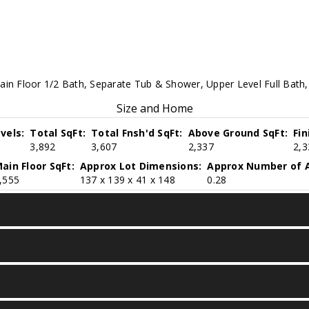
ain Floor 1/2 Bath, Separate Tub & Shower, Upper Level Full Bath, 
Size and Home
vels:
Total SqFt:
Total Fnsh'd SqFt:
Above Ground SqFt:
Fi
3,892
3,607
2,337
2,3
ain Floor SqFt:
Approx Lot Dimensions:
Approx Number of A
,555
137 x 139 x 41 x 148
0.28