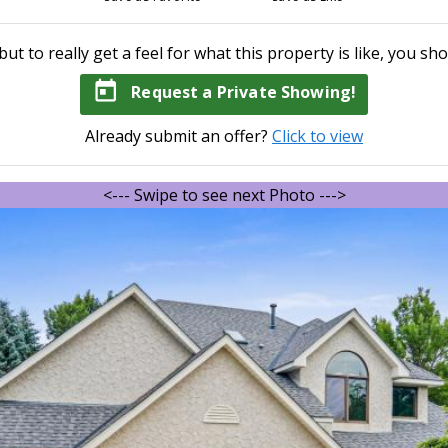
but to really get a feel for what this property is like, you sho
today
Request a Private Showing!
Already submit an offer?
Click to view
<--- Swipe to see next Photo --->