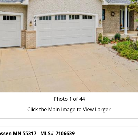
Photo
1
of 44
Click the Main Image to View Larger
hassen MN 55317 - MLS# 7106639