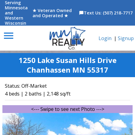
Serving
Minnesota
★ Veteran Owned
and
Text Us: (507) 218-7717
chat_bubble
and Operated ★
Western
Wisconsin
menu
Login
|
Signup
1250 Lake Susan Hills Drive
Chanhassen MN 55317
Status:
Off-Market
4 beds | 2 baths | 2,148 sq/ft
<--- Swipe to see next Photo --->