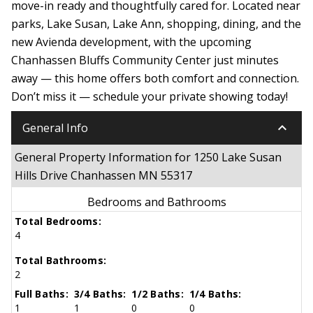
move-in ready and thoughtfully cared for. Located near
parks, Lake Susan, Lake Ann, shopping, dining, and the
new Avienda development, with the upcoming
Chanhassen Bluffs Community Center just minutes
away — this home offers both comfort and connection.
Don’t miss it — schedule your private showing today!
keyboard_arrow_down
General Info
General Property Information for 1250 Lake Susan
Hills Drive Chanhassen MN 55317
Bedrooms and Bathrooms
Total Bedrooms:
4
Total Bathrooms:
2
Full Baths:
3/4 Baths:
1/2 Baths:
1/4 Baths:
1
1
0
0