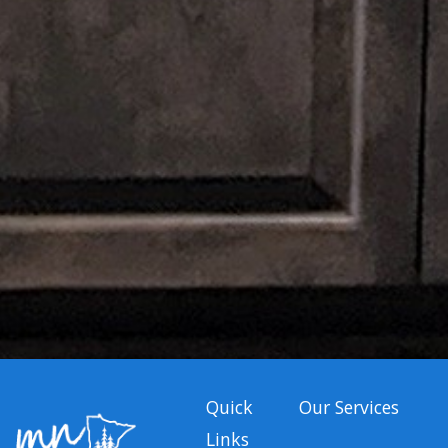
Quick
Our Services
Links