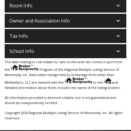
keyboard_arrow_down
Room Info
keyboard_arrow_down
Owner and Association Info
keyboard_arrow_down
Tax Info
keyboard_arrow_down
School Info
The data relating to real estate for sale on this web site comes in part from
the
Program of the Regional Multiple Listing Service of
Minnesota, Inc. Real estate listings held by brokerage firms other than
MnRealtyCo, LLC are marked with the
or the
and
detailed information about them includes the name of the listing brokers.
All information provided is deemed reliable, but is not guaranteed and
should be independently verified.
Copyright 2026 Regional Multiple Listing Service of Minnesota, Inc. All rights
reserved.