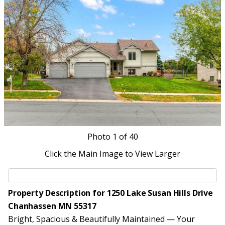
Photo
1
of 40
Click the Main Image to View Larger
Property Description for 1250 Lake Susan Hills Drive
Chanhassen MN 55317
Bright, Spacious & Beautifully Maintained — Your