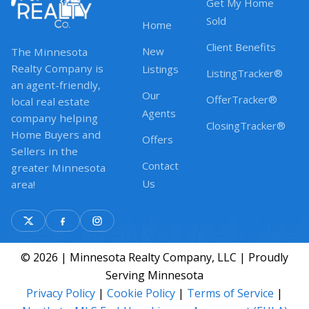
Get My Home
Sold
Home
Client Benefits
New
The Minnesota
Realty Company is
Listings
ListingTracker®
an agent-friendly,
Our
OfferTracker®
local real estate
Agents
company helping
ClosingTracker®
Home Buyers and
Offers
Sellers in the
Contact
greater Minnesota
Us
area!
© 2026 | Minnesota Realty Company, LLC | Proudly
Serving Minnesota
Privacy Policy
|
Cookie Policy
|
Terms of Service
|