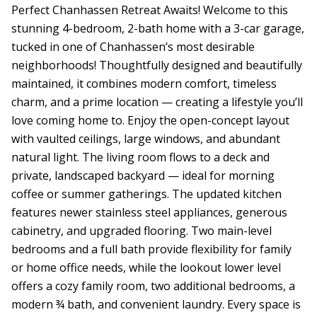
Perfect Chanhassen Retreat Awaits! Welcome to this
stunning 4-bedroom, 2-bath home with a 3-car garage,
tucked in one of Chanhassen’s most desirable
neighborhoods! Thoughtfully designed and beautifully
maintained, it combines modern comfort, timeless
charm, and a prime location — creating a lifestyle you’ll
love coming home to. Enjoy the open-concept layout
with vaulted ceilings, large windows, and abundant
natural light. The living room flows to a deck and
private, landscaped backyard — ideal for morning
coffee or summer gatherings. The updated kitchen
features newer stainless steel appliances, generous
cabinetry, and upgraded flooring. Two main-level
bedrooms and a full bath provide flexibility for family
or home office needs, while the lookout lower level
offers a cozy family room, two additional bedrooms, a
modern ¾ bath, and convenient laundry. Every space is