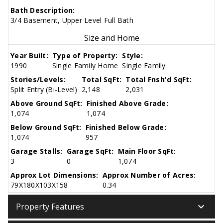
Bath Description:
3/4 Basement, Upper Level Full Bath
Size and Home
Year Built:
Type of Property:
Style:
1990
Single Family Home
Single Family
Stories/Levels:
Total SqFt:
Total Fnsh'd SqFt:
Split Entry (Bi-Level)
2,148
2,031
Above Ground SqFt:
Finished Above Grade:
1,074
1,074
Below Ground SqFt:
Finished Below Grade:
1,074
957
Garage Stalls:
Garage SqFt:
Main Floor SqFt:
3
0
1,074
Approx Lot Dimensions:
Approx Number of Acres:
79X180X103X158
0.34
keyboard_arrow_down
Property Features