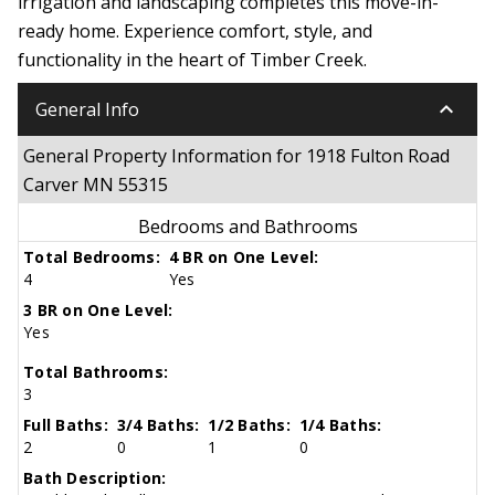
irrigation and landscaping completes this move-in-
ready home. Experience comfort, style, and
functionality in the heart of Timber Creek.
keyboard_arrow_down
General Info
General Property Information for 1918 Fulton Road
Carver MN 55315
Bedrooms and Bathrooms
Total Bedrooms:
4 BR on One Level:
4
Yes
3 BR on One Level:
Yes
Total Bathrooms:
3
Full Baths:
3/4 Baths:
1/2 Baths:
1/4 Baths:
2
0
1
0
Bath Description: