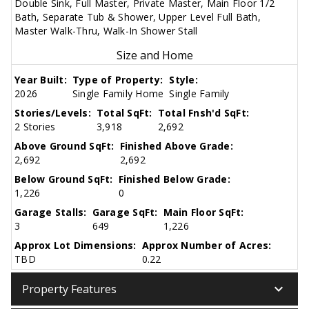
Double Sink, Full Master, Private Master, Main Floor 1/2
Bath, Separate Tub & Shower, Upper Level Full Bath,
Master Walk-Thru, Walk-In Shower Stall
Size and Home
Year Built:
Type of Property:
Style:
2026
Single Family Home
Single Family
Stories/Levels:
Total SqFt:
Total Fnsh'd SqFt:
2 Stories
3,918
2,692
Above Ground SqFt:
Finished Above Grade:
2,692
2,692
Below Ground SqFt:
Finished Below Grade:
1,226
0
Garage Stalls:
Garage SqFt:
Main Floor SqFt:
3
649
1,226
Approx Lot Dimensions:
Approx Number of Acres:
TBD
0.22
keyboard_arrow_down
Property Features