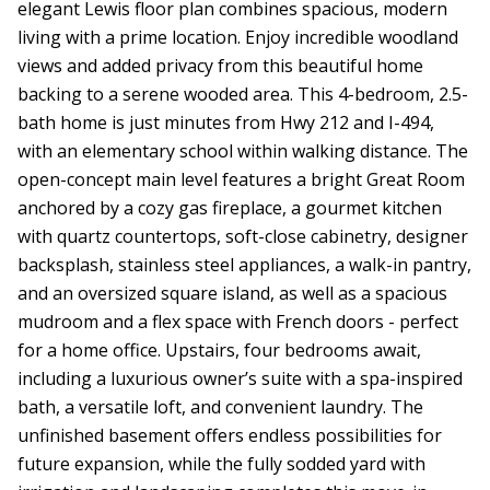
elegant Lewis floor plan combines spacious, modern
living with a prime location. Enjoy incredible woodland
views and added privacy from this beautiful home
backing to a serene wooded area. This 4-bedroom, 2.5-
bath home is just minutes from Hwy 212 and I-494,
with an elementary school within walking distance. The
open-concept main level features a bright Great Room
anchored by a cozy gas fireplace, a gourmet kitchen
with quartz countertops, soft-close cabinetry, designer
backsplash, stainless steel appliances, a walk-in pantry,
and an oversized square island, as well as a spacious
mudroom and a flex space with French doors - perfect
for a home office. Upstairs, four bedrooms await,
including a luxurious owner’s suite with a spa-inspired
bath, a versatile loft, and convenient laundry. The
unfinished basement offers endless possibilities for
future expansion, while the fully sodded yard with