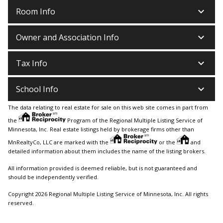
keyboard_arrow_down
Room Info
keyboard_arrow_down
Owner and Association Info
keyboard_arrow_down
Tax Info
keyboard_arrow_down
School Info
The data relating to real estate for sale on this web site comes in part from
the
Program of the Regional Multiple Listing Service of
Minnesota, Inc. Real estate listings held by brokerage firms other than
MnRealtyCo, LLC are marked with the
or the
and
detailed information about them includes the name of the listing brokers.
All information provided is deemed reliable, but is not guaranteed and
should be independently verified.
Copyright 2026 Regional Multiple Listing Service of Minnesota, Inc. All rights
reserved.