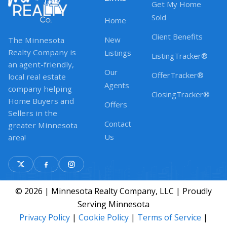
Get My Home
Sold
Home
Client Benefits
New
The Minnesota
Realty Company is
Listings
ListingTracker®
an agent-friendly,
Our
OfferTracker®
local real estate
Agents
company helping
ClosingTracker®
Home Buyers and
Offers
Sellers in the
Contact
greater Minnesota
Us
area!
© 2026 | Minnesota Realty Company, LLC | Proudly
Serving Minnesota
Privacy Policy
|
Cookie Policy
|
Terms of Service
|