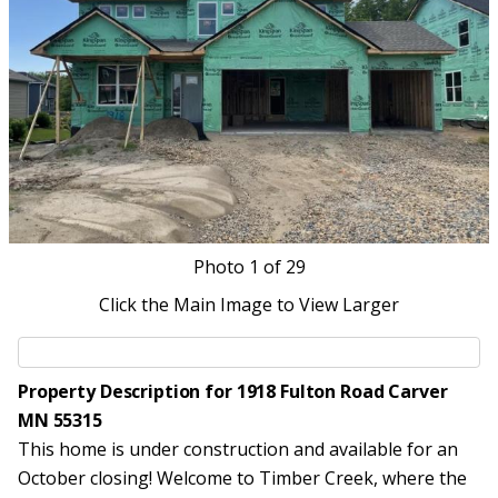
Photo
1
of 29
Click the Main Image to View Larger
Property Description for 1918 Fulton Road Carver
MN 55315
This home is under construction and available for an
October closing! Welcome to Timber Creek, where the