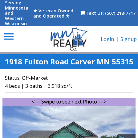
Serving
Minnesota
★ Veteran Owned
and
Text Us: (507) 218-7717
chat_bubble
and Operated ★
Western
Wisconsin
menu
Login
|
Signup
1918 Fulton Road Carver MN 55315
Status:
Off-Market
4 beds | 3 baths | 3,918 sq/ft
<--- Swipe to see next Photo --->