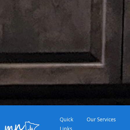
Quick
Our Services
Links