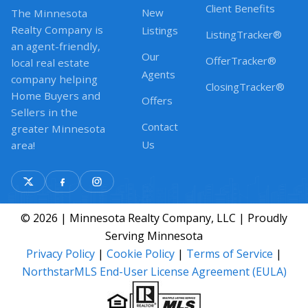
Client Benefits
New
The Minnesota
Realty Company is
Listings
ListingTracker®
an agent-friendly,
Our
OfferTracker®
local real estate
Agents
company helping
ClosingTracker®
Home Buyers and
Offers
Sellers in the
Contact
greater Minnesota
Us
area!
© 2026 | Minnesota Realty Company, LLC | Proudly
Serving Minnesota
Privacy Policy
|
Cookie Policy
|
Terms of Service
|
NorthstarMLS End-User License Agreement (EULA)