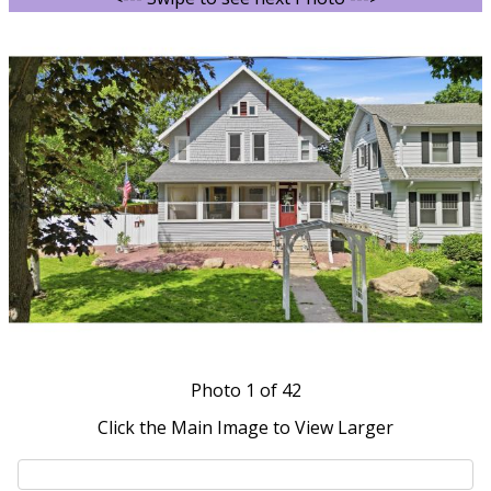
Photo
1
of 42
Click the Main Image to View Larger