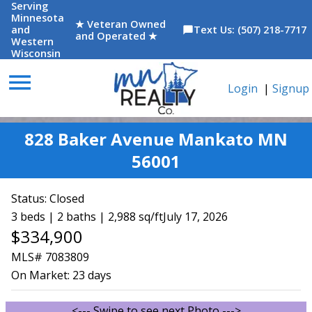
Serving
Minnesota
★ Veteran Owned
and
Text Us: (507) 218-7717
chat_bubble
and Operated ★
Western
Wisconsin
menu
Login
|
Signup
828 Baker Avenue Mankato MN
56001
Status:
Closed
3 beds | 2 baths | 2,988 sq/ft
July 17, 2026
$334,900
MLS# 7083809
On Market:
23 days
<--- Swipe to see next Photo --->