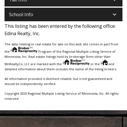
keyboard_arrow_down
School Info
This listing has been entered by the following office:
Edina Realty, Inc.
The data relating to real estate for sale on this web site comes in part from
the
Program of the Regional Multiple Listing Service of
Minnesota, Inc. Real estate listings held by brokerage firms other than
MnRealtyCo, LLC are marked with the
or the
and
detailed information about them includes the name of the listing brokers.
All information provided is deemed reliable, but is not guaranteed and
should be independently verified.
Copyright 2026 Regional Multiple Listing Service of Minnesota, Inc. All rights
reserved.