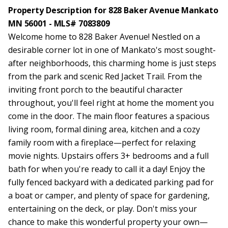
Property Description for 828 Baker Avenue Mankato
MN 56001 - MLS# 7083809
Welcome home to 828 Baker Avenue! Nestled on a
desirable corner lot in one of Mankato's most sought-
after neighborhoods, this charming home is just steps
from the park and scenic Red Jacket Trail. From the
inviting front porch to the beautiful character
throughout, you'll feel right at home the moment you
come in the door. The main floor features a spacious
living room, formal dining area, kitchen and a cozy
family room with a fireplace—perfect for relaxing
movie nights. Upstairs offers 3+ bedrooms and a full
bath for when you're ready to call it a day! Enjoy the
fully fenced backyard with a dedicated parking pad for
a boat or camper, and plenty of space for gardening,
entertaining on the deck, or play. Don't miss your
chance to make this wonderful property your own—