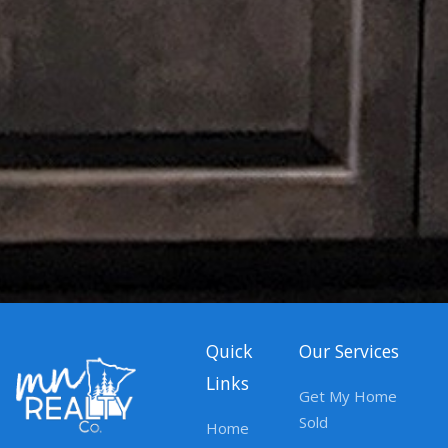
Quick
Our Services
Links
Get My Home
Sold
Home