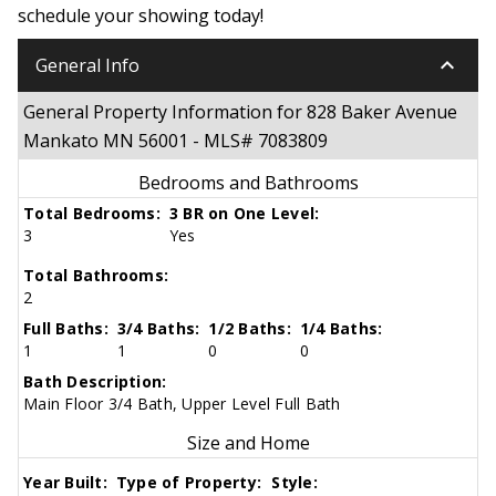
schedule your showing today!
keyboard_arrow_down
General Info
General Property Information for 828 Baker Avenue
Mankato MN 56001 - MLS# 7083809
Bedrooms and Bathrooms
Total Bedrooms:
3 BR on One Level:
3
Yes
Total Bathrooms:
2
Full Baths:
3/4 Baths:
1/2 Baths:
1/4 Baths:
1
1
0
0
Bath Description:
Main Floor 3/4 Bath, Upper Level Full Bath
Size and Home
Year Built:
Type of Property:
Style: