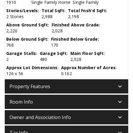
1910
Single Family Home
Single Family
Stories/Levels:
Total SqFt:
Total Fnsh'd SqFt:
2 Stories
2,988
2,198
Above Ground SqFt:
Finished Above Grade:
2,220
2,028
Below Ground SqFt:
Finished Below Grade:
768
170
Garage Stalls:
Garage SqFt:
Main Floor SqFt:
2
480
2,028
Approx Lot Dimensions:
Approx Number of Acres:
126 x 56
0.162
keyboard_arrow_down
Property Features
keyboard_arrow_down
Room Info
keyboard_arrow_down
Owner and Association Info
keyboard_arrow_down
Tax Info