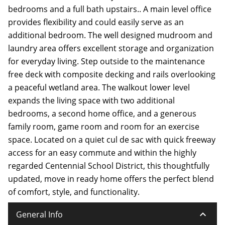
bedrooms and a full bath upstairs.. A main level office
provides flexibility and could easily serve as an
additional bedroom. The well designed mudroom and
laundry area offers excellent storage and organization
for everyday living. Step outside to the maintenance
free deck with composite decking and rails overlooking
a peaceful wetland area. The walkout lower level
expands the living space with two additional
bedrooms, a second home office, and a generous
family room, game room and room for an exercise
space. Located on a quiet cul de sac with quick freeway
access for an easy commute and within the highly
regarded Centennial School District, this thoughtfully
updated, move in ready home offers the perfect blend
of comfort, style, and functionality.
keyboard_arrow_down
General Info