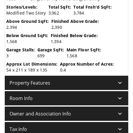
Stories/Levels:
Total SqFt:
Total Fnsh'd SqFt:
Modified Two Story
3,962
3,784
Above Ground SqFt:
Finished Above Grade:
2,394
2,390
Below Ground SqFt:
Finished Below Grade:
1,568
1,394
Garage Stalls:
Garage SqFt:
Main Floor SqFt:
3
699
1,568
Approx Lot Dimensions:
Approx Number of Acres:
54 x 211 x 189 x 135
0.4
keyboard_arrow_down
Property Features
keyboard_arrow_down
Room Info
keyboard_arrow_down
Owner and Association Info
keyboard_arrow_down
Tax Info