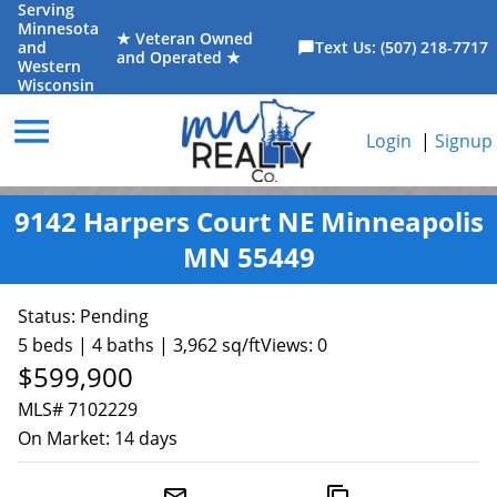
Serving
Minnesota
★ Veteran Owned
and
Text Us: (507) 218-7717
chat_bubble
and Operated ★
Western
Wisconsin
menu
Login
|
Signup
9142 Harpers Court NE Minneapolis
MN 55449
Status:
Pending
5 beds | 4 baths | 3,962 sq/ft
Views: 0
$599,900
MLS# 7102229
On Market:
14 days
mail_outline
content_copy