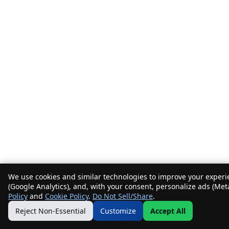
We use cookies and similar technologies to improve your experie
(Google Analytics), and, with your consent, personalize ads (Met
Policy
and
Cookie Policy
.
Do Not Sell/Share
.
Reject Non-Essential
Customize
Accept All