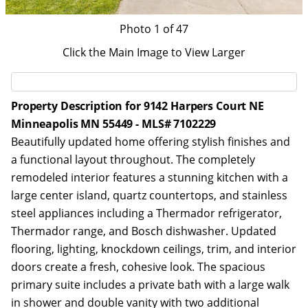
Photo
1
of 47
Click the Main Image to View Larger
Property Description for 9142 Harpers Court NE
Minneapolis MN 55449 - MLS# 7102229
Beautifully updated home offering stylish finishes and
a functional layout throughout. The completely
remodeled interior features a stunning kitchen with a
large center island, quartz countertops, and stainless
steel appliances including a Thermador refrigerator,
Thermador range, and Bosch dishwasher. Updated
flooring, lighting, knockdown ceilings, trim, and interior
doors create a fresh, cohesive look. The spacious
primary suite includes a private bath with a large walk
in shower and double vanity with two additional