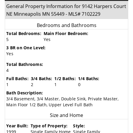
General Property Information for 9142 Harpers Court
NE Minneapolis MN 55449 - MLS# 7102229
Bedrooms and Bathrooms
Total Bedrooms:
Main Floor Bedroom:
5
Yes
3 BR on One Level:
Yes
Total Bathrooms:
4
Full Baths:
3/4 Baths:
1/2 Baths:
1/4 Baths:
1
2
1
0
Bath Description:
3/4 Basement, 3/4 Master, Double Sink, Private Master,
Main Floor 1/2 Bath, Upper Level Full Bath
Size and Home
Year Built:
Type of Property:
Style:
1999
Single Family Home
Single Family