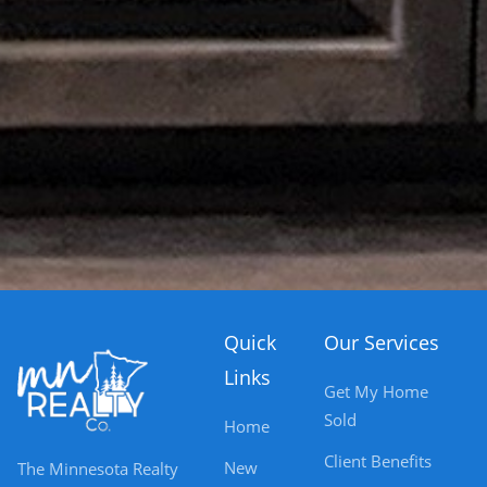
Quick
Our Services
Links
Get My Home
Sold
Home
Client Benefits
New
The Minnesota Realty