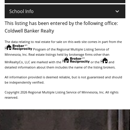
keyboard_arrow_down
School Info
This listing has been entered by the following office:
Coldwell Banker Realty
The data relating to real estate for sale on this web site comes in part from the
Program of the Regional Multiple Listing Service of
Minnesota, Inc. Real estate listings held by brokerage firms other than
MnRealtyCo, LLC are marked with the
or the
and
detailed information about them includes the name of the listing brokers.
All information provided is deemed reliable, but is not guaranteed and should
be independently verified.
Copyright 2026 Regional Multiple Listing Service of Minnesota, Inc. All rights
reserved.