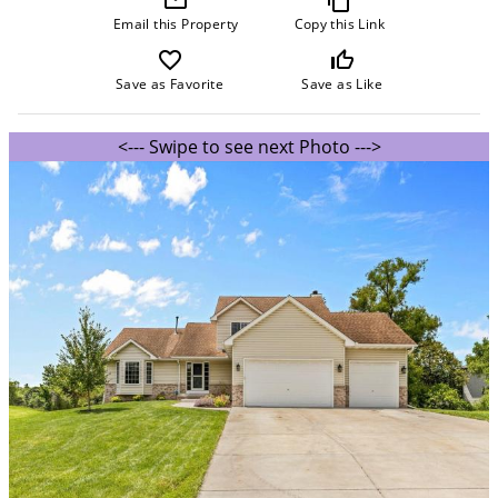
Email this Property
Copy this Link
favorite_border
thumb_up_off_alt
Save as Favorite
Save as Like
<--- Swipe to see next Photo --->