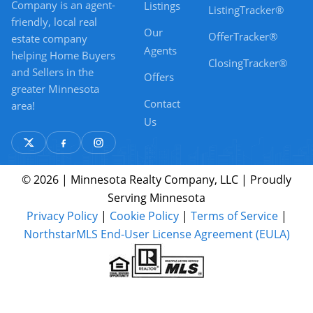
Company is an agent-
Listings
ListingTracker®
friendly, local real
Our
OfferTracker®
estate company
Agents
helping Home Buyers
ClosingTracker®
and Sellers in the
Offers
greater Minnesota
Contact
area!
Us
© 2026 | Minnesota Realty Company, LLC | Proudly
Serving Minnesota
Privacy Policy
|
Cookie Policy
|
Terms of Service
|
NorthstarMLS End-User License Agreement (EULA)