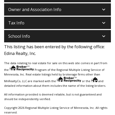
keyboard_arrow_down
Owner and Association Info
keyboard_arrow_down
Tax Info
keyboard_arrow_down
School Info
This listing has been entered by the following office:
Edina Realty, Inc.
The data relating to real estate for sale on this web site comes in part from
the
Program of the Regional Multiple Listing Service of
Minnesota, Inc. Real estate listings held by brokerage firms other than
MnRealtyCo, LLC are marked with the
or the
and
detailed information about them includes the name of the listing brokers.
All information provided is deemed reliable, but is not guaranteed and
should be independently verified.
Copyright 2026 Regional Multiple Listing Service of Minnesota, Inc. All rights
reserved.