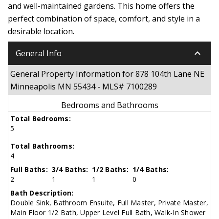
and well-maintained gardens. This home offers the
perfect combination of space, comfort, and style in a
desirable location.
keyboard_arrow_down
General Info
General Property Information for 878 104th Lane NE
Minneapolis MN 55434 - MLS# 7100289
Bedrooms and Bathrooms
Total Bedrooms:
5
Total Bathrooms:
4
Full Baths:
3/4 Baths:
1/2 Baths:
1/4 Baths:
2
1
1
0
Bath Description:
Double Sink, Bathroom Ensuite, Full Master, Private Master,
Main Floor 1/2 Bath, Upper Level Full Bath, Walk-In Shower