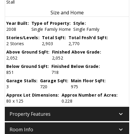
Stall
Size and Home
Year Built:
Type of Property:
Style:
2008
Single Family Home
Single Family
Stories/Levels:
Total SqFt:
Total Fnsh'd SqFt:
2 Stories
2,903
2,770
Above Ground SqFt:
Finished Above Grade:
2,052
2,052
Below Ground SqFt:
Finished Below Grade:
851
718
Garage Stalls:
Garage SqFt:
Main Floor SqFt:
3
720
975
Approx Lot Dimensions:
Approx Number of Acres:
80 x 125
0.228
keyboard_arrow_down
Property Features
keyboard_arrow_down
Room Info