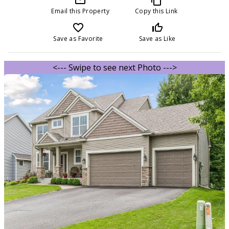
Email this Property
Copy this Link
favorite_border
thumb_up_off_alt
Save as Favorite
Save as Like
<--- Swipe to see next Photo --->