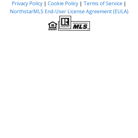
Privacy Policy
|
Cookie Policy
|
Terms of Service
|
NorthstarMLS End-User License Agreement (EULA)