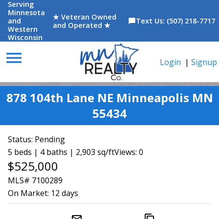
Serving
Minnesota
★ Veteran Owned
and
Text Us: (507) 218-7717
chat_bubble
and Operated ★
Western
Wisconsin
menu
Login
|
Signup
878 104th Lane NE Minneapolis MN
55434
Status:
Pending
5 beds | 4 baths | 2,903 sq/ft
Views: 0
$525,000
MLS# 7100289
On Market:
12 days
mail_outline
content_copy