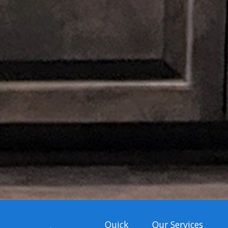
Quick
Our Services