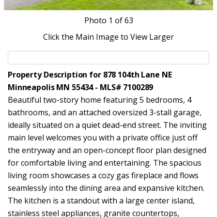
Photo
1
of 63
Click the Main Image to View Larger
Property Description for 878 104th Lane NE
Minneapolis MN 55434 - MLS# 7100289
Beautiful two-story home featuring 5 bedrooms, 4
bathrooms, and an attached oversized 3-stall garage,
ideally situated on a quiet dead-end street. The inviting
main level welcomes you with a private office just off
the entryway and an open-concept floor plan designed
for comfortable living and entertaining. The spacious
living room showcases a cozy gas fireplace and flows
seamlessly into the dining area and expansive kitchen.
The kitchen is a standout with a large center island,
stainless steel appliances, granite countertops,