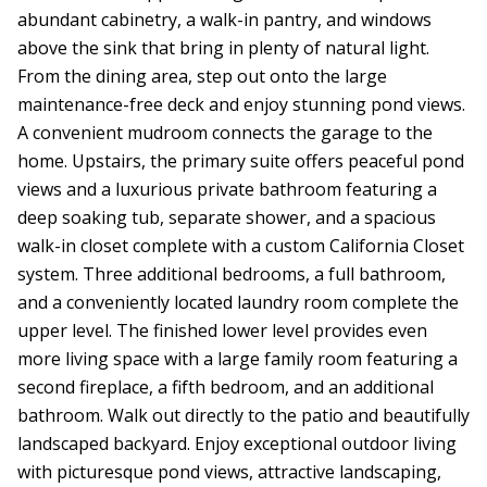
abundant cabinetry, a walk-in pantry, and windows
above the sink that bring in plenty of natural light.
From the dining area, step out onto the large
maintenance-free deck and enjoy stunning pond views.
A convenient mudroom connects the garage to the
home. Upstairs, the primary suite offers peaceful pond
views and a luxurious private bathroom featuring a
deep soaking tub, separate shower, and a spacious
walk-in closet complete with a custom California Closet
system. Three additional bedrooms, a full bathroom,
and a conveniently located laundry room complete the
upper level. The finished lower level provides even
more living space with a large family room featuring a
second fireplace, a fifth bedroom, and an additional
bathroom. Walk out directly to the patio and beautifully
landscaped backyard. Enjoy exceptional outdoor living
with picturesque pond views, attractive landscaping,