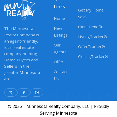
Links
Get My Home
Sold
Home
Client Benefits
New
The Minnesota
Realty Company is
Listings
ListingTracker®
an agent-friendly,
Our
OfferTracker®
local real estate
Agents
company helping
ClosingTracker®
Home Buyers and
Offers
Sellers in the
Contact
greater Minnesota
Us
area!
© 2026 | Minnesota Realty Company, LLC | Proudly
Serving Minnesota