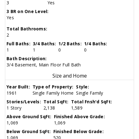
3
Yes
3 BR on One Level:
Yes
Total Bathrooms:
2
Full Baths:
3/4 Baths:
1/2 Baths:
1/4 Baths:
1
1
0
0
Bath Description:
3/4 Basement, Main Floor Full Bath
Size and Home
Year Built:
Type of Property:
Style:
1961
Single Family Home
Single Family
Stories/Levels:
Total SqFt:
Total Fnsh'd SqFt:
1 Story
2,138
1,589
Above Ground SqFt:
Finished Above Grade:
1,069
1,069
Below Ground SqFt:
Finished Below Grade:
1,069
520