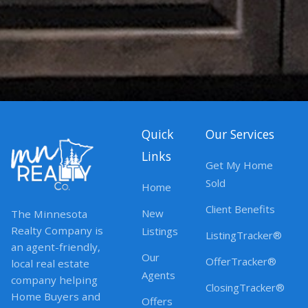
Quick
Our Services
Links
Get My Home
Sold
Home
Client Benefits
New
The Minnesota
Realty Company is
Listings
ListingTracker®
an agent-friendly,
Our
OfferTracker®
local real estate
Agents
company helping
ClosingTracker®
Home Buyers and
Offers