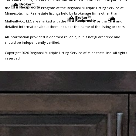
the
Program of the Regional Multiple Listing Service of
Minnesota, Inc. Real estate listings held by brokerage firms other than
MnRealtyCo, LLC are marked with the
or the
and
detailed information about them includes the name of the listing brokers.
All information provided is deemed reliable, but is not guaranteed and
should be independently verified.
Copyright 2026 Regional Multiple Listing Service of Minnesota, Inc. All rights
reserved.