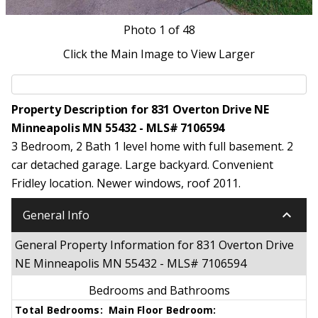
Photo
1
of 48
Click the Main Image to View Larger
Property Description for 831 Overton Drive NE
Minneapolis MN 55432 - MLS# 7106594
3 Bedroom, 2 Bath 1 level home with full basement. 2
car detached garage. Large backyard. Convenient
Fridley location. Newer windows, roof 2011.
keyboard_arrow_down
General Info
General Property Information for 831 Overton Drive
NE Minneapolis MN 55432 - MLS# 7106594
Bedrooms and Bathrooms
Total Bedrooms:
Main Floor Bedroom: