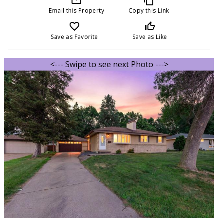
Email this Property
Copy this Link
favorite_border
thumb_up_off_alt
Save as Favorite
Save as Like
<--- Swipe to see next Photo --->