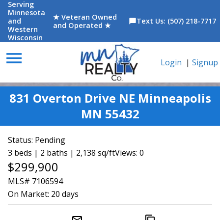
Serving
Minnesota
★ Veteran Owned
and
Text Us: (507) 218-7717
chat_bubble
and Operated ★
Western
Wisconsin
menu
Login
|
Signup
831 Overton Drive NE Minneapolis
MN 55432
Status:
Pending
3 beds | 2 baths | 2,138 sq/ft
Views: 0
$299,900
MLS# 7106594
On Market:
20 days
mail_outline
content_copy