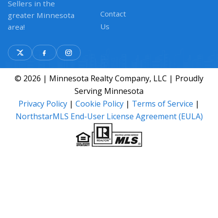
Sellers in the
Contact
greater Minnesota
Us
area!
© 2026 | Minnesota Realty Company, LLC | Proudly
Serving Minnesota
Privacy Policy
|
Cookie Policy
|
Terms of Service
|
NorthstarMLS End-User License Agreement (EULA)