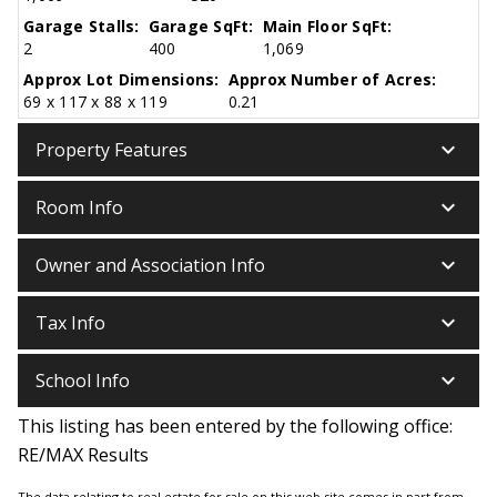
Garage Stalls:
Garage SqFt:
Main Floor SqFt:
2
400
1,069
Approx Lot Dimensions:
Approx Number of Acres:
69 x 117 x 88 x 119
0.21
keyboard_arrow_down
Property Features
keyboard_arrow_down
Room Info
keyboard_arrow_down
Owner and Association Info
keyboard_arrow_down
Tax Info
keyboard_arrow_down
School Info
This listing has been entered by the following office:
RE/MAX Results
The data relating to real estate for sale on this web site comes in part from