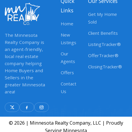
Quick
Our Services
Links
Get My Home
Sold
Home
Client Benefits
New
The Minnesota
Realty Company is
Listings
ListingTracker®
an agent-friendly,
Our
OfferTracker®
local real estate
Agents
company helping
ClosingTracker®
Home Buyers and
Offers
Sellers in the
Contact
greater Minnesota
Us
area!
© 2026 | Minnesota Realty Company, LLC | Proudly
Serving Minnesota