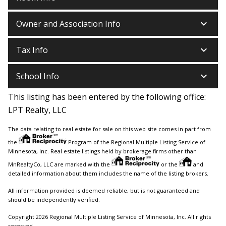
keyboard_arrow_down
Owner and Association Info
keyboard_arrow_down
Tax Info
keyboard_arrow_down
School Info
This listing has been entered by the following office:
LPT Realty, LLC
The data relating to real estate for sale on this web site comes in part from
the
Program of the Regional Multiple Listing Service of
Minnesota, Inc. Real estate listings held by brokerage firms other than
MnRealtyCo, LLC are marked with the
or the
and
detailed information about them includes the name of the listing brokers.
All information provided is deemed reliable, but is not guaranteed and
should be independently verified.
Copyright 2026 Regional Multiple Listing Service of Minnesota, Inc. All rights
reserved.