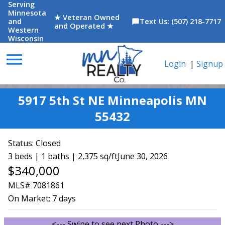
Serving
Minnesota
★ Veteran Owned
and
Text Us: (507) 218-7717
chat_bubble
and Operated ★
Western
Wisconsin
menu
Login
|
Signup
5917 5th St NE Minneapolis MN
55432
Status:
Closed
3 beds | 1 baths | 2,375 sq/ft
June 30, 2026
$340,000
MLS# 7081861
On Market:
7 days
<--- Swipe to see next Photo --->