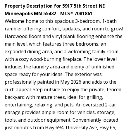
Property Description for 5917 5th Street NE
Minneapolis MN 55432 - MLS# 7081861
Welcome home to this spacious 3-bedroom, 1-bath
rambler offering comfort, updates, and room to grow!
Hardwood floors and vinyl plank flooring enhance the
main level, which features three bedrooms, an
expanded dining area, and a welcoming family room
with a cozy wood-burning fireplace. The lower level
includes the laundry area and plenty of unfinished
space ready for your ideas. The exterior was
professionally painted in May 2026 and adds to the
curb appeal. Step outside to enjoy the private, fenced
backyard with mature trees, ideal for grilling,
entertaining, relaxing, and pets. An oversized 2-car
garage provides ample room for vehicles, storage,
tools, and outdoor equipment. Conveniently located
just minutes from Hwy 694, University Ave, Hwy 65,