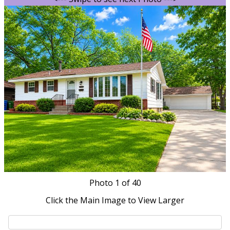
Photo
1
of 40
Click the Main Image to View Larger