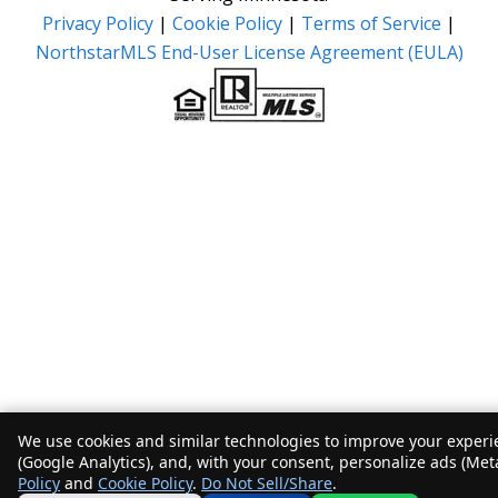
Privacy Policy
|
Cookie Policy
|
Terms of Service
|
NorthstarMLS End-User License Agreement (EULA)
We use cookies and similar technologies to improve your experie
(Google Analytics), and, with your consent, personalize ads (Met
Policy
and
Cookie Policy
.
Do Not Sell/Share
.