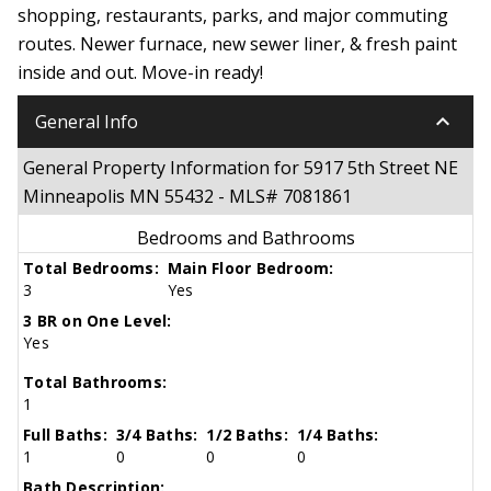
shopping, restaurants, parks, and major commuting
routes. Newer furnace, new sewer liner, & fresh paint
inside and out. Move-in ready!
keyboard_arrow_down
General Info
General Property Information for 5917 5th Street NE
Minneapolis MN 55432 - MLS# 7081861
Bedrooms and Bathrooms
Total Bedrooms:
Main Floor Bedroom:
3
Yes
3 BR on One Level:
Yes
Total Bathrooms:
1
Full Baths:
3/4 Baths:
1/2 Baths:
1/4 Baths:
1
0
0
0
Bath Description: