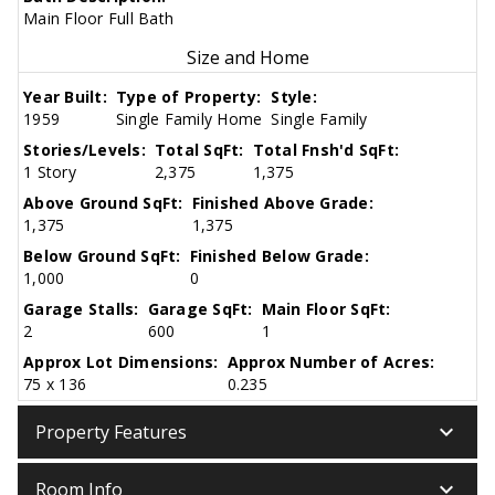
Main Floor Full Bath
Size and Home
Year Built:
Type of Property:
Style:
1959
Single Family Home
Single Family
Stories/Levels:
Total SqFt:
Total Fnsh'd SqFt:
1 Story
2,375
1,375
Above Ground SqFt:
Finished Above Grade:
1,375
1,375
Below Ground SqFt:
Finished Below Grade:
1,000
0
Garage Stalls:
Garage SqFt:
Main Floor SqFt:
2
600
1
Approx Lot Dimensions:
Approx Number of Acres:
75 x 136
0.235
keyboard_arrow_down
Property Features
keyboard_arrow_down
Room Info