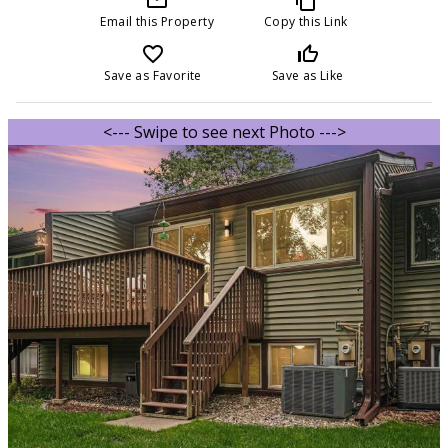
Email this Property
Copy this Link
favorite_border
thumb_up_off_alt
Save as Favorite
Save as Like
<--- Swipe to see next Photo --->