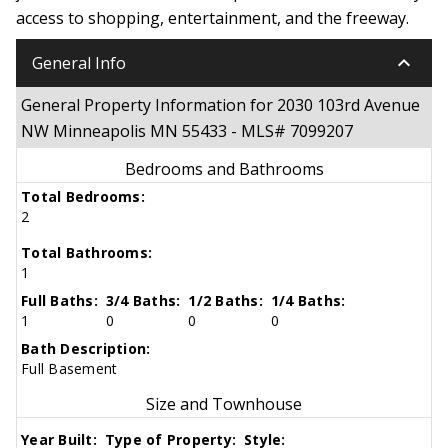
access to shopping, entertainment, and the freeway.
keyboard_arrow_down
General Info
General Property Information for 2030 103rd Avenue
NW Minneapolis MN 55433 - MLS# 7099207
Bedrooms and Bathrooms
Total Bedrooms:
2
Total Bathrooms:
1
Full Baths:
3/4 Baths:
1/2 Baths:
1/4 Baths:
1
0
0
0
Bath Description:
Full Basement
Size and Townhouse
Year Built:
Type of Property:
Style: