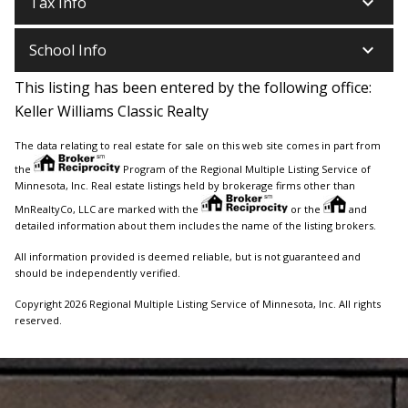
keyboard_arrow_down
Tax Info
keyboard_arrow_down
School Info
This listing has been entered by the following office:
Keller Williams Classic Realty
The data relating to real estate for sale on this web site comes in part from
the
Program of the Regional Multiple Listing Service of
Minnesota, Inc. Real estate listings held by brokerage firms other than
MnRealtyCo, LLC are marked with the
or the
and
detailed information about them includes the name of the listing brokers.
All information provided is deemed reliable, but is not guaranteed and
should be independently verified.
Copyright 2026 Regional Multiple Listing Service of Minnesota, Inc. All rights
reserved.