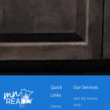
Quick
Our Services
Links
Get My Home
Sold
Home