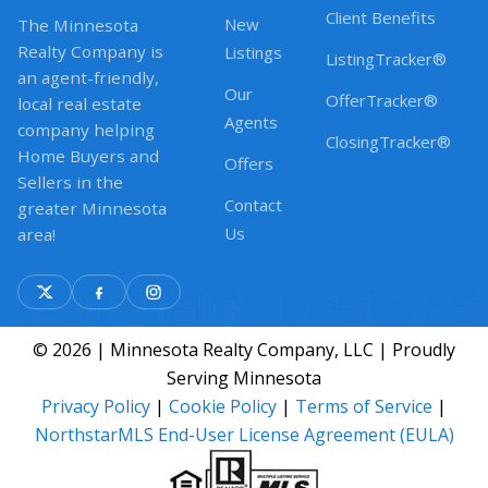
Client Benefits
New
The Minnesota
Realty Company is
Listings
ListingTracker®
an agent-friendly,
Our
OfferTracker®
local real estate
Agents
company helping
ClosingTracker®
Home Buyers and
Offers
Sellers in the
Contact
greater Minnesota
Us
area!
© 2026 | Minnesota Realty Company, LLC | Proudly
Serving Minnesota
Privacy Policy
|
Cookie Policy
|
Terms of Service
|
NorthstarMLS End-User License Agreement (EULA)