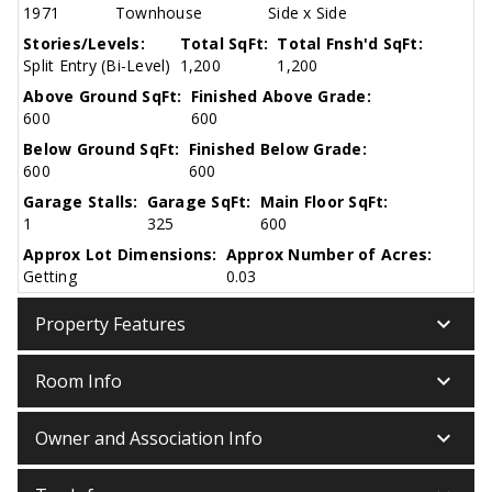
1971
Townhouse
Side x Side
Stories/Levels:
Total SqFt:
Total Fnsh'd SqFt:
Split Entry (Bi-Level)
1,200
1,200
Above Ground SqFt:
Finished Above Grade:
600
600
Below Ground SqFt:
Finished Below Grade:
600
600
Garage Stalls:
Garage SqFt:
Main Floor SqFt:
1
325
600
Approx Lot Dimensions:
Approx Number of Acres:
Getting
0.03
keyboard_arrow_down
Property Features
keyboard_arrow_down
Room Info
keyboard_arrow_down
Owner and Association Info