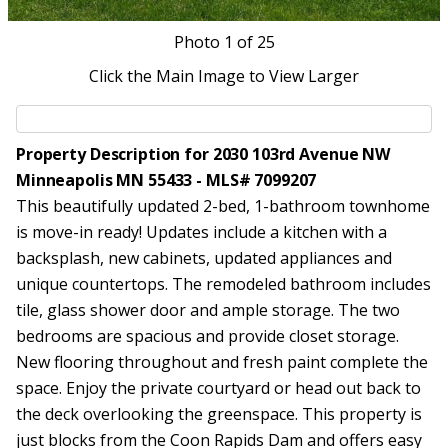
Photo
1
of 25
Click the Main Image to View Larger
Property Description for 2030 103rd Avenue NW
Minneapolis MN 55433 - MLS# 7099207
This beautifully updated 2-bed, 1-bathroom townhome
is move-in ready! Updates include a kitchen with a
backsplash, new cabinets, updated appliances and
unique countertops. The remodeled bathroom includes
tile, glass shower door and ample storage. The two
bedrooms are spacious and provide closet storage.
New flooring throughout and fresh paint complete the
space. Enjoy the private courtyard or head out back to
the deck overlooking the greenspace. This property is
just blocks from the Coon Rapids Dam and offers easy