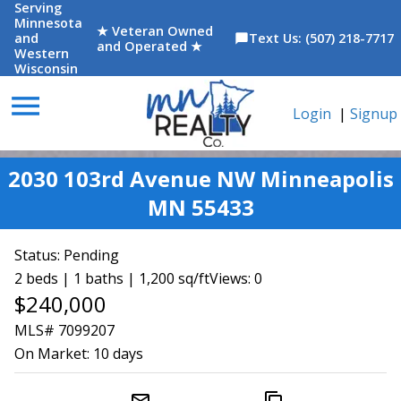
Serving
Minnesota
★ Veteran Owned
and
Text Us: (507) 218-7717
chat_bubble
and Operated ★
Western
Wisconsin
menu
Login
|
Signup
2030 103rd Avenue NW Minneapolis
MN 55433
Status:
Pending
2 beds | 1 baths | 1,200 sq/ft
Views: 0
$240,000
MLS# 7099207
On Market:
10 days
mail_outline
content_copy