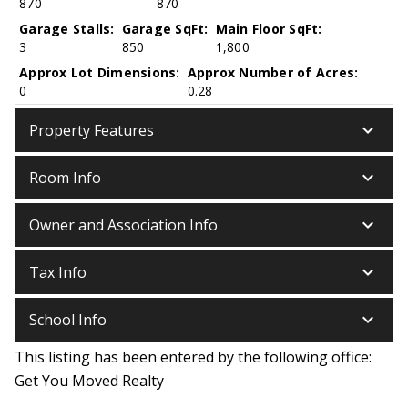
870
870
Garage Stalls:
Garage SqFt:
Main Floor SqFt:
3
850
1,800
Approx Lot Dimensions:
Approx Number of Acres:
0
0.28
keyboard_arrow_down
Property Features
keyboard_arrow_down
Room Info
keyboard_arrow_down
Owner and Association Info
keyboard_arrow_down
Tax Info
keyboard_arrow_down
School Info
This listing has been entered by the following office:
Get You Moved Realty