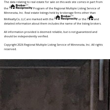
The data relating to real estate for sale on this web site comes in part from
the
Program of the Regional Multiple Listing Service of
Minnesota, Inc. Real estate listings held by brokerage firms other than
MnRealtyCo, LLC are marked with the
or the
and
detailed information about them includes the name of the listing brokers.
All information provided is deemed reliable, but is not guaranteed and
should be independently verified.
Copyright 2026 Regional Multiple Listing Service of Minnesota, Inc. All rights
reserved.