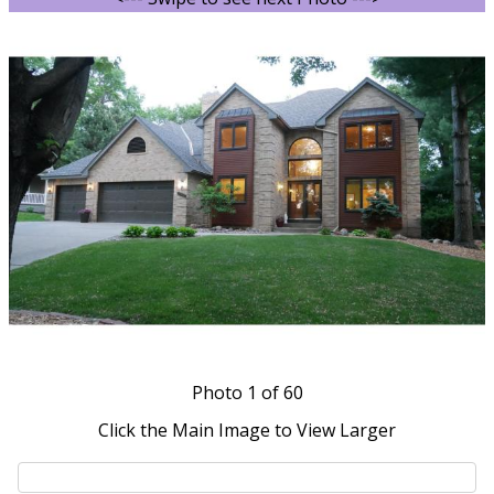
Photo
1
of 60
Click the Main Image to View Larger