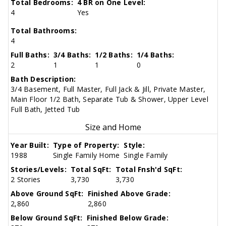
Total Bedrooms:
4 BR on One Level:
4
Yes
Total Bathrooms:
4
Full Baths:
3/4 Baths:
1/2 Baths:
1/4 Baths:
2
1
1
0
Bath Description:
3/4 Basement, Full Master, Full Jack & Jill, Private Master,
Main Floor 1/2 Bath, Separate Tub & Shower, Upper Level
Full Bath, Jetted Tub
Size and Home
Year Built:
Type of Property:
Style:
1988
Single Family Home
Single Family
Stories/Levels:
Total SqFt:
Total Fnsh'd SqFt:
2 Stories
3,730
3,730
Above Ground SqFt:
Finished Above Grade:
2,860
2,860
Below Ground SqFt:
Finished Below Grade: