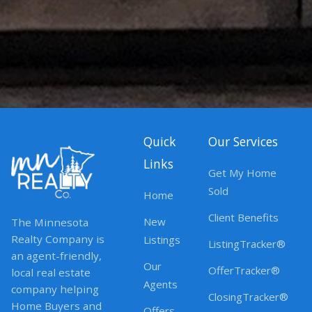
Quick
Our Services
Links
Get My Home
Sold
Home
Client Benefits
New
The Minnesota
Realty Company is
Listings
ListingTracker®
an agent-friendly,
Our
OfferTracker®
local real estate
Agents
company helping
ClosingTracker®
Home Buyers and
Offers