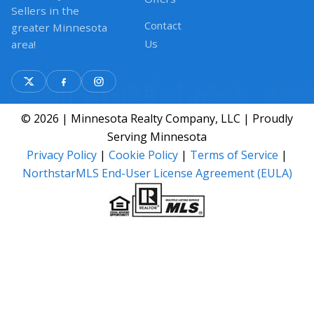
Sellers in the
Contact
greater Minnesota
Us
area!
© 2026 | Minnesota Realty Company, LLC | Proudly
Serving Minnesota
Privacy Policy
|
Cookie Policy
|
Terms of Service
|
NorthstarMLS End-User License Agreement (EULA)