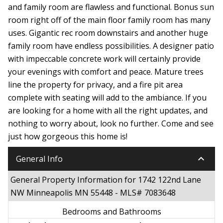
and family room are flawless and functional. Bonus sun
room right off of the main floor family room has many
uses. Gigantic rec room downstairs and another huge
family room have endless possibilities. A designer patio
with impeccable concrete work will certainly provide
your evenings with comfort and peace. Mature trees
line the property for privacy, and a fire pit area
complete with seating will add to the ambiance. If you
are looking for a home with all the right updates, and
nothing to worry about, look no further. Come and see
just how gorgeous this home is!
keyboard_arrow_down
General Info
General Property Information for 1742 122nd Lane
NW Minneapolis MN 55448 - MLS# 7083648
Bedrooms and Bathrooms