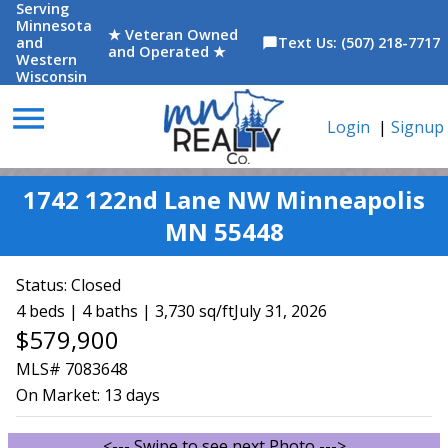
Serving
Minnesota
★ Veteran Owned
and
Text Us: (507) 218-7717
chat_bubble
and Operated ★
Western
Wisconsin
menu
Login
|
Signup
1742 122nd Lane NW Minneapolis
MN 55448
Status:
Closed
4 beds | 4 baths | 3,730 sq/ft
July 31, 2026
$579,900
MLS# 7083648
On Market:
13 days
<--- Swipe to see next Photo --->