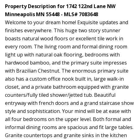
Property Description for 1742 122nd Lane NW
Minneapolis MN 55448 - MLS# 7083648
Welcome to your dream home! Exquisite updates and
finishes everywhere. This huge two story stunner
boasts natural wood floors or excellent tile work in
every room. The living room and formal dining room
light up with natural oak flooring, bedrooms with
hardwood bamboo, and the primary suite impresses
with Brazilian Chestnut. The enormous primary suite
also has a custom office nook built in, large walk-in
closet, and a private bathroom equipped with granite
counters/fully tiled shower/jetted tub. Beautiful
entryway with french doors and a grand staircase show
style and sophistication. Your mind will be at ease with
all four bedrooms on the upper level. Both formal and
informal dining rooms are spacious and fit large tables.
Granite countertops and granite sinks in the kitchen