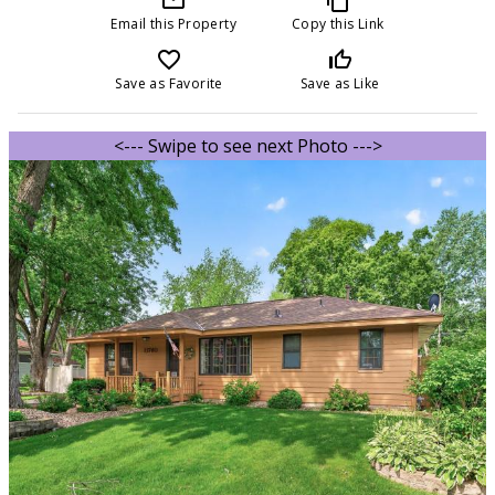
Email this Property
Copy this Link
favorite_border
thumb_up_off_alt
Save as Favorite
Save as Like
<--- Swipe to see next Photo --->