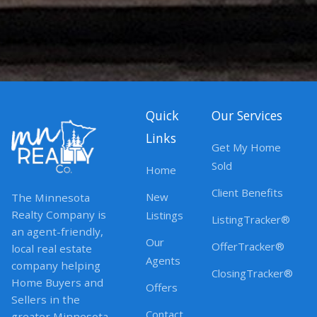
Quick
Our Services
Links
Get My Home
Sold
Home
Client Benefits
New
The Minnesota
Realty Company is
Listings
ListingTracker®
an agent-friendly,
Our
OfferTracker®
local real estate
Agents
company helping
ClosingTracker®
Home Buyers and
Offers
Sellers in the
Contact
greater Minnesota