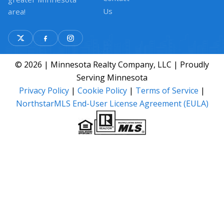
Us
area!
© 2026 | Minnesota Realty Company, LLC | Proudly
Serving Minnesota
Privacy Policy
|
Cookie Policy
|
Terms of Service
|
NorthstarMLS End-User License Agreement (EULA)