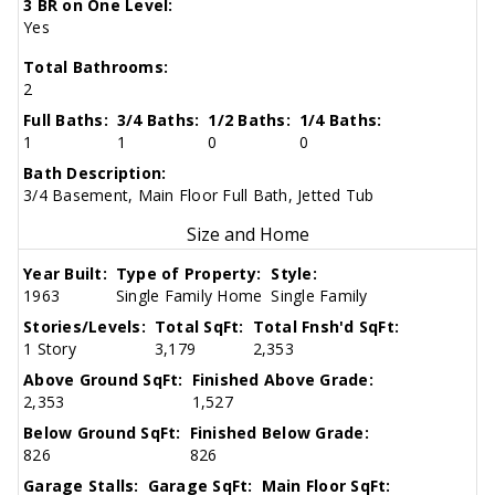
3 BR on One Level:
Yes
Total Bathrooms:
2
Full Baths:
3/4 Baths:
1/2 Baths:
1/4 Baths:
1
1
0
0
Bath Description:
3/4 Basement, Main Floor Full Bath, Jetted Tub
Size and Home
Year Built:
Type of Property:
Style:
1963
Single Family Home
Single Family
Stories/Levels:
Total SqFt:
Total Fnsh'd SqFt:
1 Story
3,179
2,353
Above Ground SqFt:
Finished Above Grade:
2,353
1,527
Below Ground SqFt:
Finished Below Grade:
826
826
Garage Stalls:
Garage SqFt:
Main Floor SqFt: