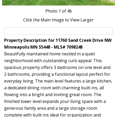
Photo
1
of 46
Click the Main Image to View Larger
Property Description for 11760 Sand Creek Drive NW
Minneapolis MN 55448 - MLS# 7098248
Beautifully maintained home nestled in a quiet
neighborhood with outstanding curb appeal. This
spacious property offers 3 bedrooms on one level and
2 bathrooms, providing a functional layout perfect for
everyday living. The main level features a large kitchen,
a dedicated dining room with charming built-ins, all
flowing into a bright and inviting great room. The
finished lower level expands your living space with a
generous family area and a large storage room
complete with built-ins ideal for organization and