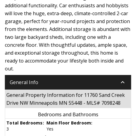
additional functionality. Car enthusiasts and hobbyists
will love the huge, extra-deep, climate-controlled 2-car
garage, perfect for year-round projects and protection
from the elements. Additional storage is abundant with
two large backyard sheds, including one with a
concrete floor. With thoughtful updates, ample space,
and exceptional storage throughout, this home is
ready to accommodate your lifestyle both inside and
out.
keyboard_arrow_down
General Info
General Property Information for 11760 Sand Creek
Drive NW Minneapolis MN 55448 - MLS# 7098248
Bedrooms and Bathrooms
Total Bedrooms:
Main Floor Bedroom:
3
Yes