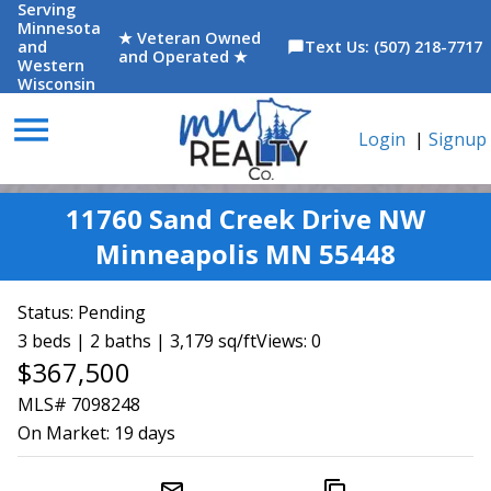
Serving
Minnesota
★ Veteran Owned
and
Text Us: (507) 218-7717
chat_bubble
and Operated ★
Western
Wisconsin
menu
Login
|
Signup
11760 Sand Creek Drive NW
Minneapolis MN 55448
Status:
Pending
3 beds | 2 baths | 3,179 sq/ft
Views: 0
$367,500
MLS# 7098248
On Market:
19 days
mail_outline
content_copy