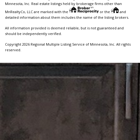
Minnesota, Inc. Real estate listings held by brokerage firms other than
MnRealtyCo, LLC are marked with the
or the
and
detailed information about them includes the name of the listing brokers.
All information provided is deemed reliable, but is not guaranteed and
should be independently verified.
Copyright 2026 Regional Multiple Listing Service of Minnesota, Inc. All rights
reserved.