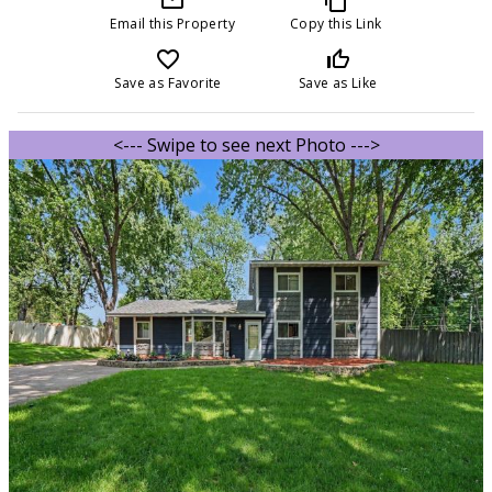
Email this Property
Copy this Link
favorite_border
thumb_up_off_alt
Save as Favorite
Save as Like
<--- Swipe to see next Photo --->