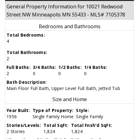
General Property Information for 10021 Redwood
Street NW Minneapolis MN 55433 - MLS# 7105378
Bedrooms and Bathrooms
Total Bedrooms:
4
Total Bathrooms:
2
Full Baths:
3/4 Baths:
1/2 Baths:
1/4 Baths:
2
0
0
0
Bath Description:
Main Floor Full Bath, Upper Level Full Bath, Jetted Tub
Size and Home
Year Built:
Type of Property:
Style:
1956
Single Family Home
Single Family
Stories/Levels:
Total SqFt:
Total Fnsh'd SqFt:
2 Stories
1,824
1,824