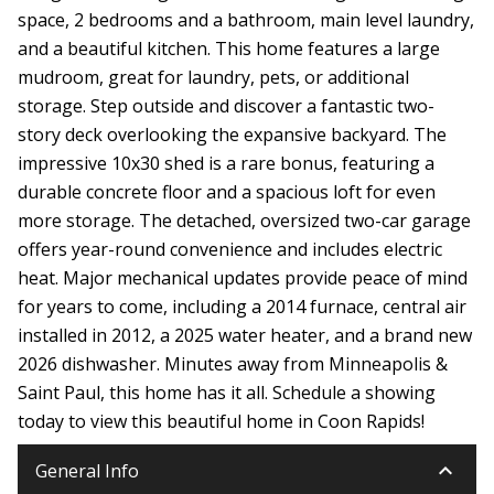
space, 2 bedrooms and a bathroom, main level laundry,
and a beautiful kitchen. This home features a large
mudroom, great for laundry, pets, or additional
storage. Step outside and discover a fantastic two-
story deck overlooking the expansive backyard. The
impressive 10x30 shed is a rare bonus, featuring a
durable concrete floor and a spacious loft for even
more storage. The detached, oversized two-car garage
offers year-round convenience and includes electric
heat. Major mechanical updates provide peace of mind
for years to come, including a 2014 furnace, central air
installed in 2012, a 2025 water heater, and a brand new
2026 dishwasher. Minutes away from Minneapolis &
Saint Paul, this home has it all. Schedule a showing
today to view this beautiful home in Coon Rapids!
keyboard_arrow_down
General Info