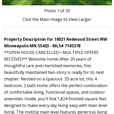
Photo
1
of 20
Click the Main Image to View Larger
Property Description for 10021 Redwood Street NW
Minneapolis MN 55433 - MLS# 7105378
**OPEN HOUSE CANCELLED—MULTIPLE OFFERS
RECEIVED** Welcome home! After 20 years of
thoughtful care and cherished memories, this
beautifully maintained two-story is ready for its next
chapter. Nestled on a spacious .33 acre lot, this 4
bedroom, 2 bath home offers the perfect combination
of comfortable living, functional spaces, and outdoor
amenities. Inside, you'll find 1,824 finished square feet
designed to make every day living easy with main level
living. The inviting main level features generous living