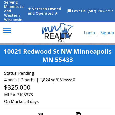
Serving
Minnesota
★ Veteran Owned
and
Text Us: (507) 218-7717
chat_bubble
and Operated ★
Western
Wisconsin
menu
Login
|
Signup
10021 Redwood St NW Minneapolis
MN 55433
Status:
Pending
4 beds | 2 baths | 1,824 sq/ft
Views: 0
$325,000
MLS# 7105378
On Market:
3 days
mail_outline
content_copy