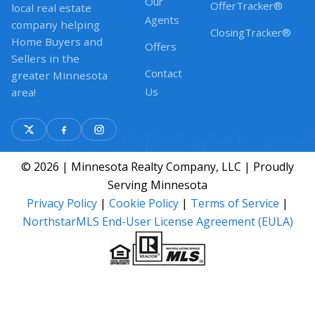
Our
OfferTracker®
local real estate
Agents
company helping
ClosingTracker®
Home Buyers and
Offers
Sellers in the
Contact
greater Minnesota
Us
area!
© 2026 | Minnesota Realty Company, LLC | Proudly
Serving Minnesota
Privacy Policy
|
Cookie Policy
|
Terms of Service
|
NorthstarMLS End-User License Agreement (EULA)