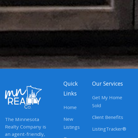
Quick
Our Services
Links
Get My Home
Sold
Home
Client Benefits
New
The Minnesota
Realty Company is
Listings
ListingTracker®
an agent-friendly,