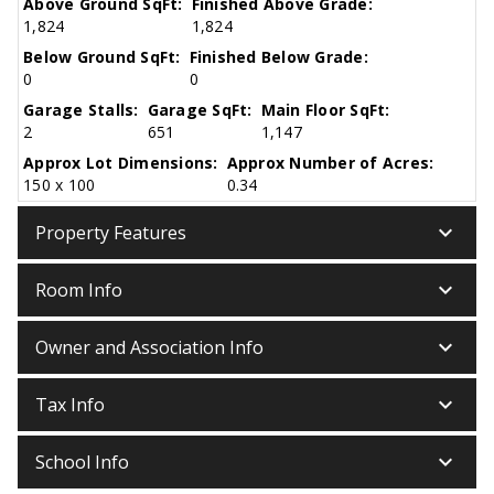
Above Ground SqFt:
Finished Above Grade:
1,824
1,824
Below Ground SqFt:
Finished Below Grade:
0
0
Garage Stalls:
Garage SqFt:
Main Floor SqFt:
2
651
1,147
Approx Lot Dimensions:
Approx Number of Acres:
150 x 100
0.34
keyboard_arrow_down
Property Features
keyboard_arrow_down
Room Info
keyboard_arrow_down
Owner and Association Info
keyboard_arrow_down
Tax Info
keyboard_arrow_down
School Info