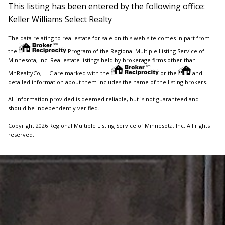
This listing has been entered by the following office:
Keller Williams Select Realty
The data relating to real estate for sale on this web site comes in part from
the
Program of the Regional Multiple Listing Service of
Minnesota, Inc. Real estate listings held by brokerage firms other than
MnRealtyCo, LLC are marked with the
or the
and
detailed information about them includes the name of the listing brokers.
All information provided is deemed reliable, but is not guaranteed and
should be independently verified.
Copyright 2026 Regional Multiple Listing Service of Minnesota, Inc. All rights
reserved.