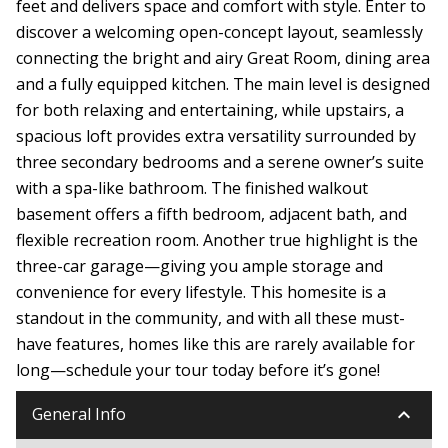
feet and delivers space and comfort with style. Enter to
discover a welcoming open-concept layout, seamlessly
connecting the bright and airy Great Room, dining area
and a fully equipped kitchen. The main level is designed
for both relaxing and entertaining, while upstairs, a
spacious loft provides extra versatility surrounded by
three secondary bedrooms and a serene owner’s suite
with a spa-like bathroom. The finished walkout
basement offers a fifth bedroom, adjacent bath, and
flexible recreation room. Another true highlight is the
three-car garage—giving you ample storage and
convenience for every lifestyle. This homesite is a
standout in the community, and with all these must-
have features, homes like this are rarely available for
long—schedule your tour today before it’s gone!
keyboard_arrow_down
General Info