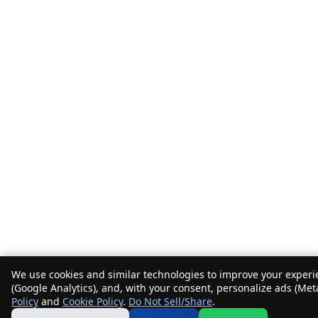
We use cookies and similar technologies to improve your experie
(Google Analytics), and, with your consent, personalize ads (Met
Policy
and
Cookie Policy
.
Do Not Sell/Share
.