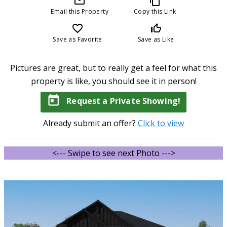
mail_outline
content_copy
Email this Property
Copy this Link
favorite_border
thumb_up_off_alt
Save as Favorite
Save as Like
Pictures are great, but to really get a feel for what this
property is like, you should see it in person!
today
Request a Private Showing!
Already submit an offer?
Click to view
<--- Swipe to see next Photo --->