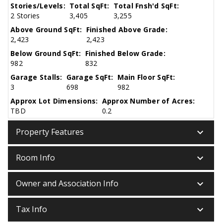
Stories/Levels:
Total SqFt:
Total Fnsh'd SqFt:
2 Stories
3,405
3,255
Above Ground SqFt:
Finished Above Grade:
2,423
2,423
Below Ground SqFt:
Finished Below Grade:
982
832
Garage Stalls:
Garage SqFt:
Main Floor SqFt:
3
698
982
Approx Lot Dimensions:
Approx Number of Acres:
TBD
0.2
keyboard_arrow_down
Property Features
keyboard_arrow_down
Room Info
keyboard_arrow_down
Owner and Association Info
keyboard_arrow_down
Tax Info