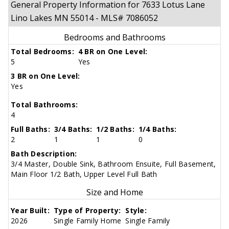
General Property Information for 7633 Lotus Lane
Lino Lakes MN 55014 - MLS# 7086052
Bedrooms and Bathrooms
Total Bedrooms:
4 BR on One Level:
5
Yes
3 BR on One Level:
Yes
Total Bathrooms:
4
Full Baths:
3/4 Baths:
1/2 Baths:
1/4 Baths:
2
1
1
0
Bath Description:
3/4 Master, Double Sink, Bathroom Ensuite, Full Basement,
Main Floor 1/2 Bath, Upper Level Full Bath
Size and Home
Year Built:
Type of Property:
Style:
2026
Single Family Home
Single Family