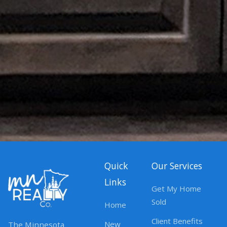
Quick
Our Services
Links
Get My Home
Sold
Home
Client Benefits
New
The Minnesota