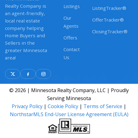
Realty Company is
Listings
ListingTracker®
an agent-friendly,
Our
OfferTracker®
local real estate
Agents
company helping
ClosingTracker®
Home Buyers and
Offers
Sellers in the
Contact
greater Minnesota
Us
area!
© 2026 | Minnesota Realty Company, LLC | Proudly
Serving Minnesota
Privacy Policy
|
Cookie Policy
|
Terms of Service
|
NorthstarMLS End-User License Agreement (EULA)