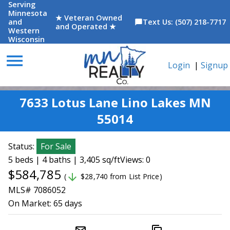
Serving
Minnesota
★ Veteran Owned
and
Text Us: (507) 218-7717
chat_bubble
and Operated ★
Western
Wisconsin
menu
Login
|
Signup
7633 Lotus Lane Lino Lakes MN
55014
Status:
For Sale
5 beds | 4 baths | 3,405 sq/ft
Views: 0
$584,785
arrow_downward
(
$28,740 from List Price)
MLS# 7086052
On Market:
65 days