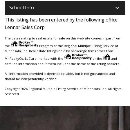
keyboard_arrow_down
School Info
This listing has been entered by the following office:
Lennar Sales Corp
The data relating to real estate for sale on this web site comes in part from
the
Program of the Regional Multiple Listing Service of
Minnesota, Inc. Real estate listings held by brokerage firms other than
MnRealtyCo, LLC are marked with the
or the
and
detailed information about them includes the name of the listing brokers.
All information provided is deemed reliable, but is not guaranteed and
should be independently verified.
Copyright 2026 Regional Multiple Listing Service of Minnesota, Inc. All rights
reserved.