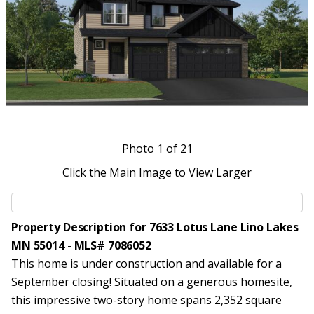
Photo
1
of 21
Click the Main Image to View Larger
Property Description for 7633 Lotus Lane Lino Lakes
MN 55014 - MLS# 7086052
This home is under construction and available for a
September closing! Situated on a generous homesite,
this impressive two-story home spans 2,352 square