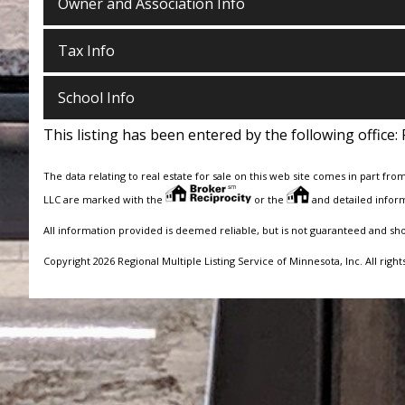
Owner and Association Info
Tax Info
School Info
This listing has been entered by the following office:
The data relating to real estate for sale on this web site comes in part fro
LLC are marked with the
or the
and detailed inform
All information provided is deemed reliable, but is not guaranteed and sh
Copyright 2026 Regional Multiple Listing Service of Minnesota, Inc. All right