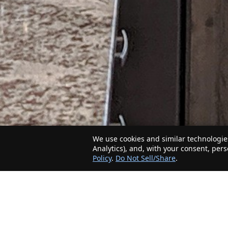
We use cookies and similar technologies
Analytics), and, with your consent, per
Policy
.
Do Not Sell/Share
.