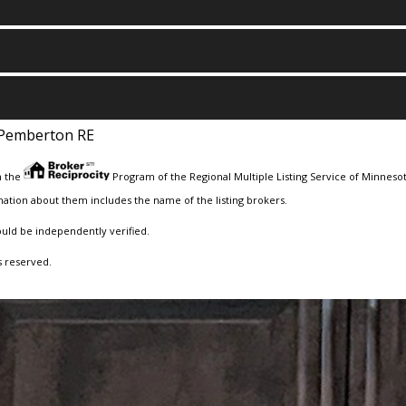
Pemberton RE
m the
Program of the Regional Multiple Listing Service of Minnesota
ation about them includes the name of the listing brokers.
ould be independently verified.
s reserved.