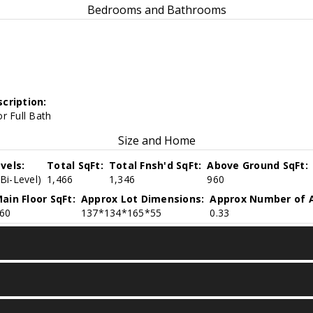
Bedrooms and Bathrooms
cription:
r Full Bath
Size and Home
vels:
Total SqFt:
Total Fnsh'd SqFt:
Above Ground SqFt:
(Bi-Level)
1,466
1,346
960
ain Floor SqFt:
Approx Lot Dimensions:
Approx Number of A
60
137*134*165*55
0.33