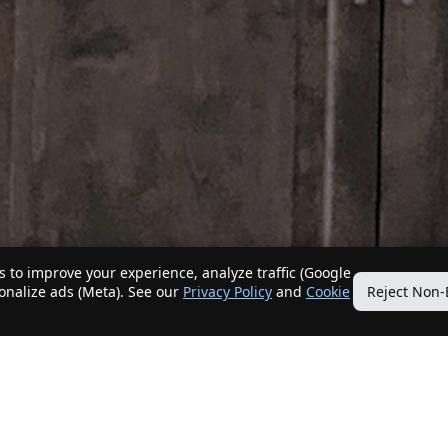
 to improve your experience, analyze traffic (Google
sonalize ads (Meta). See our
Privacy Policy
and
Cookie
Reject Non-