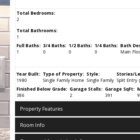
Total Bedrooms:
2
Total Bathrooms:
1
Full Baths:
3/4 Baths:
1/2 Baths:
1/4 Baths:
Bath Des
1
0
0
0
Main Floo
Year Built:
Type of Property:
Style:
Stories/Le
1980
Single Family Home
Single Family
Split Entry 
Finished Below Grade:
Garage Stalls:
Garage SqFt:
M
386
2
391
9
Property Features
Room Info