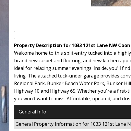
Property Description for 1033 121st Lane NW Coon
Welcome home to this split-entry tucked into a highly
brand new carpet and flooring, and new kitchen applian
ideal for relaxing summer evenings. Inside, you'll fin
living. The attached tuck-under garage provides conve
Regional Park, Bunker Beach Water Park, Bunker Hill
Highway 10 and Highway 65. Whether you're a first-tim
you won't want to miss. Affordable, updated, and cl
General Info
General Property Information for 1033 121st Lane