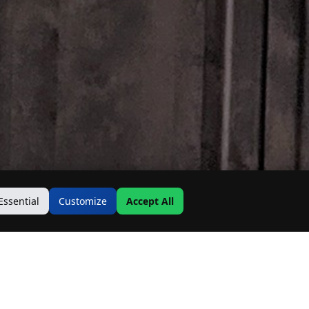
Essential
Customize
Accept All