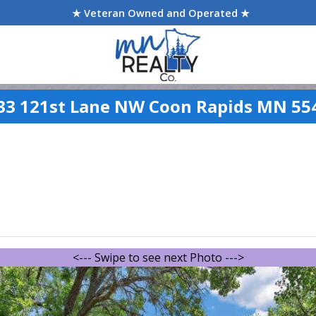
★ Veteran Owned and Operated ★
33 121st Lane NW Coon Rapids MN 55
<--- Swipe to see next Photo --->