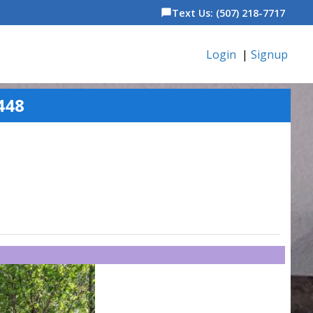
Text Us: (507) 218-7717
chat_bubble
Login
|
Signup
448