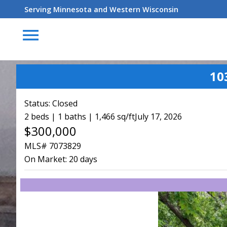
Serving Minnesota and Western Wisconsin
menu
10
Status:
Closed
2 beds | 1 baths | 1,466 sq/ft
July 17, 2026
$300,000
MLS# 7073829
On Market:
20 days