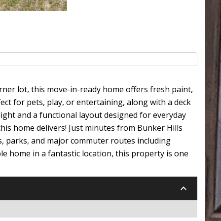
rner lot, this move-in-ready home offers fresh paint,
ct for pets, play, or entertaining, along with a deck
 light and a functional layout designed for everyday
this home delivers! Just minutes from Bunker Hills
s, parks, and major commuter routes including
 home in a fantastic location, this property is one
keyboard_arrow_down