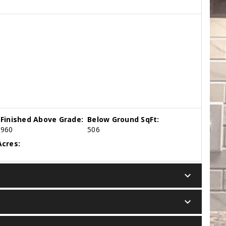
Finished Above Grade:
Below Ground SqFt:
960
506
cres:
keyboard_arrow_down
keyboard_arrow_down