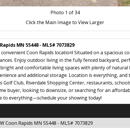
Photo
1
of 34
Click the Main Image to View Larger
 Rapids MN 55448 - MLS# 7073829
 convenient Coon Rapids location! Situated on a spacious co
ces. Enjoy outdoor living in the fully fenced backyard, perfe
d bright and comfortable living spaces with plenty of natural
nience and additional storage. Location is everything, and 
s Golf Club, Riverdale Shopping Center, restaurants, school
e buyer, looking to downsize, or searching for an affordable
ose to everything—schedule your showing today!
 NW Coon Rapids MN 55448 - MLS# 7073829