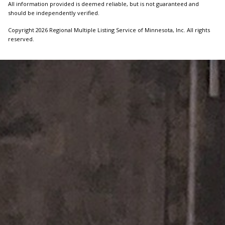
All information provided is deemed reliable, but is not guaranteed and
should be independently verified.
Copyright 2026 Regional Multiple Listing Service of Minnesota, Inc. All rights
reserved.