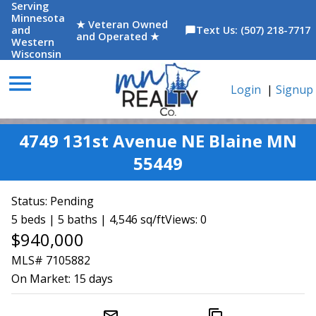
Serving
Minnesota
★ Veteran Owned
and
Text Us: (507) 218-7717
chat_bubble
and Operated ★
Western
Wisconsin
menu
Login
|
Signup
4749 131st Avenue NE Blaine MN
55449
Status:
Pending
5 beds | 5 baths | 4,546 sq/ft
Views: 0
$940,000
MLS# 7105882
On Market:
15 days
mail_outline
content_copy