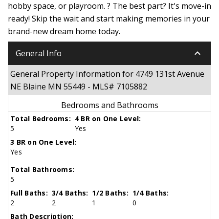
hobby space, or playroom. ? The best part? It's move-in
ready! Skip the wait and start making memories in your
brand-new dream home today.
keyboard_arrow_down
General Info
General Property Information for 4749 131st Avenue
NE Blaine MN 55449 - MLS# 7105882
Bedrooms and Bathrooms
Total Bedrooms:
4 BR on One Level:
5
Yes
3 BR on One Level:
Yes
Total Bathrooms:
5
Full Baths:
3/4 Baths:
1/2 Baths:
1/4 Baths:
2
2
1
0
Bath Description: