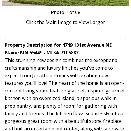
Photo
1
of 68
Click the Main Image to View Larger
Property Description for 4749 131st Avenue NE
Blaine MN 55449 - MLS# 7105882
This stunning new design combines the exceptional
craftsmanship and luxury finishes you've come to
expect from Jonathan Homes with exciting new
features you'll love! The heart of the home is an open-
concept living space featuring a chef-inspired gourmet
kitchen with an oversized island, a spacious walk-in
prep pantry, and plenty of room for gathering with
family and friends. The kitchen flows seamlessly into a
gorgeous great room with a beautiful stone fireplace
and built-in entertainment center, along with a private