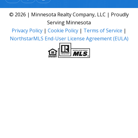
© 2026 | Minnesota Realty Company, LLC | Proudly
Serving Minnesota
Privacy Policy
|
Cookie Policy
|
Terms of Service
|
NorthstarMLS End-User License Agreement (EULA)