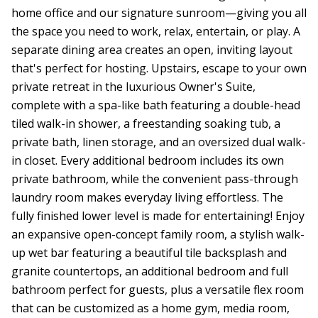
home office and our signature sunroom—giving you all
the space you need to work, relax, entertain, or play. A
separate dining area creates an open, inviting layout
that's perfect for hosting. Upstairs, escape to your own
private retreat in the luxurious Owner's Suite,
complete with a spa-like bath featuring a double-head
tiled walk-in shower, a freestanding soaking tub, a
private bath, linen storage, and an oversized dual walk-
in closet. Every additional bedroom includes its own
private bathroom, while the convenient pass-through
laundry room makes everyday living effortless. The
fully finished lower level is made for entertaining! Enjoy
an expansive open-concept family room, a stylish walk-
up wet bar featuring a beautiful tile backsplash and
granite countertops, an additional bedroom and full
bathroom perfect for guests, plus a versatile flex room
that can be customized as a home gym, media room,