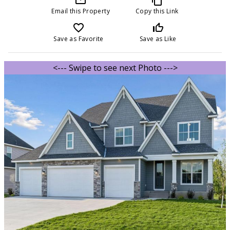
Email this Property
Copy this Link
favorite_border
thumb_up_off_alt
Save as Favorite
Save as Like
<--- Swipe to see next Photo --->