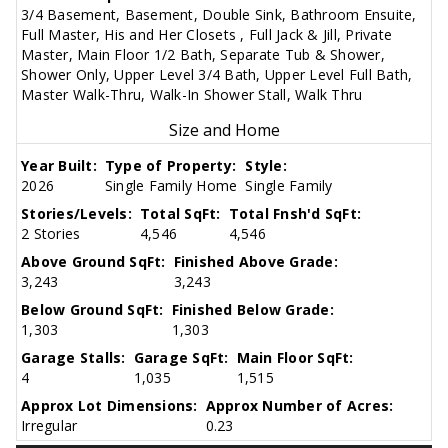
3/4 Basement, Basement, Double Sink, Bathroom Ensuite,
Full Master, His and Her Closets , Full Jack & Jill, Private
Master, Main Floor 1/2 Bath, Separate Tub & Shower,
Shower Only, Upper Level 3/4 Bath, Upper Level Full Bath,
Master Walk-Thru, Walk-In Shower Stall, Walk Thru
Size and Home
Year Built:
Type of Property:
Style:
2026
Single Family Home
Single Family
Stories/Levels:
Total SqFt:
Total Fnsh'd SqFt:
2 Stories
4,546
4,546
Above Ground SqFt:
Finished Above Grade:
3,243
3,243
Below Ground SqFt:
Finished Below Grade:
1,303
1,303
Garage Stalls:
Garage SqFt:
Main Floor SqFt:
4
1,035
1,515
Approx Lot Dimensions:
Approx Number of Acres:
Irregular
0.23