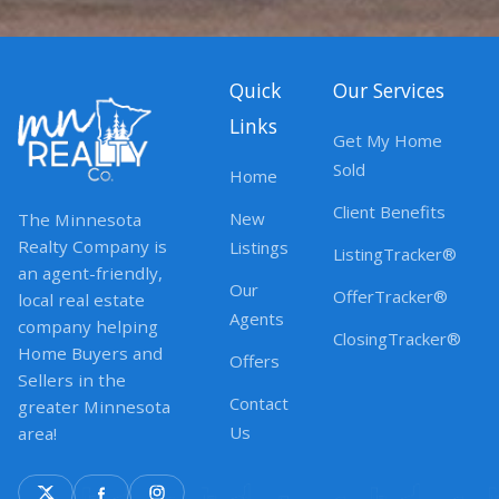
Quick
Our Services
Links
Get My Home
Sold
Home
Client Benefits
New
The Minnesota
Realty Company is
Listings
ListingTracker®
an agent-friendly,
Our
OfferTracker®
local real estate
Agents
company helping
ClosingTracker®
Home Buyers and
Offers
Sellers in the
Contact
greater Minnesota
Us
area!