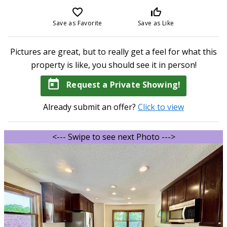
favorite_border
thumb_up_off_alt
Save as Favorite
Save as Like
Pictures are great, but to really get a feel for what this
property is like, you should see it in person!
today
Request a Private Showing!
Already submit an offer?
Click to view
<--- Swipe to see next Photo --->