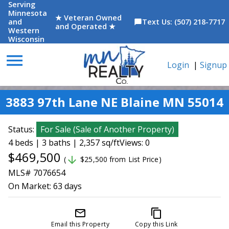
Serving
Minnesota
★ Veteran Owned
and
Text Us: (507) 218-7717
chat_bubble
and Operated ★
Western
Wisconsin
menu
Login
|
Signup
3883 97th Lane NE Blaine MN 55014
Status:
For Sale
(
Sale of Another Property
)
4 beds | 3 baths | 2,357 sq/ft
Views: 0
$469,500
arrow_downward
(
$25,500 from List Price)
MLS# 7076654
On Market:
63 days
mail_outline
content_copy
Email this Property
Copy this Link