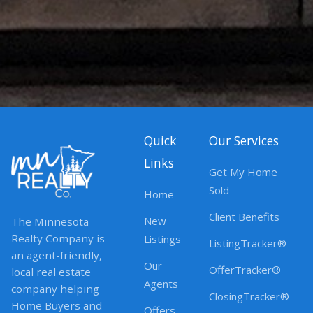
Quick
Our Services
Links
Get My Home
Sold
Home
Client Benefits
New
The Minnesota
Realty Company is
Listings
ListingTracker®
an agent-friendly,
Our
OfferTracker®
local real estate
Agents
company helping
ClosingTracker®
Home Buyers and
Offers