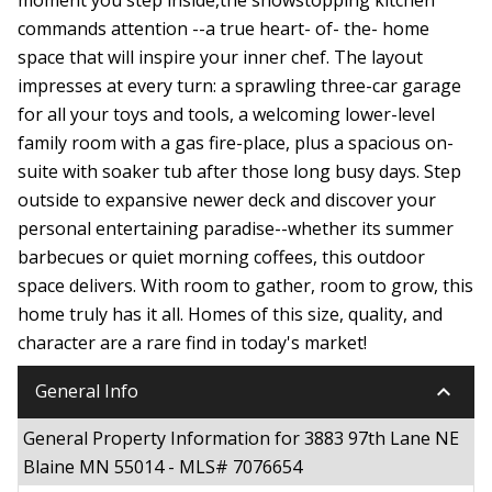
commands attention --a true heart- of- the- home
space that will inspire your inner chef. The layout
impresses at every turn: a sprawling three-car garage
for all your toys and tools, a welcoming lower-level
family room with a gas fire-place, plus a spacious on-
suite with soaker tub after those long busy days. Step
outside to expansive newer deck and discover your
personal entertaining paradise--whether its summer
barbecues or quiet morning coffees, this outdoor
space delivers. With room to gather, room to grow, this
home truly has it all. Homes of this size, quality, and
character are a rare find in today's market!
keyboard_arrow_down
General Info
General Property Information for 3883 97th Lane NE
Blaine MN 55014 - MLS# 7076654