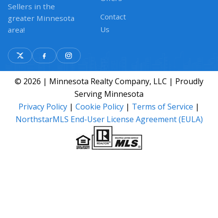
Sellers in the
Contact
greater Minnesota
Us
area!
© 2026 | Minnesota Realty Company, LLC | Proudly
Serving Minnesota
Privacy Policy
|
Cookie Policy
|
Terms of Service
|
NorthstarMLS End-User License Agreement (EULA)