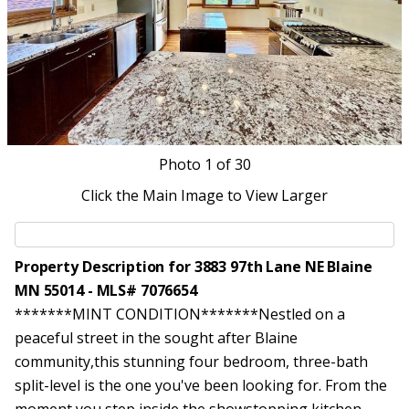
Photo
1
of 30
Click the Main Image to View Larger
Property Description for 3883 97th Lane NE Blaine
MN 55014 - MLS# 7076654
*******MINT CONDITION*******Nestled on a
peaceful street in the sought after Blaine
community,this stunning four bedroom, three-bath
split-level is the one you've been looking for. From the
moment you step inside,the showstopping kitchen