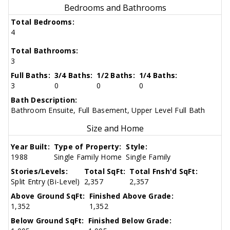
Bedrooms and Bathrooms
Total Bedrooms:
4
Total Bathrooms:
3
Full Baths:
3/4 Baths:
1/2 Baths:
1/4 Baths:
3
0
0
0
Bath Description:
Bathroom Ensuite, Full Basement, Upper Level Full Bath
Size and Home
Year Built:
Type of Property:
Style:
1988
Single Family Home
Single Family
Stories/Levels:
Total SqFt:
Total Fnsh'd SqFt:
Split Entry (Bi-Level)
2,357
2,357
Above Ground SqFt:
Finished Above Grade:
1,352
1,352
Below Ground SqFt:
Finished Below Grade: