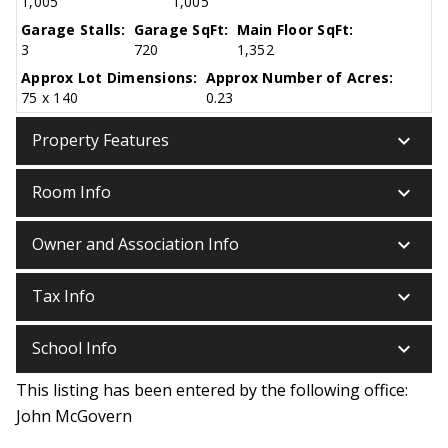
1,005
1,005
Garage Stalls:
Garage SqFt:
Main Floor SqFt:
3
720
1,352
Approx Lot Dimensions:
Approx Number of Acres:
75 x 140
0.23
keyboard_arrow_down
Property Features
keyboard_arrow_down
Room Info
keyboard_arrow_down
Owner and Association Info
keyboard_arrow_down
Tax Info
keyboard_arrow_down
School Info
This listing has been entered by the following office:
John McGovern