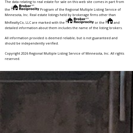
The data relating to real estate for sale on this web site comes in part from
the
Program of the Regional Multiple Listing Service of
Minnesota, Inc. Real estate listings held by brokerage firms other than
MnRealtyCo, LLC are marked with the
or the
and
detailed information about them includes the name of the listing brokers.
All information provided is deemed reliable, but is not guaranteed and
should be independently verified.
Copyright 2026 Regional Multiple Listing Service of Minnesota, Inc. All rights
reserved.