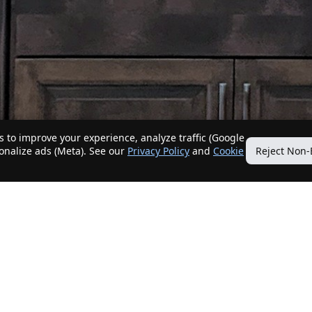
 to improve your experience, analyze traffic (Google
sonalize ads (Meta). See our
Privacy Policy
and
Cookie
Reject Non-
Quick Links
Our Services