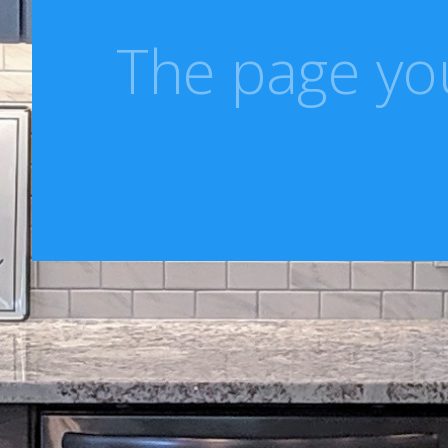
The page you