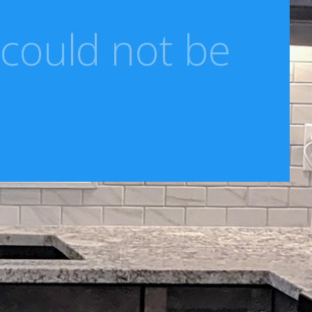
 could not be