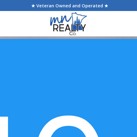
★ Veteran Owned and Operated ★