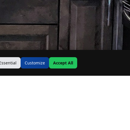
Essential
Customize
Accept All
Contact Us