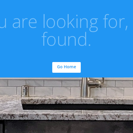
 are looking for,
found.
Go Home