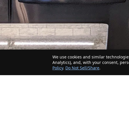
We use cookies and similar technologies
Analytics), and, with your consent, per
Policy
.
Do Not Sell/Share
.