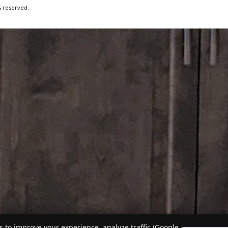
s reserved.
 to improve your experience, analyze traffic (Google