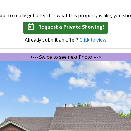
but to really get a feel for what this property is like, you sho
today
Request a Private Showing!
Already submit an offer?
Click to view
<--- Swipe to see next Photo --->