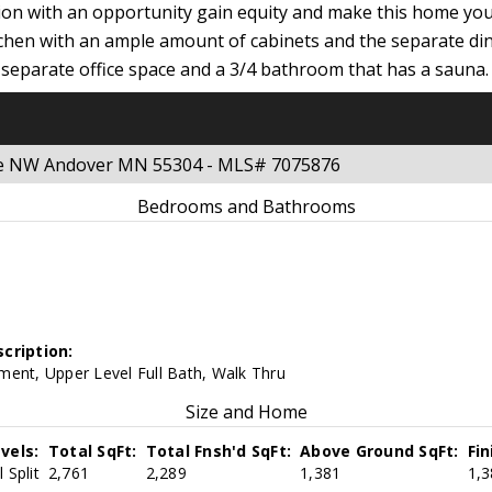
ion with an opportunity gain equity and make this home you
tchen with an ample amount of cabinets and the separate di
 own separate office space and a 3/4 bathroom that has a sau
nue NW Andover MN 55304 - MLS# 7075876
Bedrooms and Bathrooms
cription:
ment, Upper Level Full Bath, Walk Thru
Size and Home
vels:
Total SqFt:
Total Fnsh'd SqFt:
Above Ground SqFt:
Fi
 Split
2,761
2,289
1,381
1,3