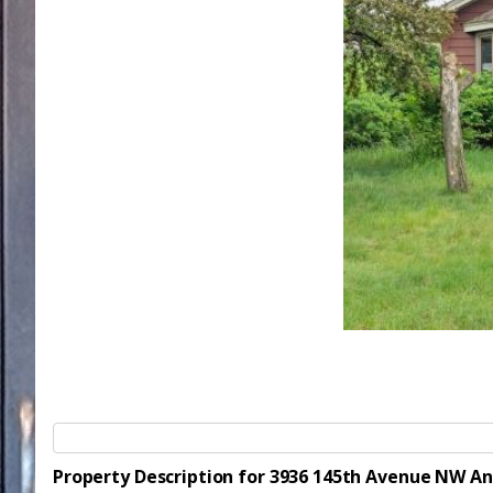
Property Description for 3936 145th Avenue NW A