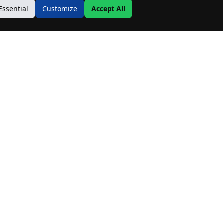
Essential
Customize
Accept All
Contact Us
Address:
19500 Goodwin Ave
Hastings, MN 55033
Email:
Info@MnRealtyCo.com
Phone: