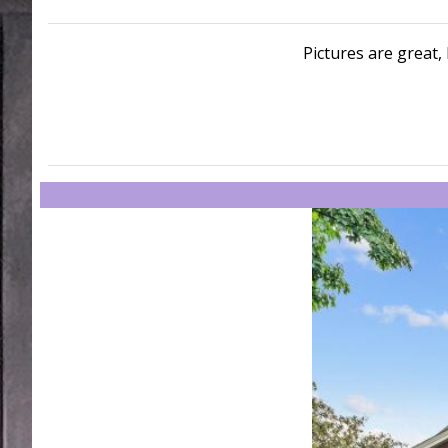
Pictures are great, 