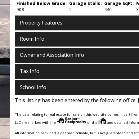
Finished Below Grade:
Garage Stalls:
Garage SqFt:
M
908
2
440
3
Property Features
Room Info
Owner and Association Info
Tax Info
School Info
This listing has been entered by the following office:
The data relating to real estate for sale on this web site comes in part fro
LLC are marked with the
or the
and detailed inform
All information provided is deemed reliable, but is not guaranteed and sh