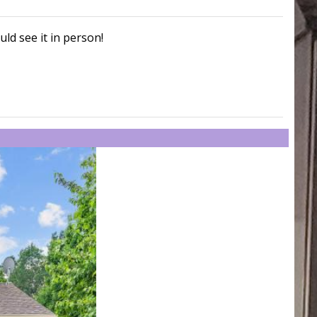
uld see it in person!