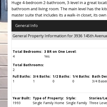
Huge 4-bedroom 2-bathroom, 3-level in a great locat
bathroom and living room. The main level has the ki
master suite that includes its a walk-in closet, its
General Info
General Property Information for 3936 145th Ave
Total Bedrooms:
3 BR on One Level:
4
Yes
Total Bathrooms:
2
Full Baths:
3/4 Baths:
1/2 Baths:
1/4 Baths:
Bath Des
1
1
0
0
3/4 Base
Year Built:
Type of Property:
Style:
Stories/Le
1993
Single Family Home
Single Family
Three Level