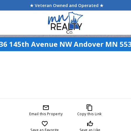
★ Veteran Owned and Operated ★
36 145th Avenue NW Andover MN 55
mail_outline
content_copy
Email this Property
Copy this Link
favorite_border
thumb_up_off_alt
Save as Favorite
Save as Like