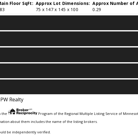
ain Floor SqFt:
Approx Lot Dimensions:
Approx Number of A
83
75 x 147 x 145 x 100
0.29
JPW Realty
m the
Program of the Regional Multiple Listing Service of Minnesota
ation about them includes the name of the listing brokers.
ould be independently verified.