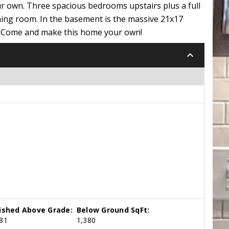
r own. Three spacious bedrooms upstairs plus a full
ning room. In the basement is the massive 21x17
na. Come and make this home your own!
keyboard_arrow_down
nished Above Grade:
Below Ground SqFt:
81
1,380