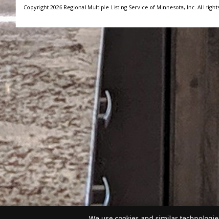
Copyright 2026 Regional Multiple Listing Service of Minnesota, Inc. All right
We use cookies and similar technologies