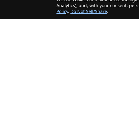
Analytics), and, with your consent, per
Policy
.
Do Not Sell/Share
.
The Minnesota Realty Company is an agent-
friendly, local real estate company helping Home
Buyers and Sellers in the greater Minnesota
area!