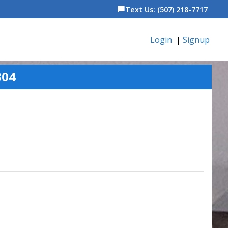
Text Us: (507) 218-7717
chat_bubble
Login
|
Signup
304