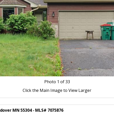
Photo
1
of 33
Click the Main Image to View Larger
ndover MN 55304 - MLS# 7075876