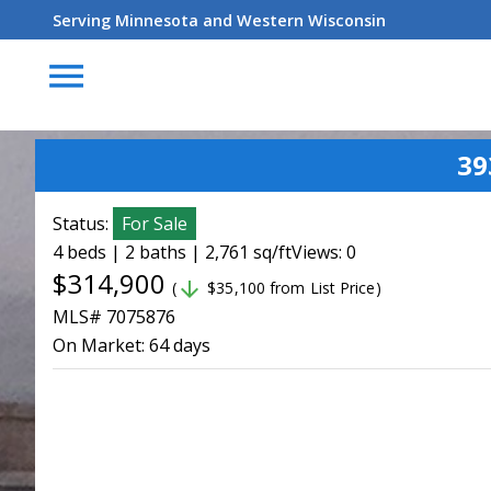
Serving Minnesota and Western Wisconsin
menu
39
Status:
For Sale
4 beds | 2 baths | 2,761 sq/ft
Views: 0
$314,900
arrow_downward
(
$35,100 from List Price)
MLS# 7075876
On Market:
64 days