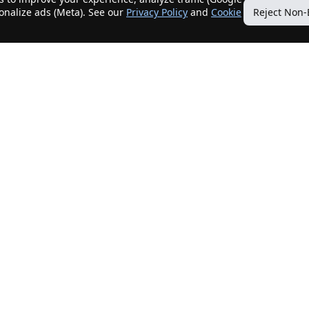
sonalize ads (Meta). See our
Privacy Policy
and
Cookie
Reject Non-
Quick Links
Our Services
Home
Get My Home Sold
New Listings
Client Benefits
Our Agents
ListingTracker®
Offers
OfferTracker®
Contact Us
ClosingTracker®