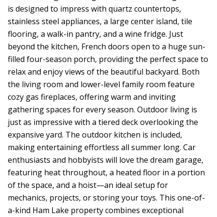
is designed to impress with quartz countertops,
stainless steel appliances, a large center island, tile
flooring, a walk-in pantry, and a wine fridge. Just
beyond the kitchen, French doors open to a huge sun-
filled four-season porch, providing the perfect space to
relax and enjoy views of the beautiful backyard. Both
the living room and lower-level family room feature
cozy gas fireplaces, offering warm and inviting
gathering spaces for every season. Outdoor living is
just as impressive with a tiered deck overlooking the
expansive yard. The outdoor kitchen is included,
making entertaining effortless all summer long. Car
enthusiasts and hobbyists will love the dream garage,
featuring heat throughout, a heated floor in a portion
of the space, and a hoist—an ideal setup for
mechanics, projects, or storing your toys. This one-of-
a-kind Ham Lake property combines exceptional