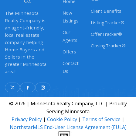
Home
Client Benefits
New
The Minnesota
Realty Company is
Listings
ListingTracker®
an agent-friendly,
Our
OfferTracker®
local real estate
Agents
company helping
ClosingTracker®
Home Buyers and
Offers
Sellers in the
Contact
greater Minnesota
Us
area!
© 2026 | Minnesota Realty Company, LLC | Proudly
Serving Minnesota
Privacy Policy
|
Cookie Policy
|
Terms of Service
|
NorthstarMLS End-User License Agreement (EULA)