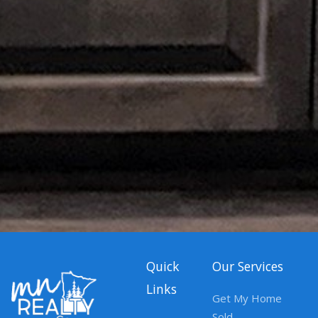
Quick
Our Services
Links
Get My Home
Sold