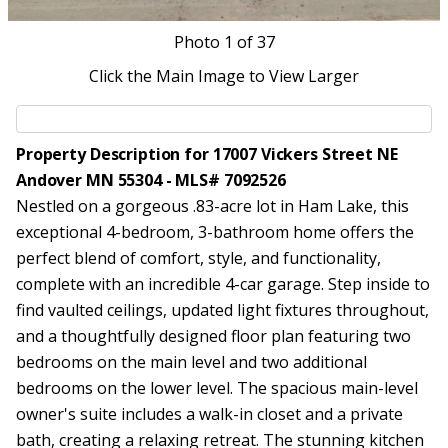
Photo
1
of 37
Click the Main Image to View Larger
Property Description for 17007 Vickers Street NE
Andover MN 55304 - MLS# 7092526
Nestled on a gorgeous .83-acre lot in Ham Lake, this
exceptional 4-bedroom, 3-bathroom home offers the
perfect blend of comfort, style, and functionality,
complete with an incredible 4-car garage. Step inside to
find vaulted ceilings, updated light fixtures throughout,
and a thoughtfully designed floor plan featuring two
bedrooms on the main level and two additional
bedrooms on the lower level. The spacious main-level
owner's suite includes a walk-in closet and a private
bath, creating a relaxing retreat. The stunning kitchen