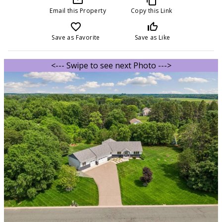
Email this Property
Copy this Link
favorite_border
thumb_up_off_alt
Save as Favorite
Save as Like
<--- Swipe to see next Photo --->