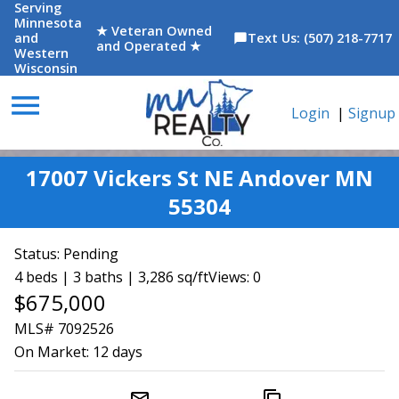
Serving
Minnesota
★ Veteran Owned
and
Text Us: (507) 218-7717
chat_bubble
and Operated ★
Western
Wisconsin
menu
Login
|
Signup
17007 Vickers St NE Andover MN
55304
Status:
Pending
4 beds | 3 baths | 3,286 sq/ft
Views: 0
$675,000
MLS# 7092526
On Market:
12 days
mail_outline
content_copy