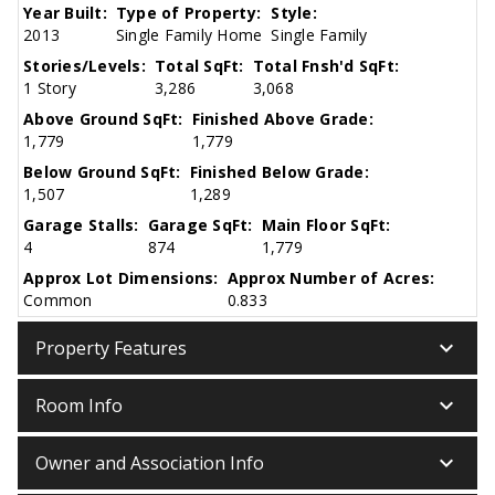
Year Built:
Type of Property:
Style:
2013
Single Family Home
Single Family
Stories/Levels:
Total SqFt:
Total Fnsh'd SqFt:
1 Story
3,286
3,068
Above Ground SqFt:
Finished Above Grade:
1,779
1,779
Below Ground SqFt:
Finished Below Grade:
1,507
1,289
Garage Stalls:
Garage SqFt:
Main Floor SqFt:
4
874
1,779
Approx Lot Dimensions:
Approx Number of Acres:
Common
0.833
keyboard_arrow_down
Property Features
keyboard_arrow_down
Room Info
keyboard_arrow_down
Owner and Association Info