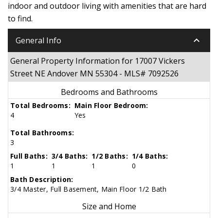
indoor and outdoor living with amenities that are hard
to find.
keyboard_arrow_down
General Info
General Property Information for 17007 Vickers
Street NE Andover MN 55304 - MLS# 7092526
Bedrooms and Bathrooms
Total Bedrooms:
Main Floor Bedroom:
4
Yes
Total Bathrooms:
3
Full Baths:
3/4 Baths:
1/2 Baths:
1/4 Baths:
1
1
1
0
Bath Description:
3/4 Master, Full Basement, Main Floor 1/2 Bath
Size and Home