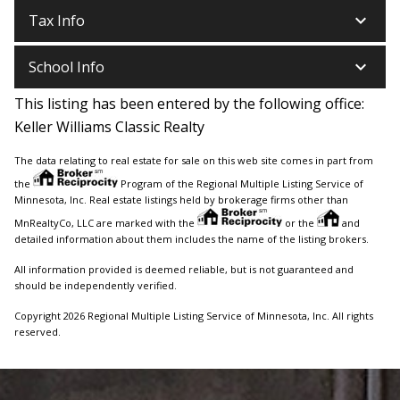
keyboard_arrow_down
Tax Info
keyboard_arrow_down
School Info
This listing has been entered by the following office:
Keller Williams Classic Realty
The data relating to real estate for sale on this web site comes in part from
the
Program of the Regional Multiple Listing Service of
Minnesota, Inc. Real estate listings held by brokerage firms other than
MnRealtyCo, LLC are marked with the
or the
and
detailed information about them includes the name of the listing brokers.
All information provided is deemed reliable, but is not guaranteed and
should be independently verified.
Copyright 2026 Regional Multiple Listing Service of Minnesota, Inc. All rights
reserved.