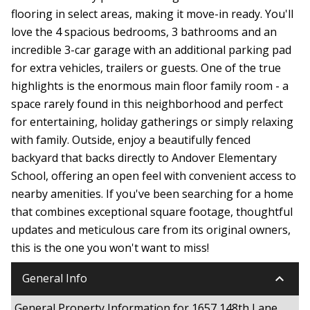
flooring in select areas, making it move-in ready. You'll
love the 4 spacious bedrooms, 3 bathrooms and an
incredible 3-car garage with an additional parking pad
for extra vehicles, trailers or guests. One of the true
highlights is the enormous main floor family room - a
space rarely found in this neighborhood and perfect
for entertaining, holiday gatherings or simply relaxing
with family. Outside, enjoy a beautifully fenced
backyard that backs directly to Andover Elementary
School, offering an open feel with convenient access to
nearby amenities. If you've been searching for a home
that combines exceptional square footage, thoughtful
updates and meticulous care from its original owners,
this is the one you won't want to miss!
keyboard_arrow_down
General Info
General Property Information for 1657 148th Lane