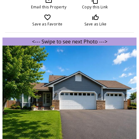
mail_outline
content_copy
Email this Property
Copy this Link
favorite_border
thumb_up_off_alt
Save as Favorite
Save as Like
<--- Swipe to see next Photo --->