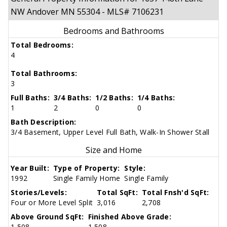
NW Andover MN 55304 - MLS# 7106231
Bedrooms and Bathrooms
Total Bedrooms:
4
Total Bathrooms:
3
Full Baths:
3/4 Baths:
1/2 Baths:
1/4 Baths:
1
2
0
0
Bath Description:
3/4 Basement, Upper Level Full Bath, Walk-In Shower Stall
Size and Home
Year Built:
Type of Property:
Style:
1992
Single Family Home
Single Family
Stories/Levels:
Total SqFt:
Total Fnsh'd SqFt:
Four or More Level Split
3,016
2,708
Above Ground SqFt:
Finished Above Grade:
1,508
1,508