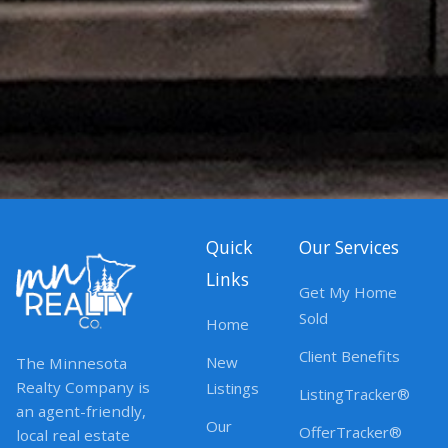
Quick
Our Services
Links
Get My Home
Sold
Home
Client Benefits
New
The Minnesota
Realty Company is
Listings
ListingTracker®
an agent-friendly,
Our
OfferTracker®
local real estate