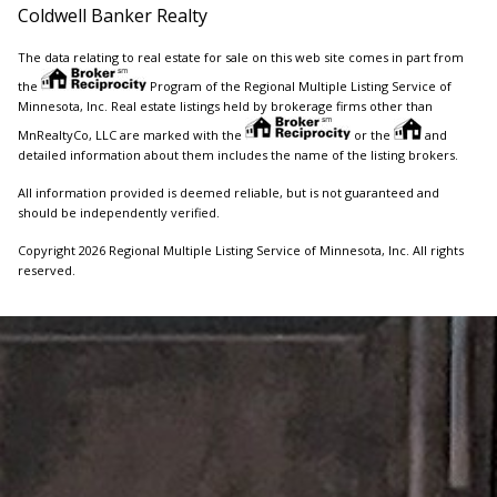
Coldwell Banker Realty
The data relating to real estate for sale on this web site comes in part from
the
Program of the Regional Multiple Listing Service of
Minnesota, Inc. Real estate listings held by brokerage firms other than
MnRealtyCo, LLC are marked with the
or the
and
detailed information about them includes the name of the listing brokers.
All information provided is deemed reliable, but is not guaranteed and
should be independently verified.
Copyright 2026 Regional Multiple Listing Service of Minnesota, Inc. All rights
reserved.