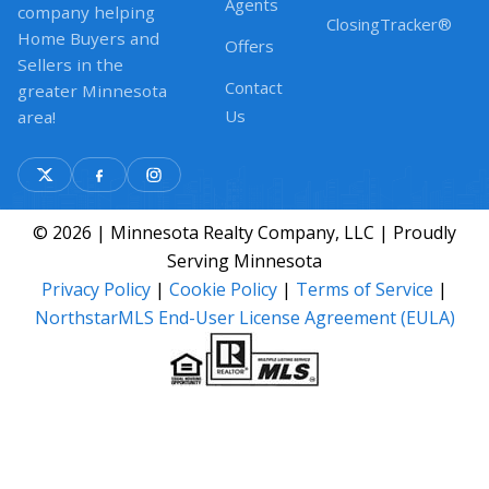
Agents
company helping
ClosingTracker®
Home Buyers and
Offers
Sellers in the
Contact
greater Minnesota
Us
area!
© 2026 | Minnesota Realty Company, LLC | Proudly
Serving Minnesota
Privacy Policy
|
Cookie Policy
|
Terms of Service
|
NorthstarMLS End-User License Agreement (EULA)