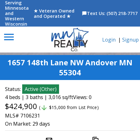
Serving
Minnesota
★ Veteran Owned
and
Text Us: (507) 218-7717
chat_bubble
and Operated ★
Western
Wisconsin
menu
Login
|
Signup
1657 148th Lane NW Andover MN
55304
Status:
Active
(
Other
)
4 beds | 3 baths | 3,016 sq/ft
Views: 0
$424,900
arrow_downward
(
$15,000 from List Price)
MLS# 7106231
On Market:
29 days