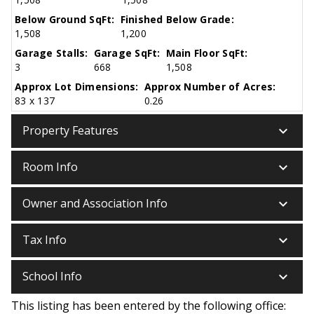
Below Ground SqFt:
Finished Below Grade:
1,508
1,200
Garage Stalls:
Garage SqFt:
Main Floor SqFt:
3
668
1,508
Approx Lot Dimensions:
Approx Number of Acres:
83 x 137
0.26
keyboard_arrow_down
Property Features
keyboard_arrow_down
Room Info
keyboard_arrow_down
Owner and Association Info
keyboard_arrow_down
Tax Info
keyboard_arrow_down
School Info
This listing has been entered by the following office: