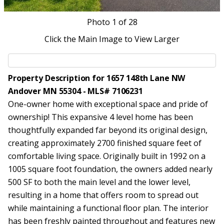
Photo
1
of 28
Click the Main Image to View Larger
Property Description for 1657 148th Lane NW
Andover MN 55304 - MLS# 7106231
One-owner home with exceptional space and pride of
ownership! This expansive 4 level home has been
thoughtfully expanded far beyond its original design,
creating approximately 2700 finished square feet of
comfortable living space. Originally built in 1992 on a
1005 square foot foundation, the owners added nearly
500 SF to both the main level and the lower level,
resulting in a home that offers room to spread out
while maintaining a functional floor plan. The interior
has been freshly painted throughout and features new