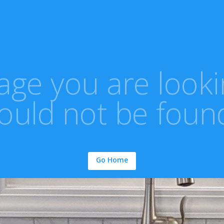
ge you are looki
ould not be foun
Go Home