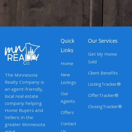
Quick
Our Services
Links
Get My Home
Sold
Home
Client Benefits
New
The Minnesota
Realty Company is
Listings
ListingTracker®
an agent-friendly,
Our
OfferTracker®
local real estate
Agents
company helping
ClosingTracker®
Home Buyers and
Offers
Sellers in the
Contact
greater Minnesota
Us
area!