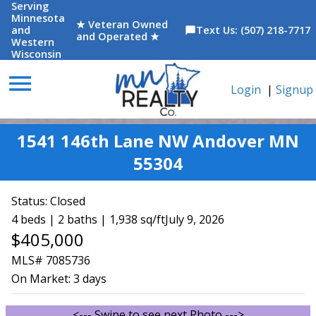
Serving
Minnesota
★ Veteran Owned
and
Text Us: (507) 218-7717
chat_bubble
and Operated ★
Western
Wisconsin
menu
Login
|
Signup
1541 146th Lane NW Andover MN
55304
Status:
Closed
4 beds | 2 baths | 1,938 sq/ft
July 9, 2026
$405,000
MLS# 7085736
On Market:
3 days
<--- Swipe to see next Photo --->