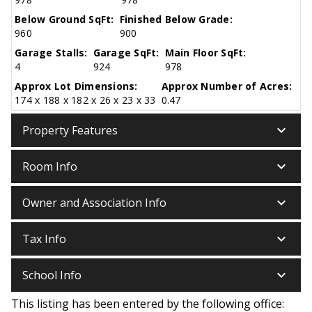
Below Ground SqFt:
Finished Below Grade:
960
900
Garage Stalls:
Garage SqFt:
Main Floor SqFt:
4
924
978
Approx Lot Dimensions:
Approx Number of Acres:
174 x 188 x 182 x 26 x 23 x 33
0.47
keyboard_arrow_down
Property Features
keyboard_arrow_down
Room Info
keyboard_arrow_down
Owner and Association Info
keyboard_arrow_down
Tax Info
keyboard_arrow_down
School Info
This listing has been entered by the following office: