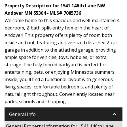
Property Description for 1541 146th Lane NW
Andover MN 55304 - MLS# 7085736
Welcome home to this spacious and well-maintained 4-
bedroom, 2-bath split-entry home in the heart of
Andover! This property offers plenty of room both
inside and out, featuring an oversized detached 2-car
garage in addition to the attached garage, providing
ample space for vehicles, toys, hobbies, or extra
storage. The fully fenced backyard is perfect for
entertaining, pets, or enjoying Minnesota summers.
Inside, you'll find a functional layout with generous
living spaces, comfortable bedrooms, and plenty of
natural light throughout. Conveniently located near
parks, schools and shopping.
keyboard_arrow_down
General Info
General Property Information for 1541 146th Lane