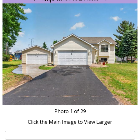
Photo
1
of 29
Click the Main Image to View Larger