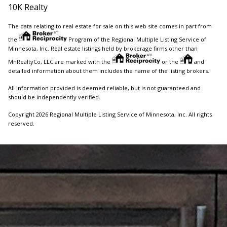
10K Realty
The data relating to real estate for sale on this web site comes in part from
the
Program of the Regional Multiple Listing Service of
Minnesota, Inc. Real estate listings held by brokerage firms other than
MnRealtyCo, LLC are marked with the
or the
and
detailed information about them includes the name of the listing brokers.
All information provided is deemed reliable, but is not guaranteed and
should be independently verified.
Copyright 2026 Regional Multiple Listing Service of Minnesota, Inc. All rights
reserved.