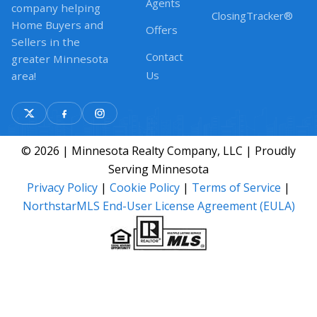
Agents
company helping
ClosingTracker®
Home Buyers and
Offers
Sellers in the
Contact
greater Minnesota
Us
area!
© 2026 | Minnesota Realty Company, LLC | Proudly
Serving Minnesota
Privacy Policy
|
Cookie Policy
|
Terms of Service
|
NorthstarMLS End-User License Agreement (EULA)