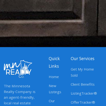
Quick
Our Services
Links
Get My Home
Sold
Home
Client Benefits
New
The Minnesota
Realty Company is
Listings
ListingTracker®
an agent-friendly,
Our
OfferTracker®
local real estate