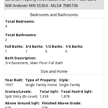
NW Andover MN 55304 - MLS# 7085736
Bedrooms and Bathrooms
Total Bedrooms:
4
Total Bathrooms:
2
Full Baths:
3/4 Baths:
1/2 Baths:
1/4 Baths:
1
1
0
0
Bath Description:
3/4 Basement, Main Floor Full Bath
Size and Home
Year Built:
Type of Property:
Style:
1997
Single Family Home
Single Family
Stories/Levels:
Total SqFt:
Total Fnsh'd SqFt:
Split Entry (Bi-Level)
1,938
1,878
Above Ground SqFt:
Finished Above Grade:
978
978