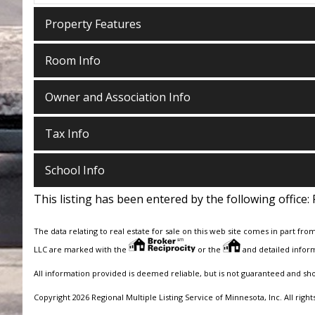
Property Features
Room Info
Owner and Association Info
Tax Info
School Info
This listing has been entered by the following office:
The data relating to real estate for sale on this web site comes in part fro
LLC are marked with the
or the
and detailed inform
All information provided is deemed reliable, but is not guaranteed and sh
Copyright 2026 Regional Multiple Listing Service of Minnesota, Inc. All right