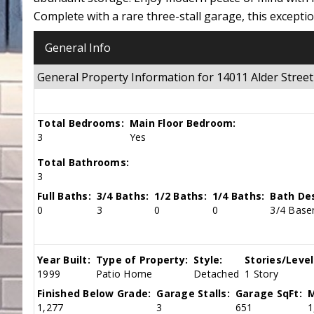
Complete with a rare three-stall garage, this except
General Info
General Property Information for 14011 Alder Str
Total Bedrooms:
Main Floor Bedroom:
3
Yes
Total Bathrooms:
3
Full Baths:
3/4 Baths:
1/2 Baths:
1/4 Baths:
Bath Des
0
3
0
0
3/4 Base
Year Built:
Type of Property:
Style:
Stories/Level
1999
Patio Home
Detached
1 Story
Finished Below Grade:
Garage Stalls:
Garage SqFt:
M
1,277
3
651
1