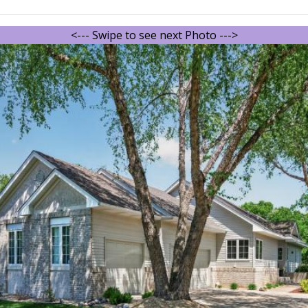
<--- Swipe to see next Photo --->