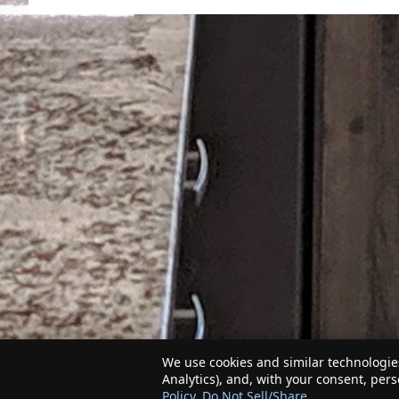
We use cookies and similar technologies
Analytics), and, with your consent, per
Policy
.
Do Not Sell/Share
.