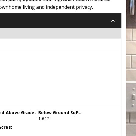
 townhome living and independent privacy.
keyboard_arrow_down
hed Above Grade:
Below Ground SqFt:
1,612
cres: