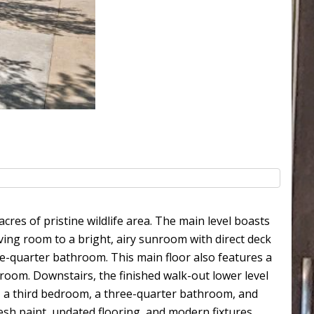
cres of pristine wildlife area. The main level boasts
ving room to a bright, airy sunroom with direct deck
ree-quarter bathroom. This main floor also features a
room. Downstairs, the finished walk-out lower level
e, a third bedroom, a three-quarter bathroom, and
sh paint, updated flooring, and modern fixtures.