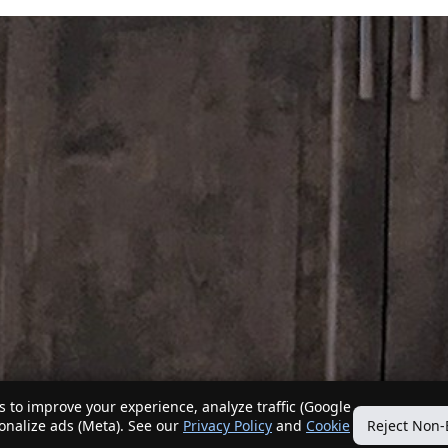
 to improve your experience, analyze traffic (Google
sonalize ads (Meta). See our
Privacy Policy
and
Cookie
Reject Non-