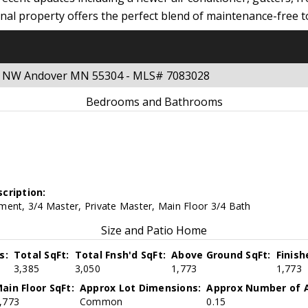
ional property offers the perfect blend of maintenance-free
eet NW Andover MN 55304 - MLS# 7083028
Bedrooms and Bathrooms
cription:
ment, 3/4 Master, Private Master, Main Floor 3/4 Bath
Size and Patio Home
s:
Total SqFt:
Total Fnsh'd SqFt:
Above Ground SqFt:
Finis
3,385
3,050
1,773
1,773
ain Floor SqFt:
Approx Lot Dimensions:
Approx Number of A
,773
Common
0.15