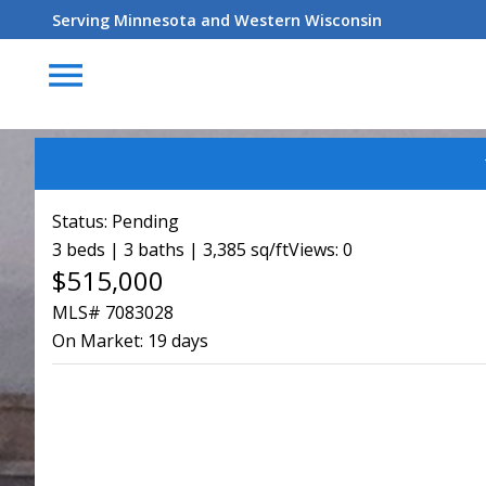
Serving Minnesota and Western Wisconsin
menu
Status:
Pending
3 beds | 3 baths | 3,385 sq/ft
Views: 0
$515,000
MLS# 7083028
On Market:
19 days