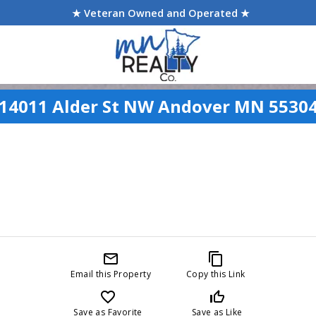
★ Veteran Owned and Operated ★
14011 Alder St NW Andover MN 5530
mail_outline
content_copy
Email this Property
Copy this Link
favorite_border
thumb_up_off_alt
Save as Favorite
Save as Like