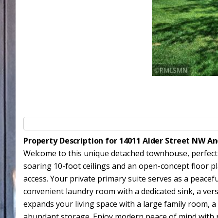
Property Description for 14011 Alder Street NW A
Welcome to this unique detached townhouse, perfectly s
soaring 10-foot ceilings and an open-concept floor pl
access. Your private primary suite serves as a peacef
convenient laundry room with a dedicated sink, a ver
expands your living space with a large family room, 
abundant storage. Enjoy modern peace of mind with re