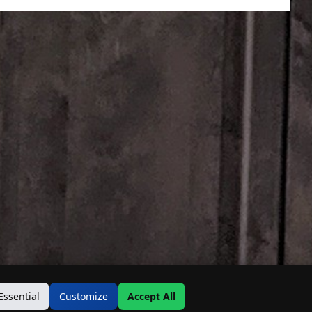
Essential
Customize
Accept All