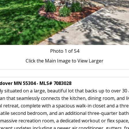
Photo
1
of 54
Click the Main Image to View Larger
ndover MN 55304 - MLS# 7083028
ituated on a large, beautiful lot that backs up to over 30 a
an that seamlessly connects the kitchen, dining room, and li
ul retreat, complete with a spacious walk-in closet and a th
satile second bedroom, and an additional three-quarter bath
a massive recreation room, a dedicated workout or flex spac
cent updates including a newer air conditioner, gutters, fre