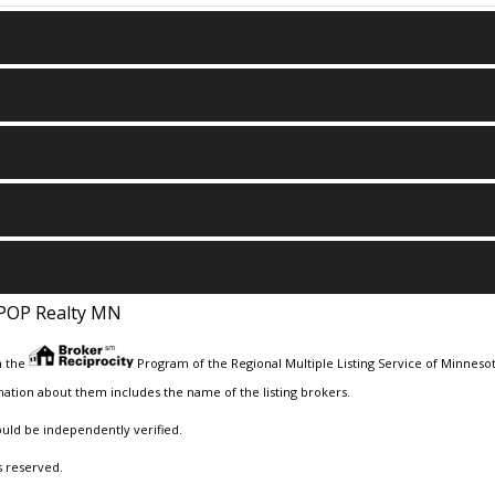
POP Realty MN
m the
Program of the Regional Multiple Listing Service of Minnesota
ation about them includes the name of the listing brokers.
ould be independently verified.
s reserved.