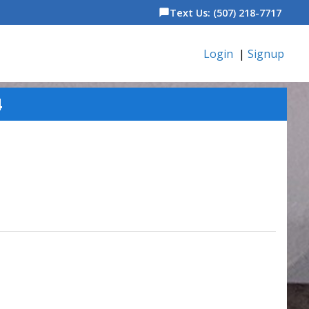
Text Us: (507) 218-7717
chat_bubble
Login
|
Signup
4